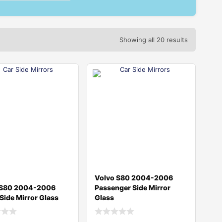
Showing all 20 results
Volvo S80 2004-2006
 S80 2004-2006
Passenger Side Mirror
 Side Mirror Glass
Glass