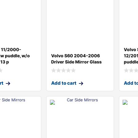
 11/2000-
Volvo
w puddle, w/o
Volvo S60 2004-2006
12/201
 13 p
Driver Side Mirror Glass
puddle
rt
Add to cart
Add to