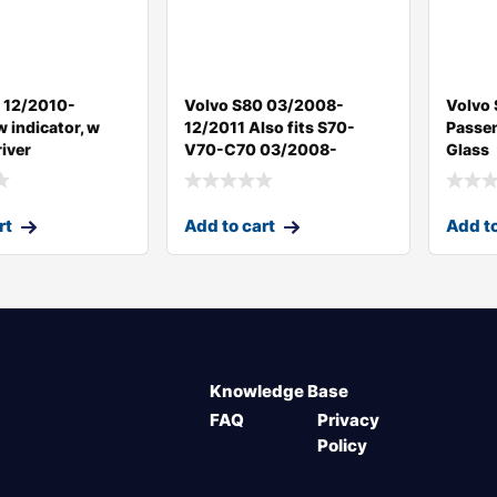
 12/2010-
Volvo S80 03/2008-
Volvo
 indicator, w
12/2011 Also fits S70-
Passen
iver
V70-C70 03/2008-
Glass
rt
Add to cart
Add to
Knowledge Base
FAQ
Privacy
Policy