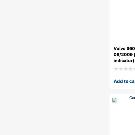
Volvo S60
08/2009 (
indicator)
Add to ca