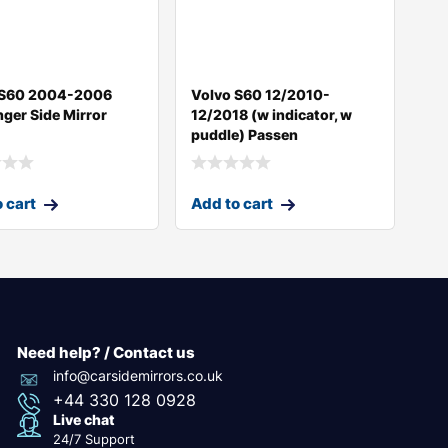
 S60 2004-2006
Volvo S60 12/2010-
ger Side Mirror
12/2018 (w indicator, w
puddle) Passen
 cart
Add to cart
Need help? / Contact us
info@carsidemirrors.co.uk
+44 330 128 0928
Live chat
24/7 Support