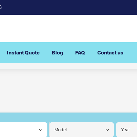
8
Instant Quote
Blog
FAQ
Contact us
Model
Year