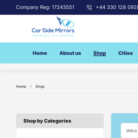
Company Reg: 17243551
+44 330 128 092
Home
About us
Shop
Cities
Home
Shop
Shop by Categories
Volvo