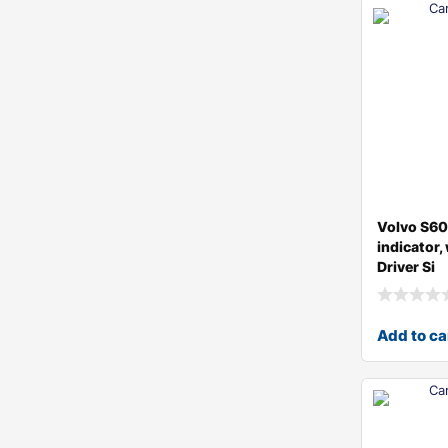
Volvo S6
indicator,
Driver Si
Add to ca