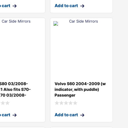
 cart
Add to cart
 S80 03/2008-
Volvo S60 2004-2009 (w
1 Also fits S70-
indicator, with puddle)
70 03/2008-
Passenger
 cart
Add to cart