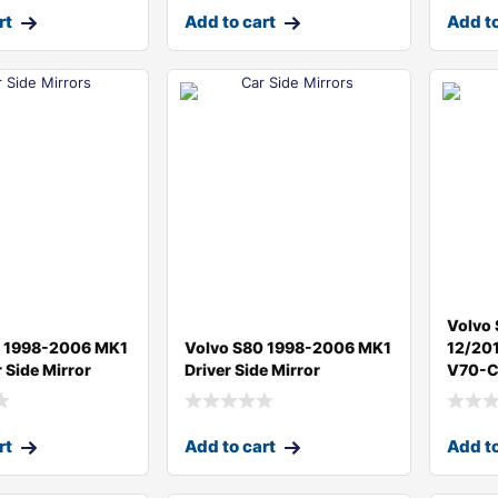
rt
Add to cart
Add to
Volvo
0 1998-2006 MK1
Volvo S80 1998-2006 MK1
12/201
 Side Mirror
Driver Side Mirror
V70-C
rt
Add to cart
Add to