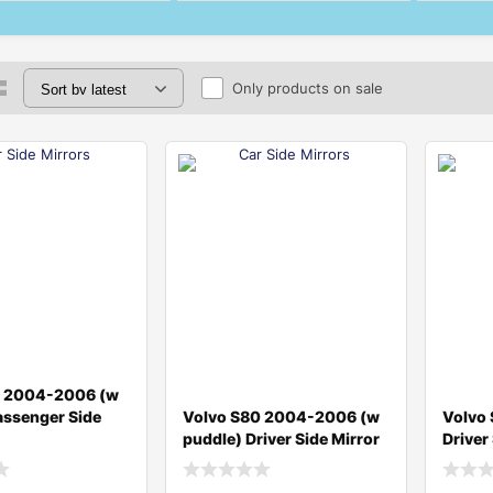
Only products on sale
0 2004-2006 (w
assenger Side
Volvo S80 2004-2006 (w
Volvo
puddle) Driver Side Mirror
Driver