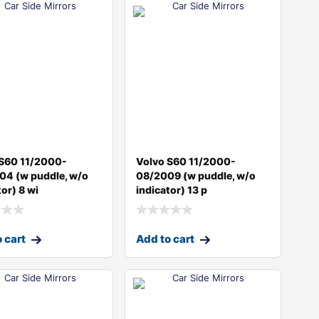
 S60 11/2000-
Volvo S60 11/2000-
04 (w puddle, w/o
08/2009 (w puddle, w/o
tor) 8 wi
indicator) 13 p
 cart
Add to cart