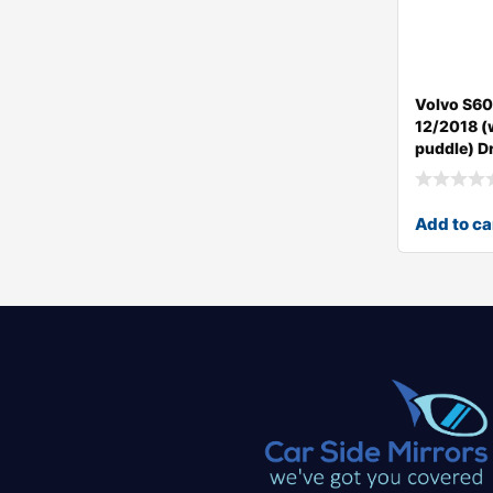
Volvo S60
12/2018 (w
puddle) Dr
Add to ca