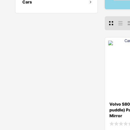
Cars
Volvo S8
puddle) P
Mirror