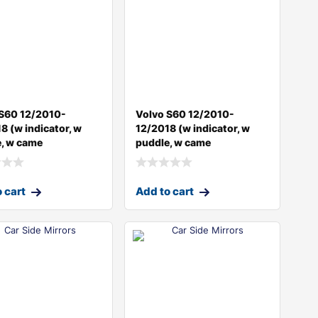
 S60 12/2010-
Volvo S60 12/2010-
8 (w indicator, w
12/2018 (w indicator, w
, w came
puddle, w came
 cart
Add to cart