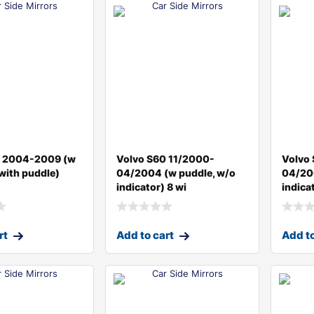
0 2004-2009 (w
Volvo S60 11/2000-
Volvo
 with puddle)
04/2004 (w puddle, w/o
04/20
indicator) 8 wi
indica
rt
Add to cart
Add to