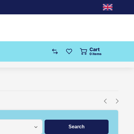
Cart
0
items