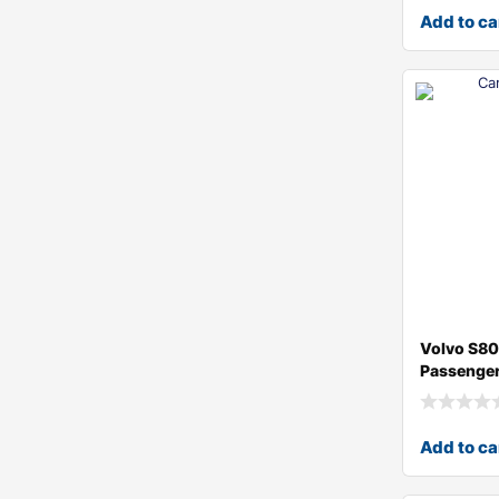
Add to ca
Volvo S8
Passenger
Add to ca