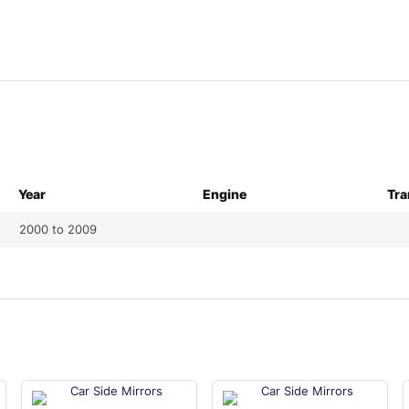
Year
Engine
Tra
2000 to 2009