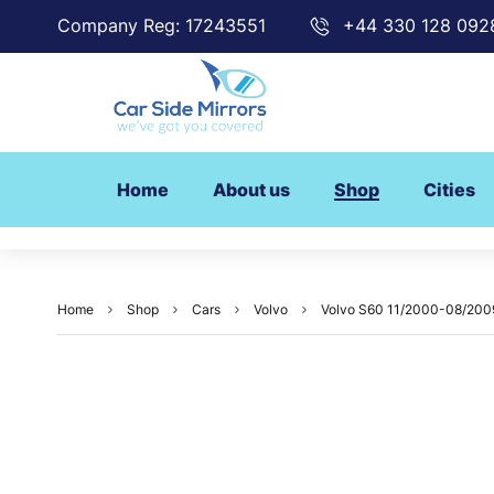
Company Reg: 17243551
+44 330 128 092
Home
About us
Shop
Cities
Home
Shop
Cars
Volvo
Volvo S60 11/2000-08/2009 (