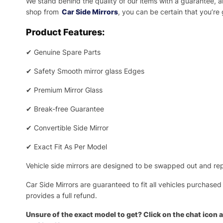
We stand behind the quality of our items with a guarantee,
shop from
Car Side Mirrors
, you can be certain that you’re
Product Features:
✔
Genuine Spare Parts
✔
Safety Smooth mirror glass Edges
✔
Premium Mirror Glass
✔
Break-free Guarantee
✔
Convertible Side Mirror
✔
Exact Fit As Per Model
Vehicle side mirrors are designed to be swapped out and repa
Car Side Mirrors are guaranteed to fit all vehicles purchased
provides a full refund.
Unsure of the exact model to get? Click on the chat icon a