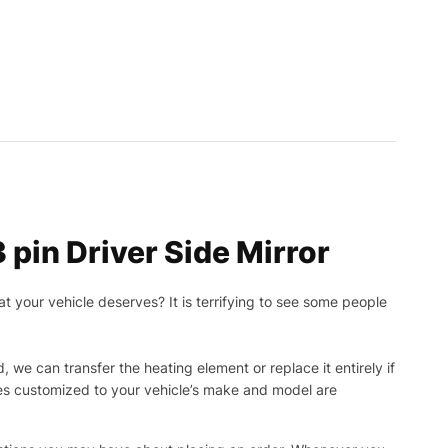
pin Driver Side Mirror
t your vehicle deserves? It is terrifying to see some people
, we can transfer the heating element or replace it entirely if
ies customized to your vehicle’s make and model are