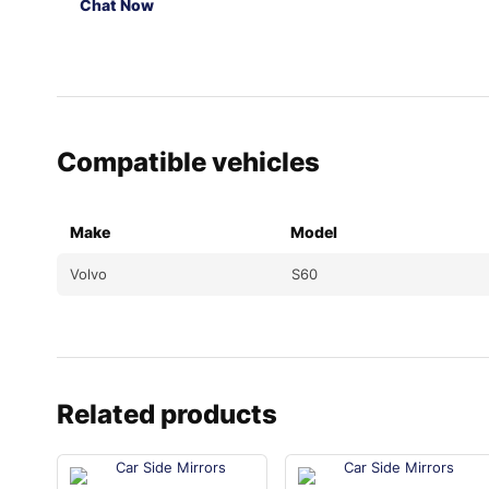
Chat Now
Compatible vehicles
Make
Model
Volvo
S60
Related products