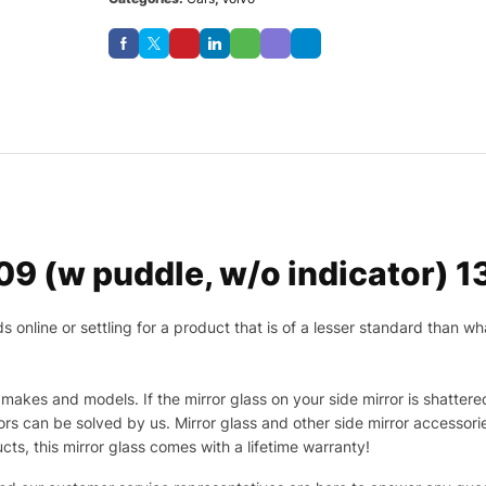
 (w puddle, w/o indicator) 13 
nline or settling for a product that is of a lesser standard than wha
makes and models. If the mirror glass on your side mirror is shattered
s can be solved by us. Mirror glass and other side mirror accessor
ucts, this mirror glass comes with a lifetime warranty!