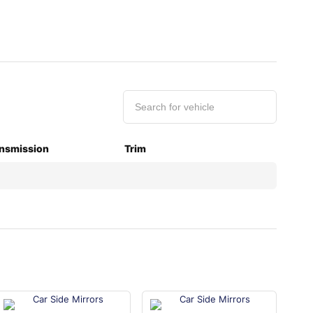
nsmission
Trim