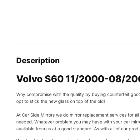
Description
Volvo S60 11/2000-08/2009
Why compromise with the quality by buying counterfeit goods o
opt to stick the new glass on top of the old!
At Car Side Mirrors we do mirror replacement services for all 
needed.
Whatever problem you may have with your car mirror
available from us at a good standard. As with all of our prod