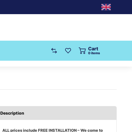
Cart
0
items
Description
ALL prices include FREE INSTALLATION – We come to