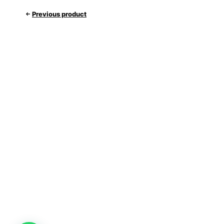
Previous product