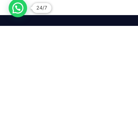
24/7
We mean it! We've got you
covered. Get your mirror
repairs done from the
comfort of your home.
Pay
Copyright © 2026 Car Side Mirrors UK. All Rights Reserved