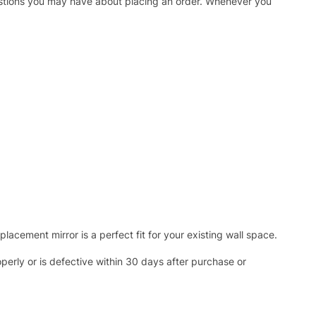
uestions you may have about placing an order. Whenever you
acement mirror is a perfect fit for your existing wall space.
operly or is defective within 30 days after purchase or