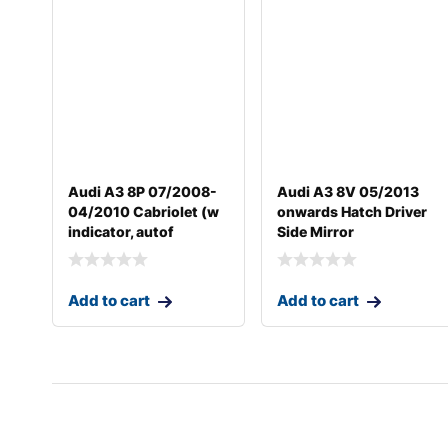
Audi A3 8P 07/2008-
Audi A3 8V 05/2013
04/2010 Cabriolet (w
onwards Hatch Driver
indicator, autof
Side Mirror
Add to cart
Add to cart