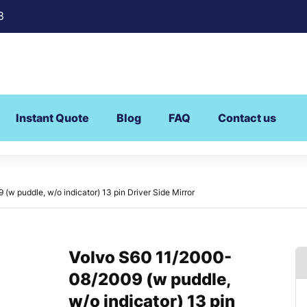
8
Instant Quote
Blog
FAQ
Contact us
w puddle, w/o indicator) 13 pin Driver Side Mirror
Volvo S60 11/2000-
08/2009 (w puddle,
w/o indicator) 13 pin