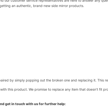
 and our customer service representatives are here to answer any q
 getting an authentic, brand-new side mirror products.
ired by simply popping out the broken one and replacing it. This repl
 with this product. We promise to replace any item that doesn’t fit pr
nd get in touch with us for further help: