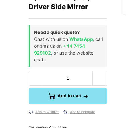
Driver Side Mirror
Need a quick quote?
Chat with us on
WhatsApp
, call
or sms us on
+44 7454
929102
, or use the website
chat.
Add to cart
Add to wishlist
Add to compare
Categories:
Cars
,
Volvo