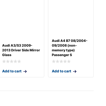
Audi A4 B7 08/2004-
Audi A3/S3 2009-
09/2008 (non-
2013 Driver Side Mirror
memory type)
Glass
Passenger S
Add to cart
Add to cart