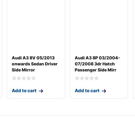
Audi A3 8V 05/2013
Audi A3 8P 03/2004-
onwards Sedan Driver
07/2008 3dr Hatch
Side Mirror
Passenger Side Mirr
Add to cart
Add to cart