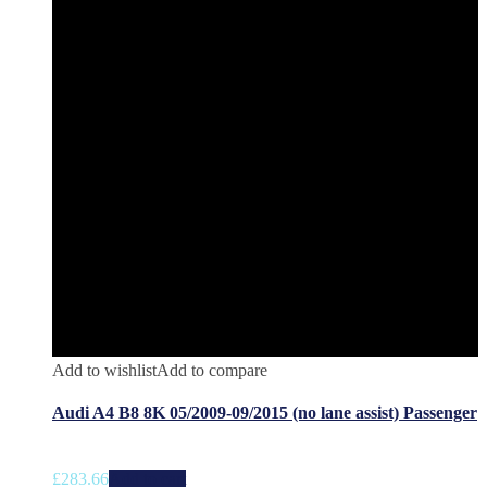
Add to wishlist
Add to compare
Audi A4 B8 8K 05/2009-09/2015 (no lane assist) Passenger
£
283.66
Add to cart