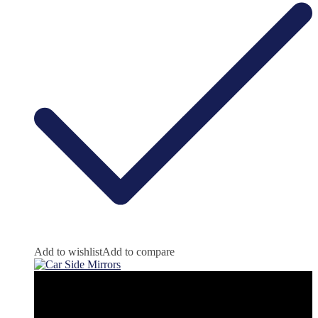
Add to wishlist
Add to compare