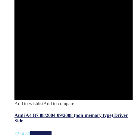
Add to wishlist
Add to compare
Audi A4 B7 08/2004-09/2008 (non-memory type) Driver
Side
£
254.80
Add to cart