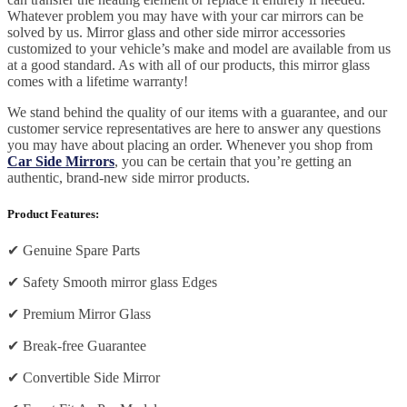
Whatever problem you may have with your car mirrors can be
solved by us. Mirror glass and other side mirror accessories
customized to your vehicle’s make and model are available from us
at a good standard. As with all of our products, this mirror glass
comes with a lifetime warranty!
We stand behind the quality of our items with a guarantee, and our
customer service representatives are here to answer any questions
you may have about placing an order. Whenever you shop from
Car Side Mirrors
, you can be certain that you’re getting an
authentic, brand-new side mirror products.
Product Features:
✔
Genuine Spare Parts
✔
Safety Smooth mirror glass Edges
✔
Premium Mirror Glass
✔
Break-free Guarantee
✔
Convertible Side Mirror