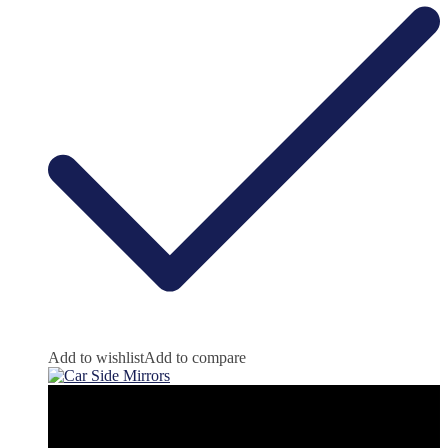
Add to wishlist
Add to compare