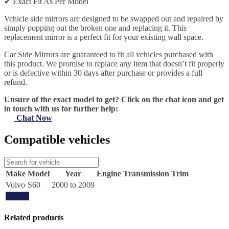
✔
Exact Fit As Per Model
Vehicle side mirrors are designed to be swapped out and repaired by
simply popping out the broken one and replacing it. This
replacement mirror is a perfect fit for your existing wall space.
Car Side Mirrors are guaranteed to fit all vehicles purchased with
this product. We promise to replace any item that doesn’t fit properly
or is defective within 30 days after purchase or provides a full
refund.
Unsure of the exact model to get? Click on the chat icon and get
in touch with us for further help:
Chat Now
Compatible vehicles
Make
Model
Year
Engine
Transmission
Trim
Volvo
S60
2000 to 2009
Update
Related products