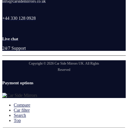
info@carsidemirrors.co.uk
+44 330 128 0928
Live chat
24/7 Support
Copyright © 2026 Car Side Mirrors UK. All Rights
Reserved
Payment options
Compare
Car filter
Search
Top