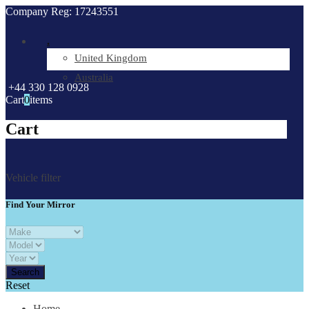
Company Reg: 17243551
.
United Kingdom
Australia
+44 330 128 0928
Cart
0
items
Cart
Vehicle filter
Find Your Mirror
Reset
Home