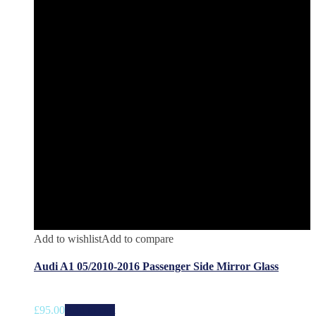
Add to wishlist
Add to compare
Audi A1 05/2010-2016 Passenger Side Mirror Glass
£
95.00
Add to cart