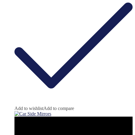
Add to wishlist
Add to compare