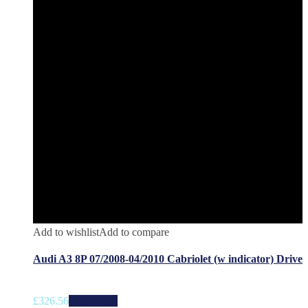
Add to wishlist
Add to compare
Audi A3 8P 07/2008-04/2010 Cabriolet (w indicator) Drive
£
326.56
Add to cart