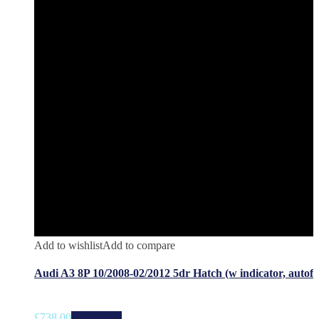
Add to wishlist
Add to compare
Audi A3 8P 10/2008-02/2012 5dr Hatch (w indicator, autof
£
738.00
Add to cart