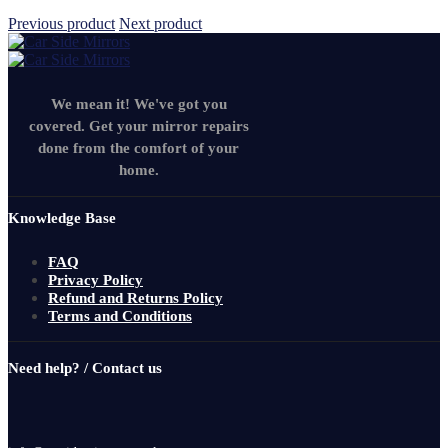
Previous product
Next product
We mean it! We've got you
covered. Get your mirror repairs
done from the comfort of your
home.
Knowledge Base
FAQ
Privacy Policy
Refund and Returns Policy
Terms and Conditions
Need help? / Contact us