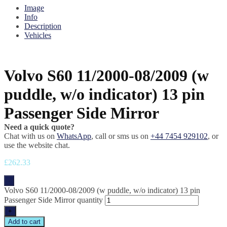
Image
Info
Description
Vehicles
Volvo S60 11/2000-08/2009 (w
puddle, w/o indicator) 13 pin
Passenger Side Mirror
Need a quick quote?
Chat with us on
WhatsApp
, call or sms us on
+44 7454 929102
, or
use the website chat.
£
262.33
-
Volvo S60 11/2000-08/2009 (w puddle, w/o indicator) 13 pin
Passenger Side Mirror quantity
+
Add to cart