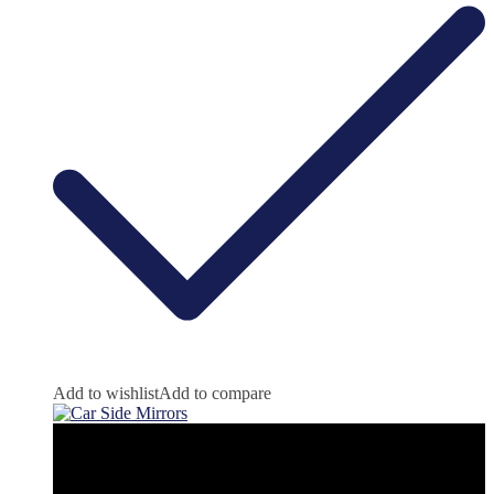
Add to wishlist
Add to compare