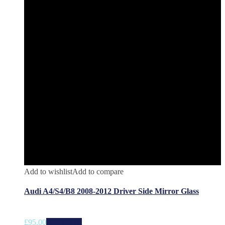
Add to wishlist
Add to compare
Audi A4/S4/B8 2008-2012 Driver Side Mirror Glass
£
95.00
Add to cart