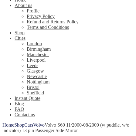
About us
Profile
Privacy Policy
Refund and Returns Policy
Terms and Conditions
Shop
Cities
London
Birmingham
Manchester
Liverpool
Leeds
Glasgow
Newcastle
Nottingham
Bristol
Sheffield
Instant Quote
Blog
FAQ
Contact us
Home
Shop
Cars
Volvo
Volvo S60 11/2000-08/2009 (w puddle, w/o
indicator) 13 pin Passenger Side Mirror