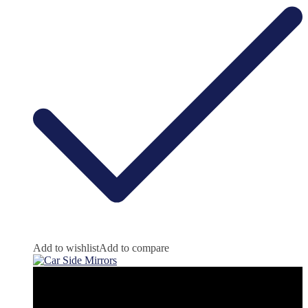
Add to wishlist
Add to compare