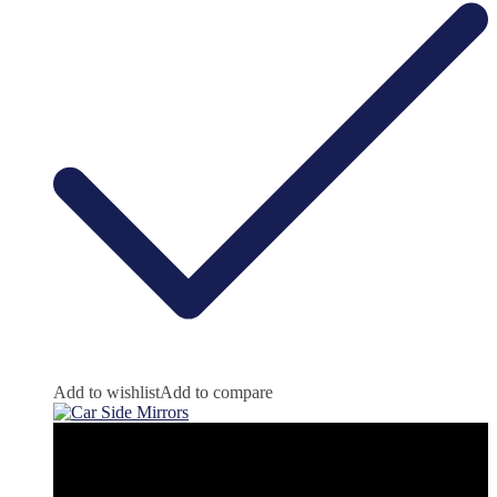
Add to wishlist
Add to compare