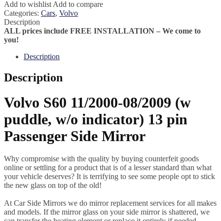
Add to wishlist
Add to compare
Categories:
Cars
,
Volvo
Description
ALL prices include FREE INSTALLATION – We come to
you!
Description
Description
Volvo S60 11/2000-08/2009 (w
puddle, w/o indicator) 13 pin
Passenger Side Mirror
Why compromise with the quality by buying counterfeit goods
online or settling for a product that is of a lesser standard than what
your vehicle deserves? It is terrifying to see some people opt to stick
the new glass on top of the old!
At Car Side Mirrors we do mirror replacement services for all makes
and models. If the mirror glass on your side mirror is shattered, we
can transfer the heating element or replace it entirely if needed.