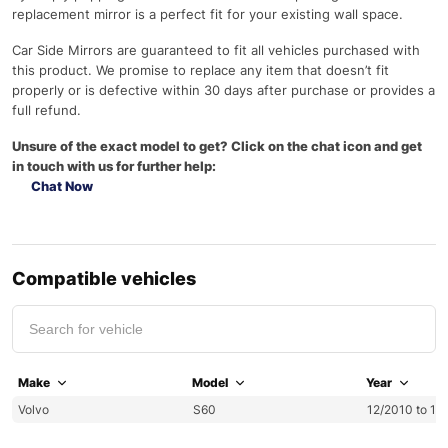
replacement mirror is a perfect fit for your existing wall space.
Car Side Mirrors are guaranteed to fit all vehicles purchased with
this product. We promise to replace any item that doesn’t fit
properly or is defective within 30 days after purchase or provides a
full refund.
Unsure of the exact model to get? Click on the chat icon and get
in touch with us for further help:
Chat Now
Compatible vehicles
Make
Model
Year
Volvo
S60
12/2010 to 12