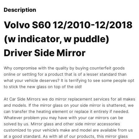
Description
Volvo S60 12/2010-12/2018
(w indicator, w puddle)
Driver Side Mirror
Why compromise with the quality by buying counterfeit goods
online or settling for a product that is of a lesser standard than
what your vehicle deserves? It is terrifying to see some people opt
to stick the new glass on top of the old!
At Car Side Mirrors we do mirror replacement services for all makes
and models. If the mirror glass on your side mirror is shattered, we
can transfer the heating element or replace it entirely if needed.
Whatever problem you may have with your car mirrors can be
solved by us. Mirror glass and other side mirror accessories
customized to your vehicle’s make and model are available from us
at a good standard. As with all of our products, this mirror glass