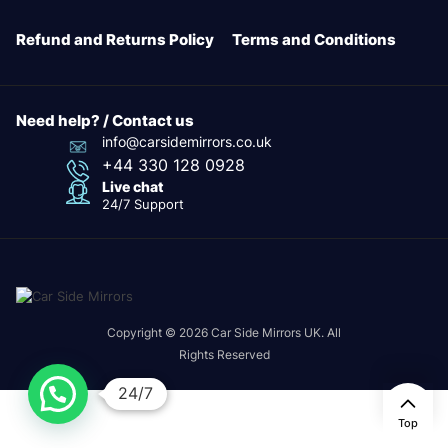
Refund and Returns Policy
Terms and Conditions
Need help? / Contact us
info@carsidemirrors.co.uk
+44 330 128 0928
Live chat
24/7 Support
Copyright © 2026 Car Side Mirrors UK. All
Rights Reserved
24/7
Top