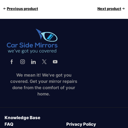
Previous product
Next product
We mean it! We've got you
covered. Get your mirror repairs
done from the comfort of your
home.
Knowledge Base
FAQ
Privacy Policy