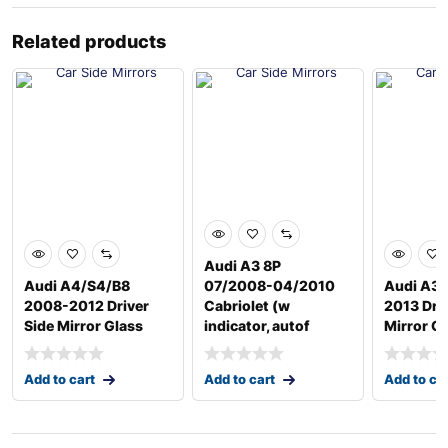
Related products
Audi A3 8P
Audi A4/S4/B8
07/2008-04/2010
Audi A3/
2008-2012 Driver
Cabriolet (w
2013 Driv
Side Mirror Glass
indicator, autof
Mirror G
Add to cart
Add to cart
Add to ca