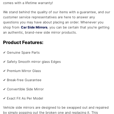
comes with a lifetime warranty!
We stand behind the quality of our items with a guarantee, and our
customer service representatives are here to answer any
questions you may have about placing an order. Whenever you
shop from
Car Side Mirrors
, you can be certain that you’re getting
an authentic, brand-new side mirror products.
Product Features:
✔
Genuine Spare Parts
✔
Safety Smooth mirror glass Edges
✔
Premium Mirror Glass
✔
Break-free Guarantee
✔
Convertible Side Mirror
✔
Exact Fit As Per Model
Vehicle side mirrors are designed to be swapped out and repaired
by simply popping out the broken one and replacing it. This