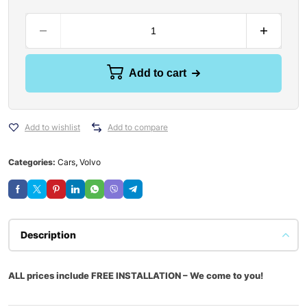
Add to cart
Add to wishlist
Add to compare
Categories:
Cars
,
Volvo
Description
ALL prices include FREE INSTALLATION – We come to you!