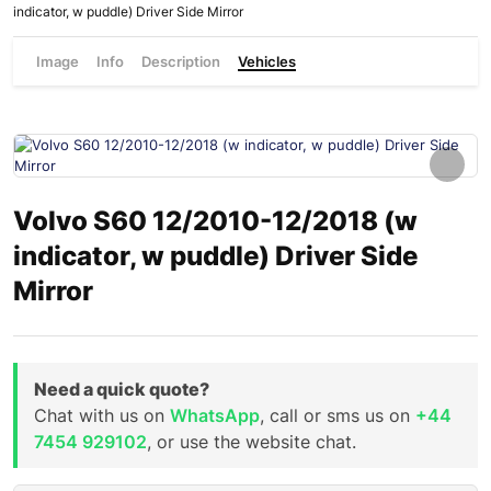
indicator, w puddle) Driver Side Mirror
Image
Info
Description
Vehicles
Volvo S60 12/2010-12/2018 (w
indicator, w puddle) Driver Side
Mirror
Need a quick quote?
Chat with us on
WhatsApp
, call or sms us on
+44
7454 929102
, or use the website chat.