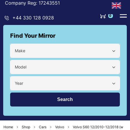
Company Reg: 17243551
0
+44 330 128 0928
Find Your Mirror
Make
Model
Year
Home
Shop
Cars
Volvo
Volvo S60 12/2010-12/2018 (w