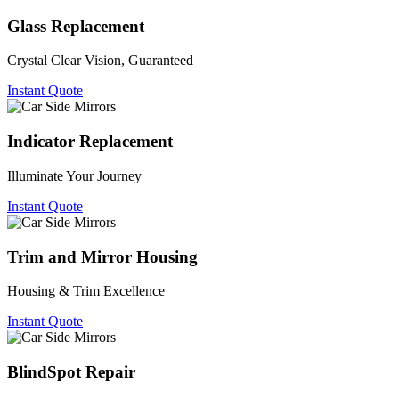
Glass Replacement
Crystal Clear Vision, Guaranteed
Instant Quote
Indicator Replacement
Illuminate Your Journey
Instant Quote
Trim and Mirror Housing
Housing & Trim Excellence
Instant Quote
BlindSpot Repair