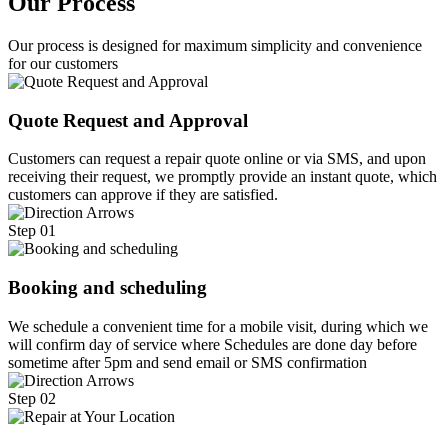
Our Process
Our process is designed for maximum simplicity and convenience
for our customers
Quote Request and Approval
Customers can request a repair quote online or via SMS, and upon
receiving their request, we promptly provide an instant quote, which
customers can approve if they are satisfied.
Step 01
Booking and scheduling
We schedule a convenient time for a mobile visit, during which we
will confirm day of service where Schedules are done day before
sometime after 5pm and send email or SMS confirmation
Step 02