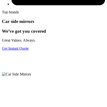
Top brands
Car side mirrors
We’ve got you covered
Great Values. Always.
Get Instant Quote