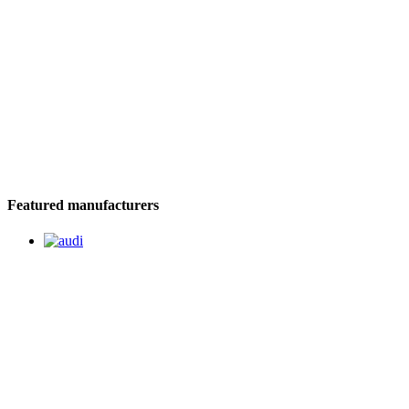
Featured manufacturers