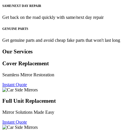
SAME/NEXT DAY REPAIR
Get back on the road quickly with same/next day repair
GENUINE PARTS
Get genuine parts and avoid cheap fake parts that won't last long
Our Services
Cover Replacement
Seamless Mirror Restoration
Instant Quote
Full Unit Replacement
Mirror Solutions Made Easy
Instant Quote