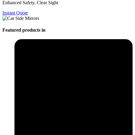
Enhanced Safety, Clear Sight
Instant Quote
Featured products in