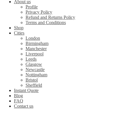
About us
Profile
Privacy Policy
Refund and Returns Policy
Terms and Conditions
Shop
Cities
London
Birmingham
Manchester
Liverpool
Leeds
Glasgow
Newcastle
Nottingham
Bristol
Sheffield
Instant Quote
Blog
FAQ
Contact us