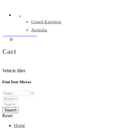
Company Reg: 17243551
.
United Kingdom
Australia
+44 330 128 0928
Cart
0
items
Cart
Vehicle filter
Find Your Mirror
Reset
Home