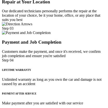
Repair at Your Location
Our dedicated technicians personally performs the repair at the
location of your choice, be it your home, office, or any place that
suits you best
Step 03
Payment and Job Completion
Customers make the payment, and once it's received, we confirm
job completion and ensure you're satisfied
Step 04
LIFETIME WARRANTY
Unlimited warranty as long as you own the car and damage is not
caused by an accident
PAYMENT AFTER SERVICE
Make payment after you are satisfied with our service