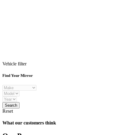
Vehicle filter
Find Your Mirror
Reset
What our customers think