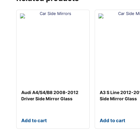
Audi A4/S4/B8 2008-2012
A3 S Line 2012-20
Driver Side Mirror Glass
Side Mirror Glass
Add to cart
Add to cart