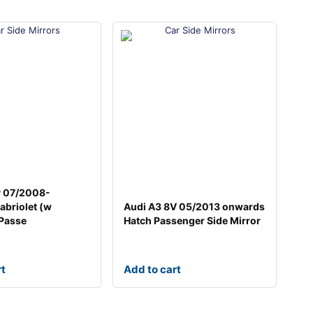
P 07/2008-
briolet (w
Audi A3 8V 05/2013 onwards
 Passe
Hatch Passenger Side Mirror
rt
Add to cart