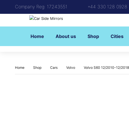
Company Reg: 17243551
+44 330 128 0928
Home
About us
Shop
Cities
Home
Shop
Cars
Volvo
Volvo S60 12/2010-12/2018 (