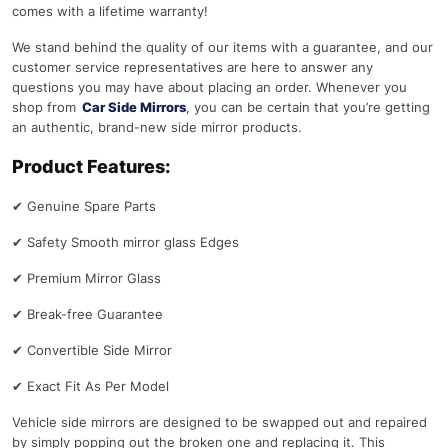
comes with a lifetime warranty!
We stand behind the quality of our items with a guarantee, and our
customer service representatives are here to answer any
questions you may have about placing an order. Whenever you
shop from
Car Side Mirrors
, you can be certain that you’re getting
an authentic, brand-new side mirror products.
Product Features:
✔
Genuine Spare Parts
✔
Safety Smooth mirror glass Edges
✔
Premium Mirror Glass
✔
Break-free Guarantee
✔
Convertible Side Mirror
✔
Exact Fit As Per Model
Vehicle side mirrors are designed to be swapped out and repaired
by simply popping out the broken one and replacing it. This