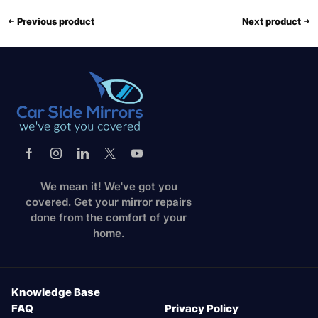
Previous product
Next product
We mean it! We've got you
covered. Get your mirror repairs
done from the comfort of your
home.
Knowledge Base
FAQ
Privacy Policy