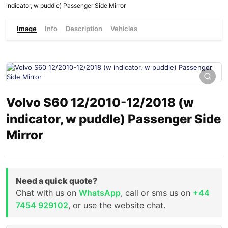
indicator, w puddle) Passenger Side Mirror
Image
Info
Description
Vehicles
Volvo S60 12/2010-12/2018 (w
indicator, w puddle) Passenger Side
Mirror
Need a quick quote?
Chat with us on
WhatsApp
, call or sms us on
+44
7454 929102
, or use the website chat.