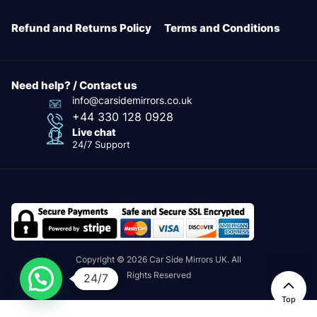
Refund and Returns Policy
Terms and Conditions
Need help? / Contact us
info@carsidemirrors.co.uk
+44 330 128 0928
Live chat
24/7 Support
Copyright © 2026 Car Side Mirrors UK. All
Rights Reserved
24/7
Top