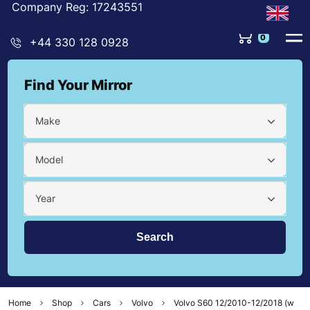
Company Reg: 17243551
0
+44 330 128 0928
Find Your Mirror
Make
Model
Year
Home
Shop
Cars
Volvo
Volvo S60 12/2010-12/2018 (w