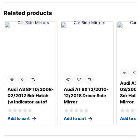
Related products
Audi A3 
Audi A3 8P 10/2008-
Audi A1 8X 12/2010-
03/2004
02/2012 5dr Hatch
12/2018 Driver Side
3dr Hatch
(w indicator, autof
Mirror
Mirror
Add to cart
Add to cart
Add to ca