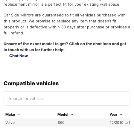
replacement mirror is a perfect fit for your existing wall space.
Car Side Mirrors are guaranteed to fit all vehicles purchased with
this product. We promise to replace any item that doesn’t fit
properly or is defective within 30 days after purchase or provides a
full refund.
Unsure of the exact model to get? Click on the chat icon and get
in touch with us for further help:
Chat Now
Compatible vehicles
Make
Model
Year
Volvo
S60
12/2010 to 12