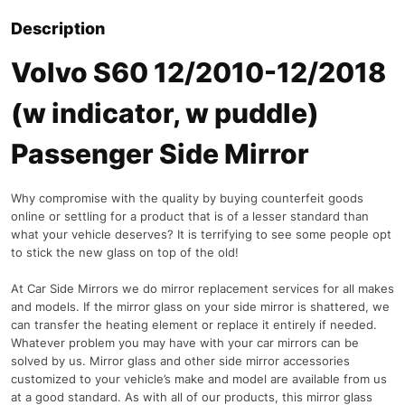
Description
Volvo S60 12/2010-12/2018
(w indicator, w puddle)
Passenger Side Mirror
Why compromise with the quality by buying counterfeit goods
online or settling for a product that is of a lesser standard than
what your vehicle deserves? It is terrifying to see some people opt
to stick the new glass on top of the old!
At Car Side Mirrors we do mirror replacement services for all makes
and models. If the mirror glass on your side mirror is shattered, we
can transfer the heating element or replace it entirely if needed.
Whatever problem you may have with your car mirrors can be
solved by us. Mirror glass and other side mirror accessories
customized to your vehicle’s make and model are available from us
at a good standard. As with all of our products, this mirror glass