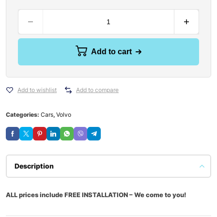
Add to cart
Add to wishlist
Add to compare
Categories:
Cars
,
Volvo
Description
ALL prices include FREE INSTALLATION – We come to you!