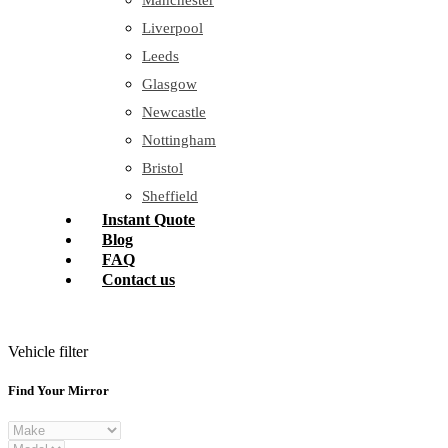
Manchester
Liverpool
Leeds
Glasgow
Newcastle
Nottingham
Bristol
Sheffield
Instant Quote
Blog
FAQ
Contact us
Vehicle filter
Find Your Mirror