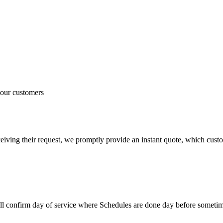
 our customers
iving their request, we promptly provide an instant quote, which custom
ill confirm day of service where Schedules are done day before somet