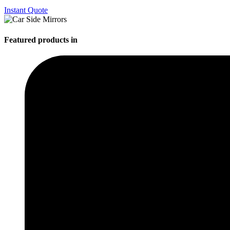
Instant Quote
Featured products in