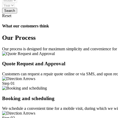
Reset
What our customers think
Our Process
Our process is designed for maximum simplicity and convenience for
Quote Request and Approval
Customers can request a repair quote online or via SMS, and upon rece
Step 01
Booking and scheduling
We schedule a convenient time for a mobile visit, during which we w
Step 02