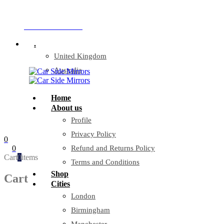
Company Reg: 17243551
+44 330 128 0928
.
United Kingdom
Australia
Home
About us
Profile
Privacy Policy
0
0
Refund and Returns Policy
Cart
0
items
Terms and Conditions
Shop
Cart
Cities
London
Birmingham