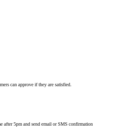
ers can approve if they are satisfied.
ime after 5pm and send email or SMS confirmation