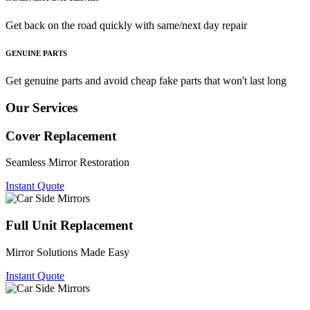
Get back on the road quickly with same/next day repair
GENUINE PARTS
Get genuine parts and avoid cheap fake parts that won't last long
Our Services
Cover Replacement
Seamless Mirror Restoration
Instant Quote
Full Unit Replacement
Mirror Solutions Made Easy
Instant Quote