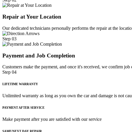
Repair at Your Location
Our dedicated technicians personally performs the repair at the locatio
Step 03
Payment and Job Completion
Customers make the payment, and once it's received, we confirm job c
Step 04
LIFETIME WARRANTY
Unlimited warranty as long as you own the car and damage is not cau
PAYMENT AFTER SERVICE
Make payment after you are satisfied with our service
SAME/NEXT DAY REPAIR