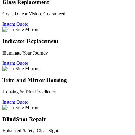
Glass Replacement
Crystal Clear Vision, Guaranteed
Instant Quote
Indicator Replacement
Illuminate Your Journey
Instant Quote
Trim and Mirror Housing
Housing & Trim Excellence
Instant Quote
BlindSpot Repair
Enhanced Safety, Clear Sight