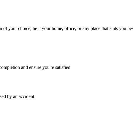
n of your choice, be it your home, office, or any place that suits you bes
ompletion and ensure you're satisfied
sed by an accident