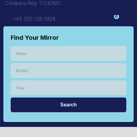
Company Reg: 17243551
+44 330 128 0928
Find Your Mirror