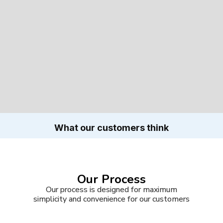
What our customers think
Our Process
Our process is designed for maximum
simplicity and convenience for our customers