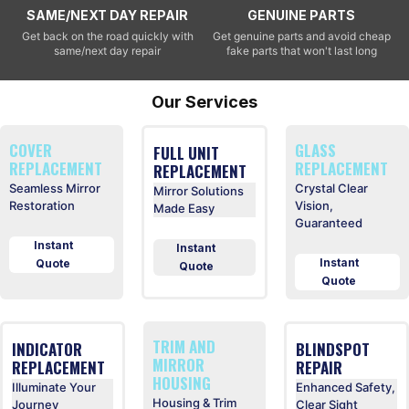
SAME/NEXT DAY REPAIR
GENUINE PARTS
Get back on the road quickly with
Get genuine parts and avoid cheap
same/next day repair
fake parts that won't last long
Our Services
COVER
GLASS
FULL UNIT
REPLACEMENT
REPLACEMENT
REPLACEMENT
Seamless Mirror
Crystal Clear
Mirror Solutions
Restoration
Vision,
Made Easy
Guaranteed
Instant
Instant
Instant
Quote
Quote
Quote
TRIM AND
INDICATOR
BLINDSPOT
MIRROR
REPLACEMENT
REPAIR
HOUSING
Illuminate Your
Enhanced Safety,
Housing & Trim
Journey
Clear Sight