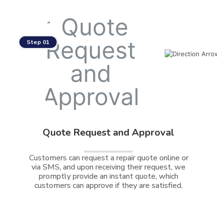
Step 01
Quote Request and Approval
Customers can request a repair quote online or
via SMS, and upon receiving their request, we
promptly provide an instant quote, which
customers can approve if they are satisfied.