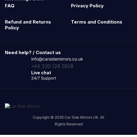
FAQ
Privacy Policy
Refund and Returns
Terms and Conditions
Policy
Need help? / Contact us
info@carsidemirrors.co.uk
+44 330 128 0928
Live chat
24/7 Support
Copyright © 2026 Car Side Mirrors UK. All
Rights Reserved