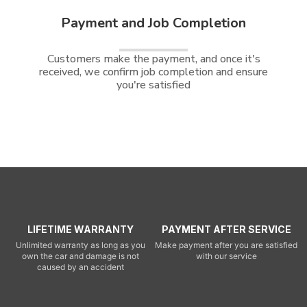
Payment and Job Completion
Customers make the payment, and once it's
received, we confirm job completion and ensure
you're satisfied
LIFETIME WARRANTY
PAYMENT AFTER SERVICE
Unlimited warranty as long as you
Make payment after you are satisfied
own the car and damage is not
with our service
caused by an accident