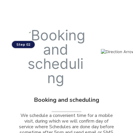
Step 02
Booking and scheduling
We schedule a convenient time for a mobile
visit, during which we will confirm day of
service where Schedules are done day before
sometime after 5pm and send email or SMS