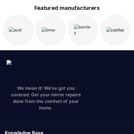
Featured manufacturers
We mean it! We've got you
covered. Get your mirror repairs
done from the comfort of your
home.
Knowledge Base