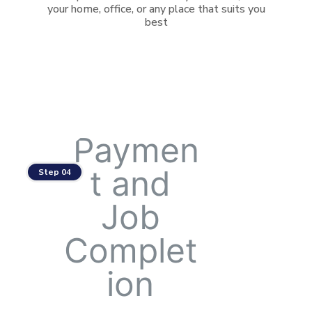
your home, office, or any place that suits you
best
Step 04