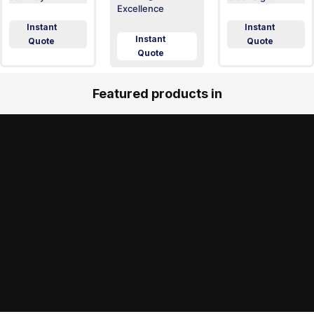
Excellence
Instant
Instant
Instant
Quote
Quote
Quote
Featured products in