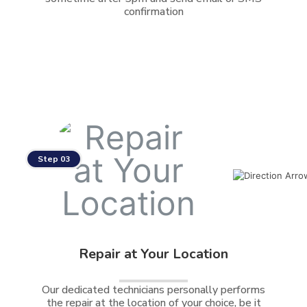
confirmation
Step 03
Repair at Your Location
Our dedicated technicians personally performs
the repair at the location of your choice, be it