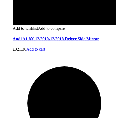
Add to wishlist
Add to compare
Audi A1 8X 12/2010-12/2018 Driver Side Mirror
£
321.36
Add to cart