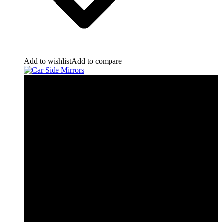
Add to wishlist
Add to compare