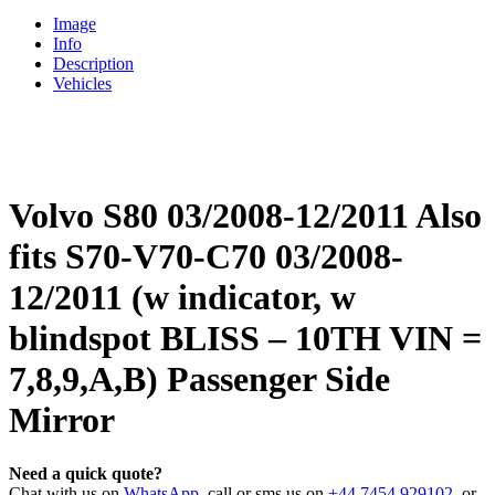
Image
Info
Description
Vehicles
Volvo S80 03/2008-12/2011 Also
fits S70-V70-C70 03/2008-
12/2011 (w indicator, w
blindspot BLISS – 10TH VIN =
7,8,9,A,B) Passenger Side
Mirror
Need a quick quote?
Chat with us on
WhatsApp
, call or sms us on
+44 7454 929102
, or