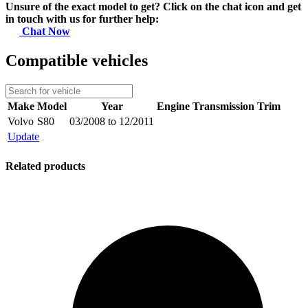
Unsure of the exact model to get? Click on the chat icon and get
in touch with us for further help:
Chat Now
Compatible vehicles
Make
Model
Year
Engine
Transmission
Trim
Volvo
S80
03/2008 to 12/2011
Update
Related products