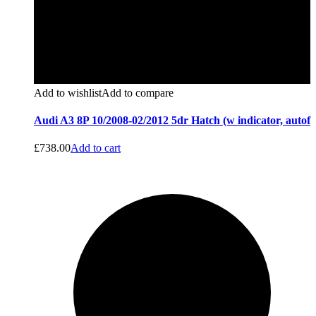
Add to wishlist
Add to compare
Audi A3 8P 10/2008-02/2012 5dr Hatch (w indicator, autof
£
738.00
Add to cart