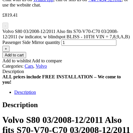
use the website chat.
£
819.41
-
Volvo S80 03/2008-12/2011 Also fits S70-V70-C70 03/2008-
12/2011 (w indicator, w blindspot BLISS - 10TH VIN = 7,8,9,A,B)
Passenger Side Mirror quantity
+
Add to cart
Add to wishlist
Add to compare
Categories:
Cars
,
Volvo
Description
ALL prices include FREE INSTALLATION – We come to
you!
Description
Description
Volvo S80 03/2008-12/2011 Also
fits S70-V70-C70 03/2008-12/2011