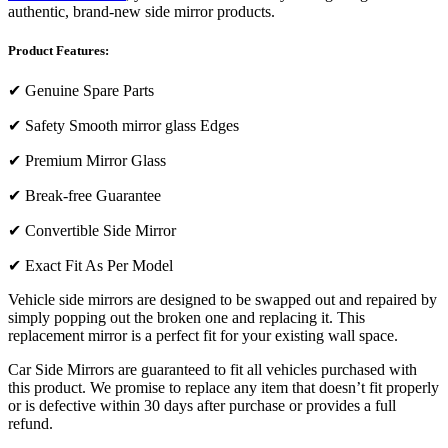
authentic, brand-new side mirror products.
Product Features:
✔
Genuine Spare Parts
✔
Safety Smooth mirror glass Edges
✔
Premium Mirror Glass
✔
Break-free Guarantee
✔
Convertible Side Mirror
✔
Exact Fit As Per Model
Vehicle side mirrors are designed to be swapped out and repaired by
simply popping out the broken one and replacing it. This
replacement mirror is a perfect fit for your existing wall space.
Car Side Mirrors are guaranteed to fit all vehicles purchased with
this product. We promise to replace any item that doesn’t fit properly
or is defective within 30 days after purchase or provides a full
refund.