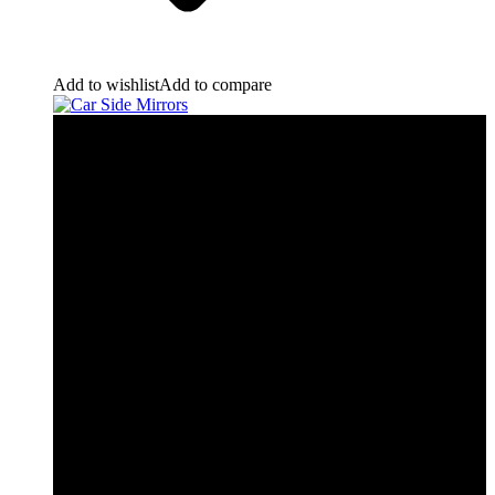
Add to wishlist
Add to compare