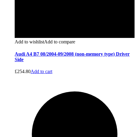
Add to wishlist
Add to compare
Audi A4 B7 08/2004-09/2008 (non-memory type) Driver
Side
£
254.80
Add to cart