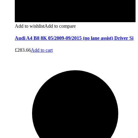
Add to wishlist
Add to compare
Audi A4 B8 8K 05/2009-09/2015 (no lane assist) Driver Si
£
283.66
Add to cart