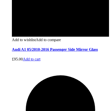
Add to wishlist
Add to compare
Audi A1 05/2010-2016 Passenger Side Mirror Glass
£
95.00
Add to cart