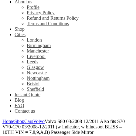
About us
Profile
Privacy Policy
Refund and Returns Policy
Terms and Conditions
Shop
Cities
London
Birmingham
Manchester
Liverpool
Leeds
Glasgow
Newcastle
Nottingham
Bristol
Sheffield
Instant Quote
Blog
FAQ
Contact us
Home
Shop
Cars
Volvo
Volvo S80 03/2008-12/2011 Also fits S70-
V70-C70 03/2008-12/2011 (w indicator, w blindspot BLISS –
10TH VIN = 7,8,9,A,B) Passenger Side Mirror