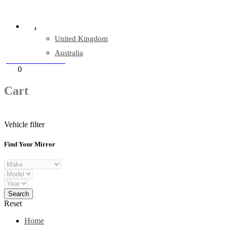
Company Reg: 17243551
.
United Kingdom
Australia
+44 330 128 0928
Cart
0
items
Cart
Vehicle filter
Find Your Mirror
Reset
Home