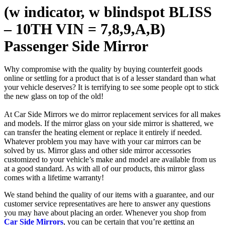
(w indicator, w blindspot BLISS
– 10TH VIN = 7,8,9,A,B)
Passenger Side Mirror
Why compromise with the quality by buying counterfeit goods
online or settling for a product that is of a lesser standard than what
your vehicle deserves? It is terrifying to see some people opt to stick
the new glass on top of the old!
At Car Side Mirrors we do mirror replacement services for all makes
and models. If the mirror glass on your side mirror is shattered, we
can transfer the heating element or replace it entirely if needed.
Whatever problem you may have with your car mirrors can be
solved by us. Mirror glass and other side mirror accessories
customized to your vehicle’s make and model are available from us
at a good standard. As with all of our products, this mirror glass
comes with a lifetime warranty!
We stand behind the quality of our items with a guarantee, and our
customer service representatives are here to answer any questions
you may have about placing an order. Whenever you shop from
Car Side Mirrors
, you can be certain that you’re getting an