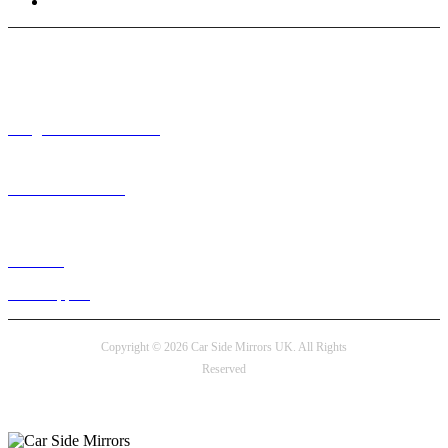
Terms and Conditions
Need help? / Contact us
info@carsidemirrors.co.uk
+44 330 128 0928
Live chat
24/7 Support
Copyright © 2026 Car Side Mirrors UK. All Rights
Reserved
Payment options