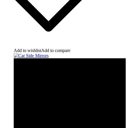
Add to wishlist
Add to compare