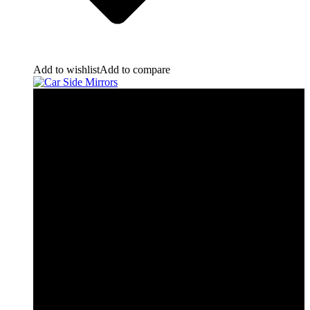
Add to wishlist
Add to compare