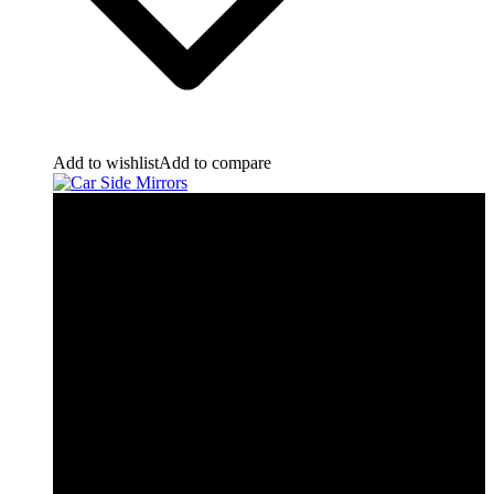
Add to wishlist
Add to compare