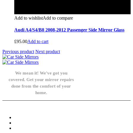
Add to wishlist
Add to compare
Audi A4/S4/B8 2008-2012 Passenger Side Mirror Glass
£
95.00
Add to cart
Previous product
Next product
We mean it! We've got you
covered. Get your mirror repairs
done from the comfort of your
home.
Knowledge Base
FAQ
Privacy Policy
Refund and Returns Policy