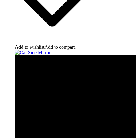
Add to wishlist
Add to compare