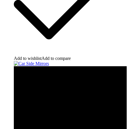
Add to wishlist
Add to compare