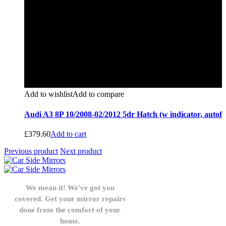
Add to wishlist
Add to compare
Audi A3 8P 10/2008-02/2012 5dr Hatch (w indicator, autof
£
379.60
Add to cart
Previous product
Next product
We mean it! We've got you
covered. Get your mirror repairs
done from the comfort of your
home.