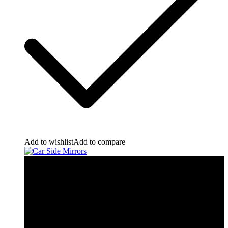
Add to wishlist
Add to compare