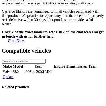
replacement mirror is a perfect fit for your existing wall space.
Car Side Mirrors are guaranteed to fit all vehicles purchased with
this product. We promise to replace any item that doesn’t fit properly
or is defective within 30 days after purchase or provides a full
refund.
Unsure of the exact model to get? Click on the chat icon and get
in touch with us for further help:
Chat Now
Compatible vehicles
Make
Model
Year
Engine
Transmission
Trim
Volvo
S80
1998 to 2006 MK1
Update
Related products