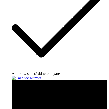
Add to wishlist
Add to compare