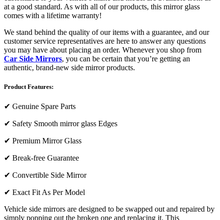
at a good standard. As with all of our products, this mirror glass
comes with a lifetime warranty!
We stand behind the quality of our items with a guarantee, and our
customer service representatives are here to answer any questions
you may have about placing an order. Whenever you shop from
Car Side Mirrors
, you can be certain that you’re getting an
authentic, brand-new side mirror products.
Product Features:
✔
Genuine Spare Parts
✔
Safety Smooth mirror glass Edges
✔
Premium Mirror Glass
✔
Break-free Guarantee
✔
Convertible Side Mirror
✔
Exact Fit As Per Model
Vehicle side mirrors are designed to be swapped out and repaired by
simply popping out the broken one and replacing it. This