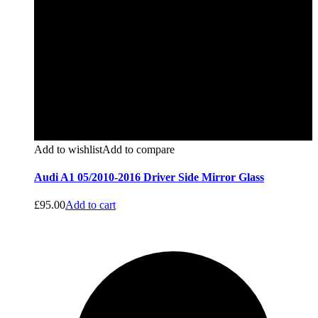
Add to wishlist
Add to compare
Audi A1 05/2010-2016 Driver Side Mirror Glass
£
95.00
Add to cart