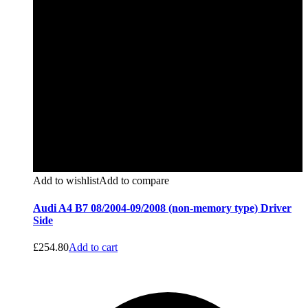
Add to wishlist
Add to compare
Audi A4 B7 08/2004-09/2008 (non-memory type) Driver
Side
£
254.80
Add to cart