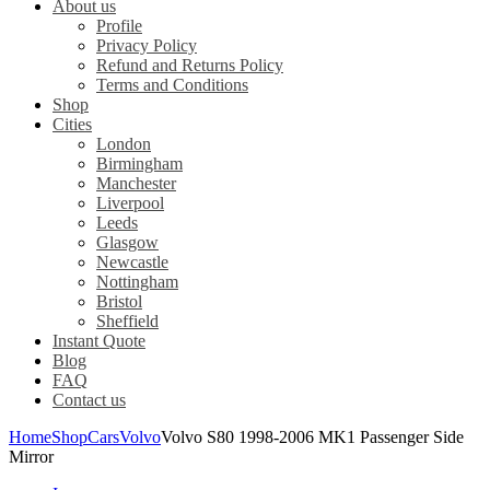
About us
Profile
Privacy Policy
Refund and Returns Policy
Terms and Conditions
Shop
Cities
London
Birmingham
Manchester
Liverpool
Leeds
Glasgow
Newcastle
Nottingham
Bristol
Sheffield
Instant Quote
Blog
FAQ
Contact us
Home
Shop
Cars
Volvo
Volvo S80 1998-2006 MK1 Passenger Side
Mirror