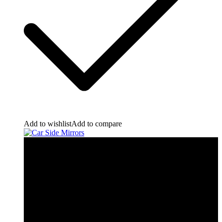
Add to wishlist
Add to compare