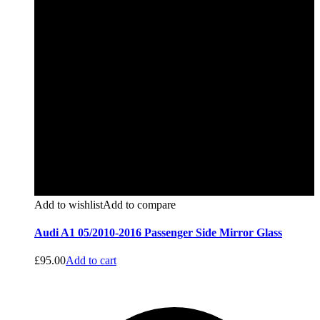
Add to wishlist
Add to compare
Audi A1 05/2010-2016 Passenger Side Mirror Glass
£
95.00
Add to cart