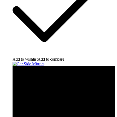
Add to wishlist
Add to compare