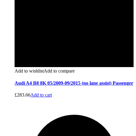
Add to wishlist
Add to compare
Audi A4 B8 8K 05/2009-09/2015 (no lane assist) Passenger
£
283.66
Add to cart