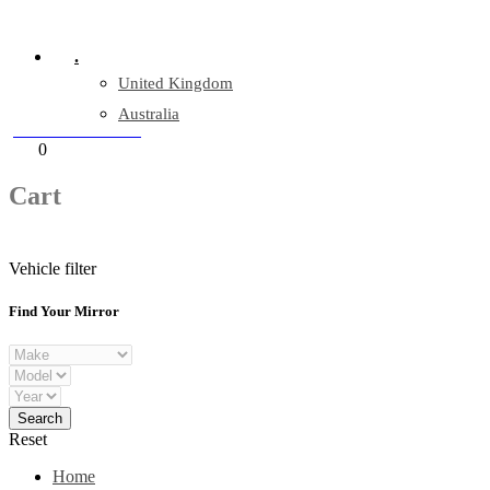
Company Reg: 17243551
.
United Kingdom
Australia
+44 330 128 0928
Cart
0
items
Cart
Vehicle filter
Find Your Mirror
Reset
Home