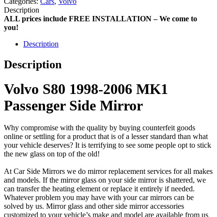
Categories:
Cars
,
Volvo
Description
ALL prices include FREE INSTALLATION – We come to
you!
Description
Description
Volvo S80 1998-2006 MK1
Passenger Side Mirror
Why compromise with the quality by buying counterfeit goods
online or settling for a product that is of a lesser standard than what
your vehicle deserves? It is terrifying to see some people opt to stick
the new glass on top of the old!
At Car Side Mirrors we do mirror replacement services for all makes
and models. If the mirror glass on your side mirror is shattered, we
can transfer the heating element or replace it entirely if needed.
Whatever problem you may have with your car mirrors can be
solved by us. Mirror glass and other side mirror accessories
customized to your vehicle’s make and model are available from us