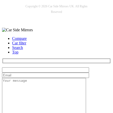
Copyright © 2026 Car Side Mirrors UK. All Rights
Reserved
Payment options
Compare
Car filter
Search
Top