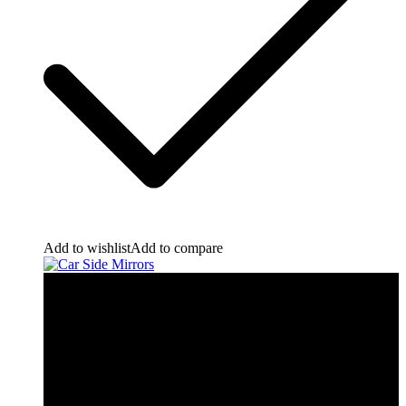
Add to wishlist
Add to compare