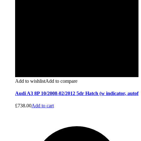
Add to wishlist
Add to compare
Audi A3 8P 10/2008-02/2012 5dr Hatch (w indicator, autof
£
738.00
Add to cart