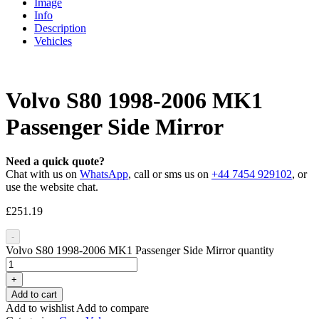
Image
Info
Description
Vehicles
Volvo S80 1998-2006 MK1
Passenger Side Mirror
Need a quick quote?
Chat with us on
WhatsApp
, call or sms us on
+44 7454 929102
, or
use the website chat.
£
251.19
-
Volvo S80 1998-2006 MK1 Passenger Side Mirror quantity
+
Add to cart
Add to wishlist
Add to compare