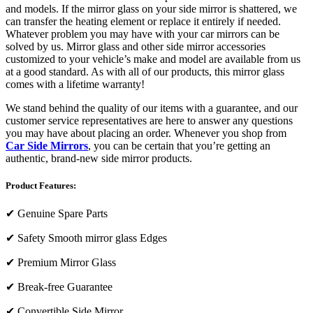
and models. If the mirror glass on your side mirror is shattered, we
can transfer the heating element or replace it entirely if needed.
Whatever problem you may have with your car mirrors can be
solved by us. Mirror glass and other side mirror accessories
customized to your vehicle’s make and model are available from us
at a good standard. As with all of our products, this mirror glass
comes with a lifetime warranty!
We stand behind the quality of our items with a guarantee, and our
customer service representatives are here to answer any questions
you may have about placing an order. Whenever you shop from
Car Side Mirrors
, you can be certain that you’re getting an
authentic, brand-new side mirror products.
Product Features:
✔
Genuine Spare Parts
✔
Safety Smooth mirror glass Edges
✔
Premium Mirror Glass
✔
Break-free Guarantee
✔
Convertible Side Mirror