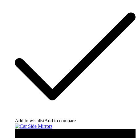
Add to wishlist
Add to compare