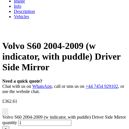
Image
Info
Description
Vehicles
Volvo S60 2004-2009 (w
indicator, with puddle) Driver
Side Mirror
Need a quick quote?
Chat with us on
WhatsApp
, call or sms us on
+44 7454 929102
, or
use the website chat.
£
362.61
-
Volvo S60 2004-2009 (w indicator, with puddle) Driver Side Mirror
quantity
+