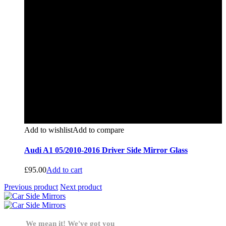
Add to wishlist
Add to compare
Audi A1 05/2010-2016 Driver Side Mirror Glass
£
95.00
Add to cart
Previous product
Next product
We mean it! We've got you