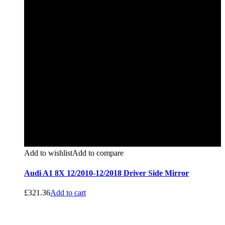
Add to wishlist
Add to compare
Audi A1 8X 12/2010-12/2018 Driver Side Mirror
£
321.36
Add to cart