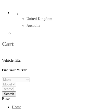
Company Reg: 17243551
.
United Kingdom
Australia
+44 330 128 0928
Cart
0
items
Cart
Vehicle filter
Find Your Mirror
Reset
Home