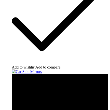
Add to wishlist
Add to compare