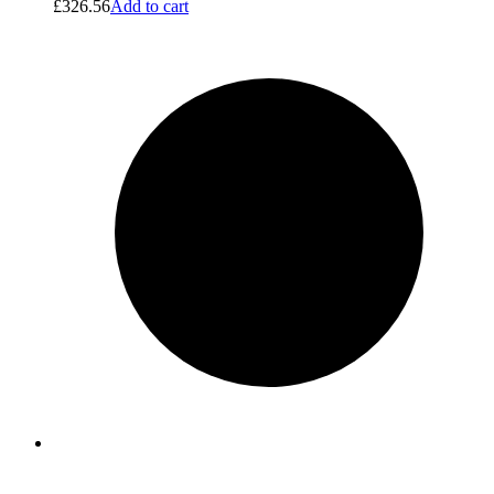
£
326.56
Add to cart