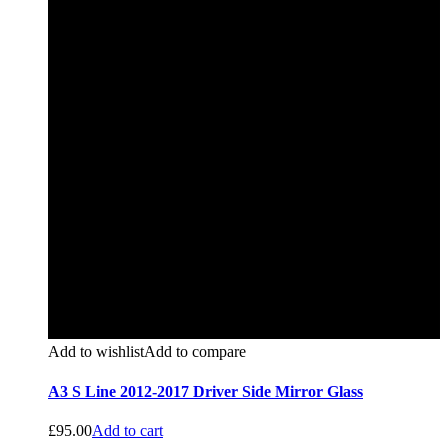
Add to wishlist
Add to compare
A3 S Line 2012-2017 Driver Side Mirror Glass
£
95.00
Add to cart