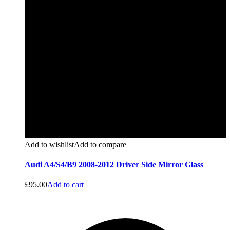
Add to wishlist
Add to compare
Audi A4/S4/B9 2008-2012 Driver Side Mirror Glass
£
95.00
Add to cart