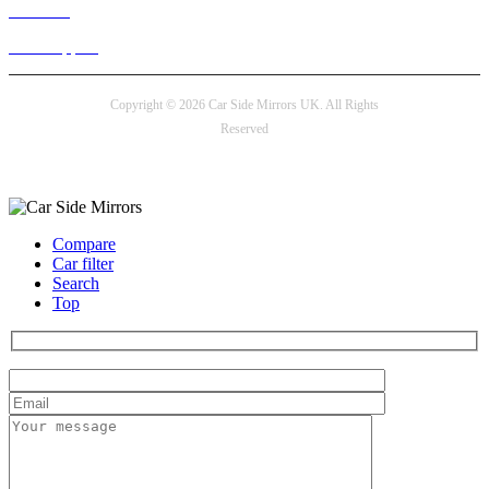
Live chat
24/7 Support
Copyright © 2026 Car Side Mirrors UK. All Rights
Reserved
Payment options
Compare
Car filter
Search
Top