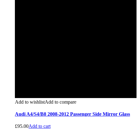
Add to wishlist
Add to compare
Audi A4/S4/B8 2008-2012 Passenger Side Mirror Glass
£
95.00
Add to cart