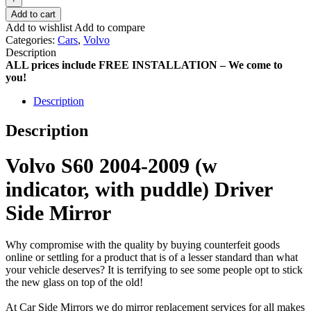
Add to cart
Add to wishlist
Add to compare
Categories:
Cars
,
Volvo
Description
ALL prices include FREE INSTALLATION – We come to
you!
Description
Description
Volvo S60 2004-2009 (w
indicator, with puddle) Driver
Side Mirror
Why compromise with the quality by buying counterfeit goods
online or settling for a product that is of a lesser standard than what
your vehicle deserves? It is terrifying to see some people opt to stick
the new glass on top of the old!
At Car Side Mirrors we do mirror replacement services for all makes