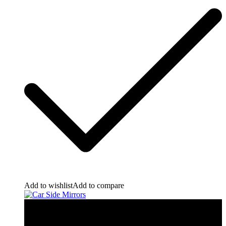
Add to wishlist
Add to compare