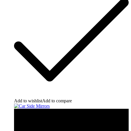
Add to wishlist
Add to compare