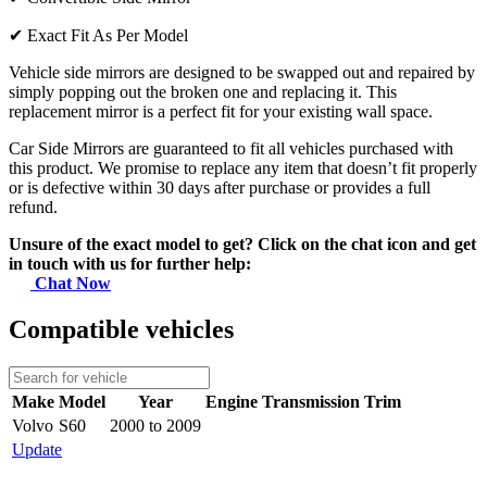
✔
Exact Fit As Per Model
Vehicle side mirrors are designed to be swapped out and repaired by
simply popping out the broken one and replacing it. This
replacement mirror is a perfect fit for your existing wall space.
Car Side Mirrors are guaranteed to fit all vehicles purchased with
this product. We promise to replace any item that doesn’t fit properly
or is defective within 30 days after purchase or provides a full
refund.
Unsure of the exact model to get? Click on the chat icon and get
in touch with us for further help:
Chat Now
Compatible vehicles
Make
Model
Year
Engine
Transmission
Trim
Volvo
S60
2000 to 2009
Update