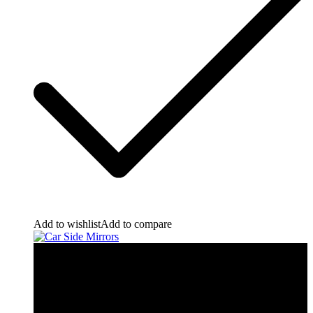
Add to wishlist
Add to compare