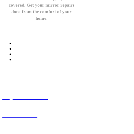
covered. Get your mirror repairs
done from the comfort of your
home.
Knowledge Base
FAQ
Privacy Policy
Refund and Returns Policy
Terms and Conditions
Need help? / Contact us
info@carsidemirrors.co.uk
+44 330 128 0928