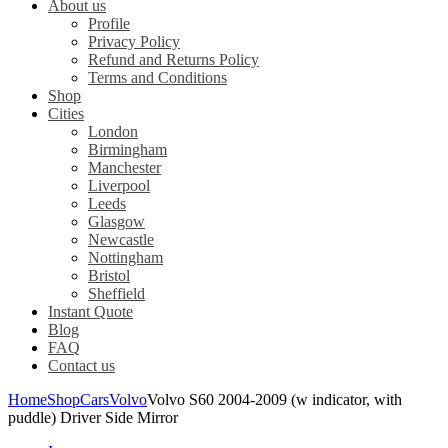
About us
Profile
Privacy Policy
Refund and Returns Policy
Terms and Conditions
Shop
Cities
London
Birmingham
Manchester
Liverpool
Leeds
Glasgow
Newcastle
Nottingham
Bristol
Sheffield
Instant Quote
Blog
FAQ
Contact us
Home
Shop
Cars
Volvo
Volvo S60 2004-2009 (w indicator, with
puddle) Driver Side Mirror