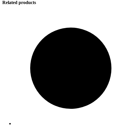
Related products