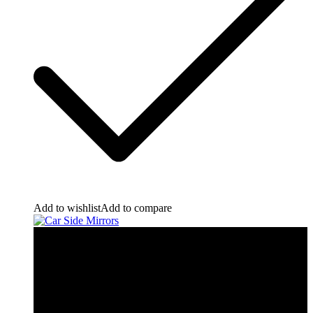
Add to wishlist
Add to compare