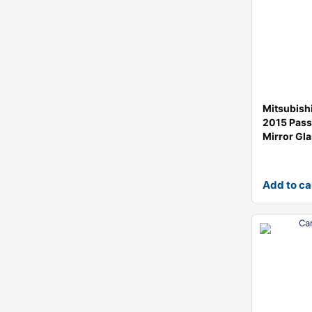
Mitsubish
2015 Pass
Mirror Gl
Add to ca