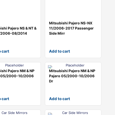
Mitsubishi Pajero NS-NX
ishi Pajero NS & NT &
11/2006-2017 Passenger
/2006-08/2014
Side Mirr
 cart
Add to cart
ishi Pajero NM & NP
Mitsubishi Pajero NM & NP
o 05/2000-10/2006
Pajero 05/2000-10/2006
Dr
 cart
Add to cart