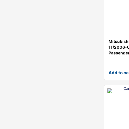
Mitsubish
11/2006-
Passenger
Add to ca