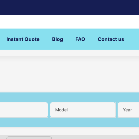
Instant Quote
Blog
FAQ
Contact us
Model
Year