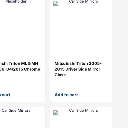
ishi Triton ML & MN
Mitsubishi Triton 2005-
06-04/2015 Chrome
2015 Driver Side Mirror
Glass
 cart
Add to cart