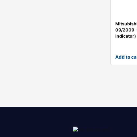
Mitsubish
09/2009-
indicator)
Add to ca