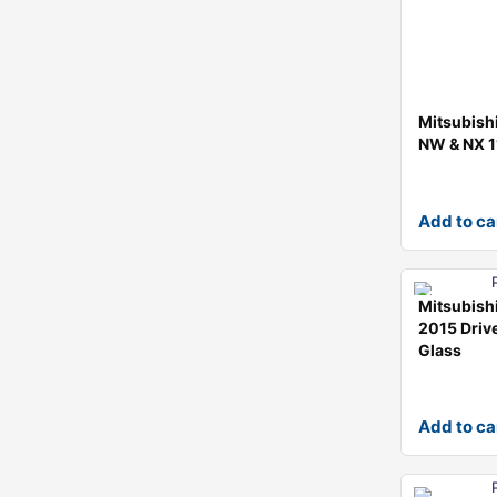
Mitsubishi
NW & NX 1
Add to ca
Mitsubish
2015 Drive
Glass
Add to ca