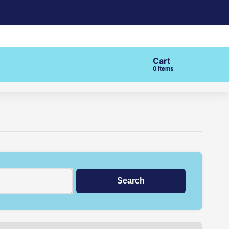
Cart
items