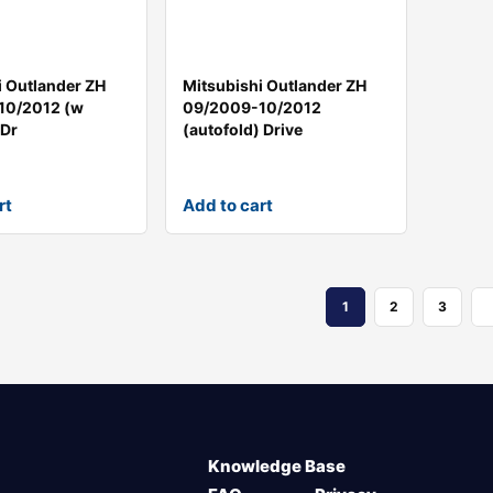
i Outlander ZH
Mitsubishi Outlander ZH
10/2012 (w
09/2009-10/2012
 Dr
(autofold) Drive
rt
Add to cart
1
2
3
Knowledge Base