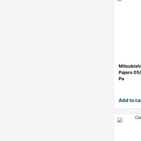
Mitsubish
Pajero 0
Pa
Add to ca