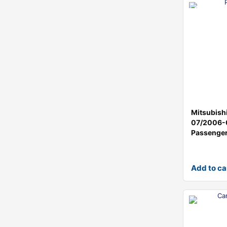
Mitsubish
07/2006-
Passenge
Add to ca