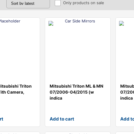
Only products on sale
tsubishi Triton
Mitsubishi Triton ML & MN
Mitsub
With Camera,
07/2006-04/2015 (w
07/20
indica
indica
rt
Add to cart
Add to