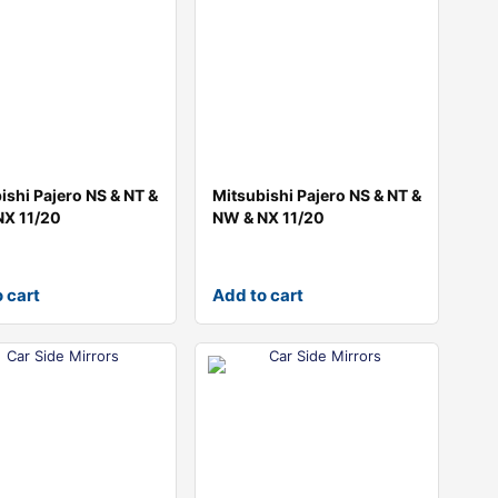
ishi Pajero NS & NT &
Mitsubishi Pajero NS & NT &
NX 11/20
NW & NX 11/20
 cart
Add to cart