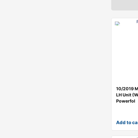
10/2019 Mi
LH Unit (
Powerfol
Add to ca