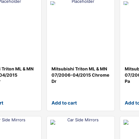
i Triton ML & MN
Mitsubishi Triton ML & MN
Mitsub
04/2015
07/2006-04/2015 Chrome
07/20
r
Dr
Pa
rt
Add to cart
Add to