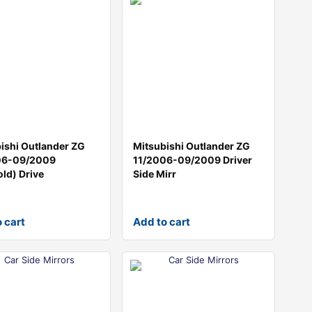
ishi Outlander ZG
Mitsubishi Outlander ZG
06-09/2009
11/2006-09/2009 Driver
old) Drive
Side Mirr
 cart
Add to cart