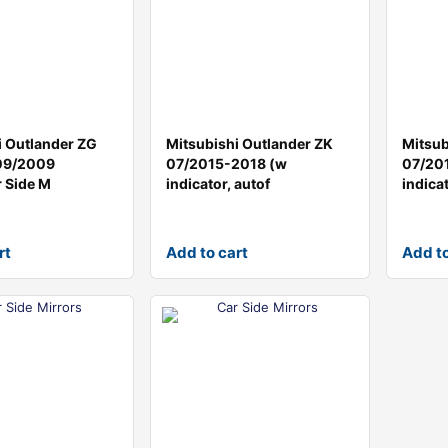
i Outlander ZG
Mitsubishi Outlander ZK
Mitsub
09/2009
07/2015-2018 (w
07/20
 Side M
indicator, autof
indicat
rt
Add to cart
Add to