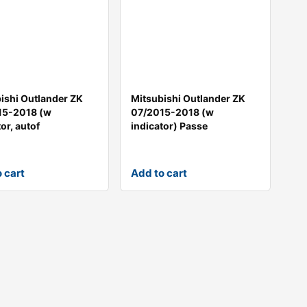
ishi Outlander ZK
Mitsubishi Outlander ZK
15-2018 (w
07/2015-2018 (w
or, autof
indicator) Passe
 cart
Add to cart