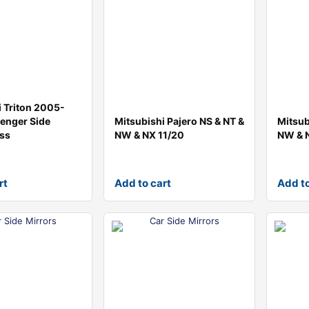
i Triton 2005-
enger Side
Mitsubishi Pajero NS & NT &
Mitsub
ass
NW & NX 11/20
NW & 
rt
Add to cart
Add to