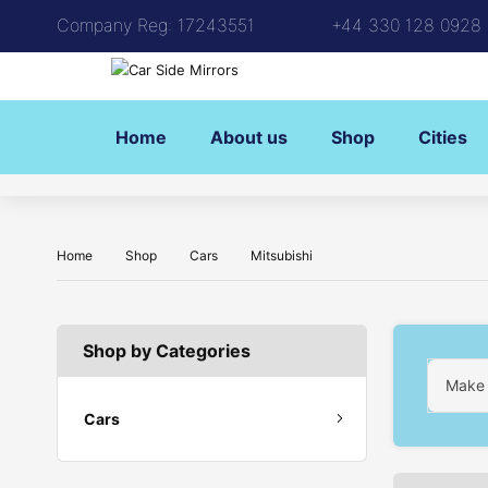
Company Reg: 17243551
+44 330 128 0928
Home
About us
Shop
Cities
Home
Shop
Cars
Mitsubishi
Shop by Categories
Make
Cars