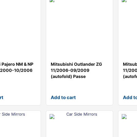
i Pajero NM & NP
Mitsubishi Outlander ZG
Mitsub
5/2000-10/2006
11/2006-09/2009
11/20
(autofold) Passe
(autof
rt
Add to cart
Add to