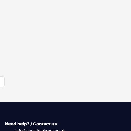
Need help? / Contact us
info@carsidemirrors.co.uk