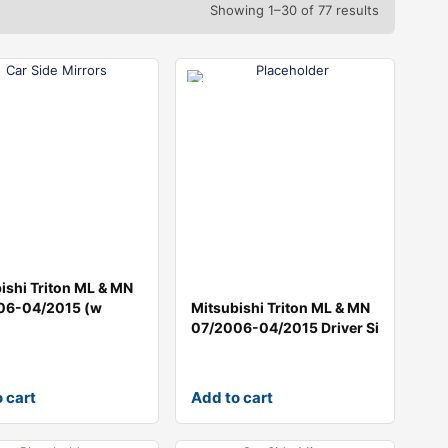
Showing 1–30 of 77 results
ishi Triton ML & MN
06-04/2015 (w
Mitsubishi Triton ML & MN
07/2006-04/2015 Driver Si
 cart
Add to cart