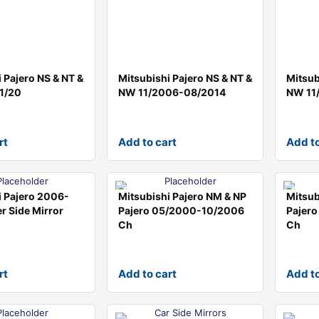
 Pajero NS & NT &
Mitsubishi Pajero NS & NT &
Mitsub
1/20
NW 11/2006-08/2014
NW 11
rt
Add to cart
Add to
i Pajero 2006-
Mitsubishi Pajero NM & NP
Mitsub
r Side Mirror
Pajero 05/2000-10/2006
Pajer
Ch
Ch
rt
Add to cart
Add to