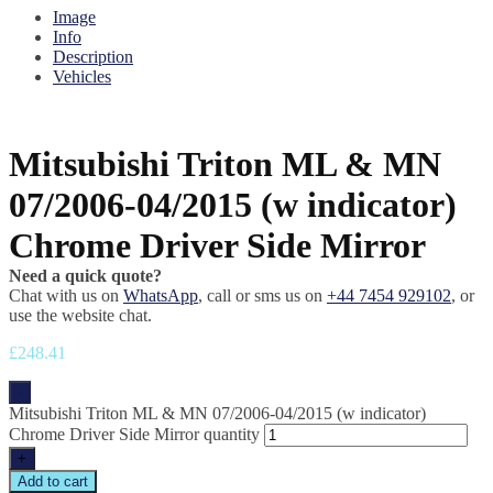
Image
Info
Description
Vehicles
Mitsubishi Triton ML & MN
07/2006-04/2015 (w indicator)
Chrome Driver Side Mirror
Need a quick quote?
Chat with us on
WhatsApp
, call or sms us on
+44 7454 929102
, or
use the website chat.
£
248.41
-
Mitsubishi Triton ML & MN 07/2006-04/2015 (w indicator)
Chrome Driver Side Mirror quantity
+
Add to cart