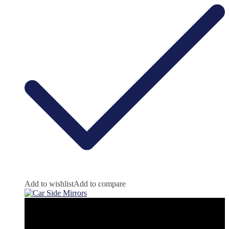
Add to wishlist
Add to compare