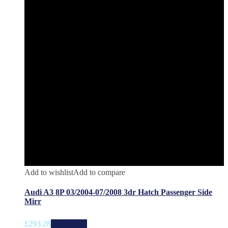
Add to wishlist
Add to compare
Audi A3 8P 03/2004-07/2008 3dr Hatch Passenger Side
Mirr
£
293.28
Add to cart