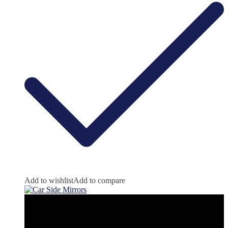
Add to wishlist
Add to compare