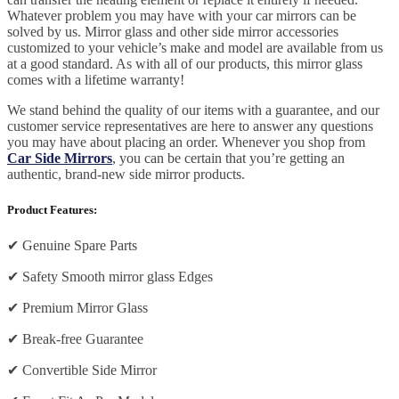
Whatever problem you may have with your car mirrors can be
solved by us. Mirror glass and other side mirror accessories
customized to your vehicle’s make and model are available from us
at a good standard. As with all of our products, this mirror glass
comes with a lifetime warranty!
We stand behind the quality of our items with a guarantee, and our
customer service representatives are here to answer any questions
you may have about placing an order. Whenever you shop from
Car Side Mirrors
, you can be certain that you’re getting an
authentic, brand-new side mirror products.
Product Features:
✔
Genuine Spare Parts
✔
Safety Smooth mirror glass Edges
✔
Premium Mirror Glass
✔
Break-free Guarantee
✔
Convertible Side Mirror