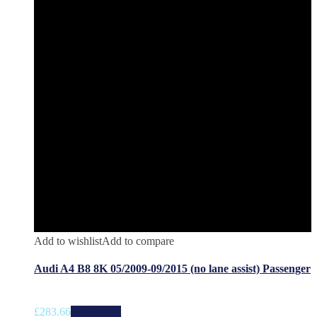
Add to wishlist
Add to compare
Audi A4 B8 8K 05/2009-09/2015 (no lane assist) Passenger
£
283.66
Add to cart