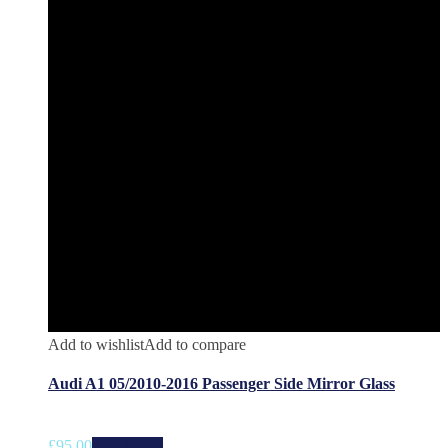
Add to wishlist
Add to compare
Audi A1 05/2010-2016 Passenger Side Mirror Glass
£
95.00
Add to cart