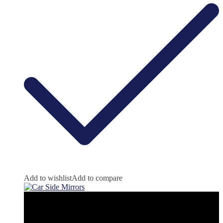
Add to wishlist
Add to compare