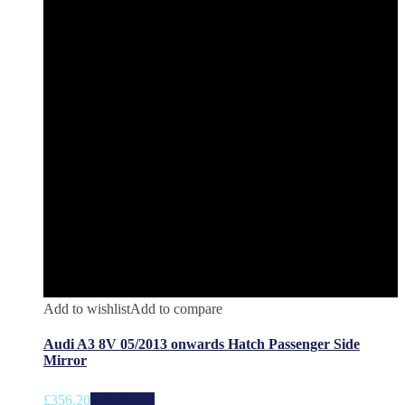
Add to wishlist
Add to compare
Audi A3 8V 05/2013 onwards Hatch Passenger Side
Mirror
£
356.20
Add to cart