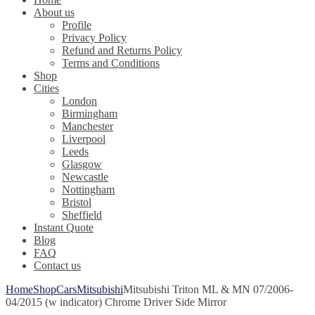
About us
Profile
Privacy Policy
Refund and Returns Policy
Terms and Conditions
Shop
Cities
London
Birmingham
Manchester
Liverpool
Leeds
Glasgow
Newcastle
Nottingham
Bristol
Sheffield
Instant Quote
Blog
FAQ
Contact us
Home
Shop
Cars
Mitsubishi
Mitsubishi Triton ML & MN 07/2006-
04/2015 (w indicator) Chrome Driver Side Mirror