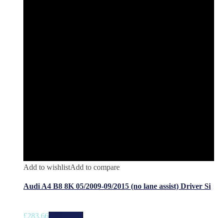
Add to wishlist
Add to compare
Audi A4 B8 8K 05/2009-09/2015 (no lane assist) Driver Si
£
283.66
Add to cart