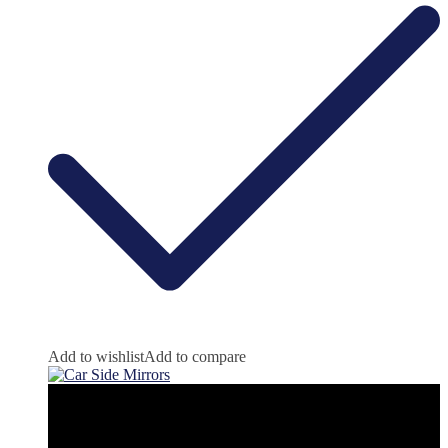
Add to wishlist
Add to compare