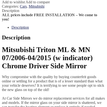
Add to wishlist
Add to compare
Categories:
Cars
,
Mitsubishi
Description
ALL prices include FREE INSTALLATION – We come to
you!
Description
Description
Mitsubishi Triton ML & MN
07/2006-04/2015 (w indicator)
Chrome Driver Side Mirror
Why compromise with the quality by buying counterfeit goods
online or settling for a product that is of a lesser standard than what
your vehicle deserves? It is terrifying to see some people opt to stick
the new glass on top of the old!
At Car Side Mirrors we do mirror replacement services for all makes
and models. If the mirror glass on your side mirror is shattered, we
can transfer the heating element or replace it entirely if needed.