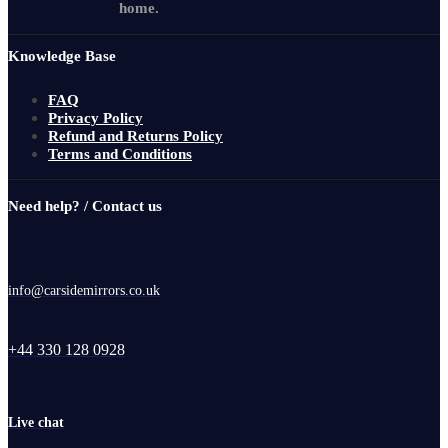
home.
Knowledge Base
FAQ
Privacy Policy
Refund and Returns Policy
Terms and Conditions
Need help? / Contact us
info@carsidemirrors.co.uk
+44 330 128 0928
Live chat