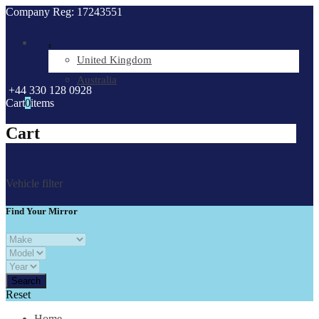
Company Reg: 17243551
.
United Kingdom
Australia
+44 330 128 0928
Cart
0
items
Cart
Vehicle filter
Find Your Mirror
Reset
Home