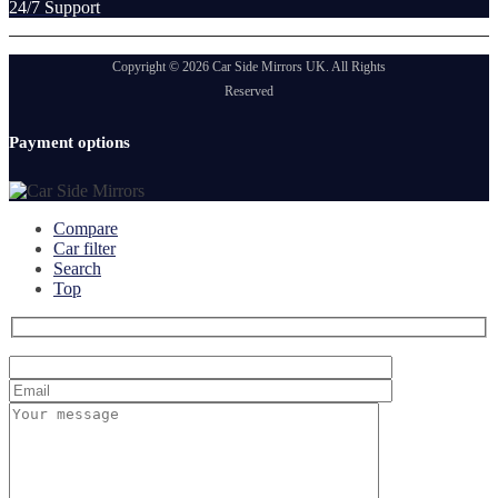
24/7 Support
Copyright © 2026 Car Side Mirrors UK. All Rights
Reserved
Payment options
Compare
Car filter
Search
Top