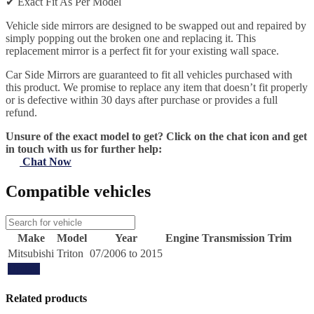
✔
Exact Fit As Per Model
Vehicle side mirrors are designed to be swapped out and repaired by
simply popping out the broken one and replacing it. This
replacement mirror is a perfect fit for your existing wall space.
Car Side Mirrors are guaranteed to fit all vehicles purchased with
this product. We promise to replace any item that doesn’t fit properly
or is defective within 30 days after purchase or provides a full
refund.
Unsure of the exact model to get? Click on the chat icon and get
in touch with us for further help:
Chat Now
Compatible vehicles
Make
Model
Year
Engine
Transmission
Trim
Mitsubishi
Triton
07/2006 to 2015
Update
Related products