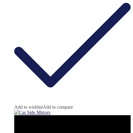
Add to wishlist
Add to compare