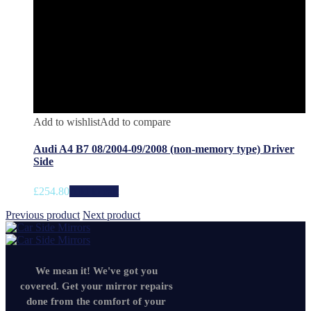
Add to wishlist
Add to compare
Audi A4 B7 08/2004-09/2008 (non-memory type) Driver
Side
£
254.80
Add to cart
Previous product
Next product
We mean it! We've got you
covered. Get your mirror repairs
done from the comfort of your