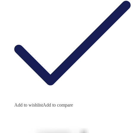
Add to wishlist
Add to compare