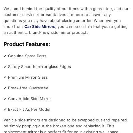
We stand behind the quality of our items with a guarantee, and our
customer service representatives are here to answer any
questions you may have about placing an order. Whenever you
shop from
Car Side Mirrors
, you can be certain that you’re getting
an authentic, brand-new side mirror products.
Product Features:
✔
Genuine Spare Parts
✔
Safety Smooth mirror glass Edges
✔
Premium Mirror Glass
✔
Break-free Guarantee
✔
Convertible Side Mirror
✔
Exact Fit As Per Model
Vehicle side mirrors are designed to be swapped out and repaired
by simply popping out the broken one and replacing it. This
replacement mirror is a perfect fit for your existing wall space.