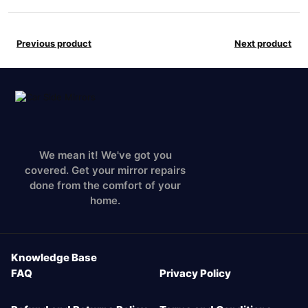
Previous product
Next product
We mean it! We've got you
covered. Get your mirror repairs
done from the comfort of your
home.
Knowledge Base
FAQ
Privacy Policy