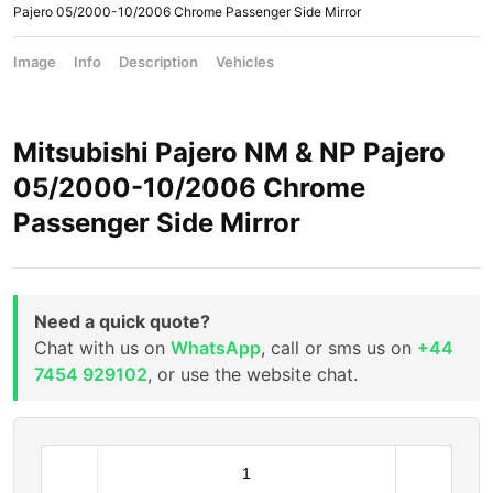
Pajero 05/2000-10/2006 Chrome Passenger Side Mirror
Image
Info
Description
Vehicles
Mitsubishi Pajero NM & NP Pajero
05/2000-10/2006 Chrome
Passenger Side Mirror
Need a quick quote?
Chat with us on
WhatsApp
, call or sms us on
+44
7454 929102
, or use the website chat.