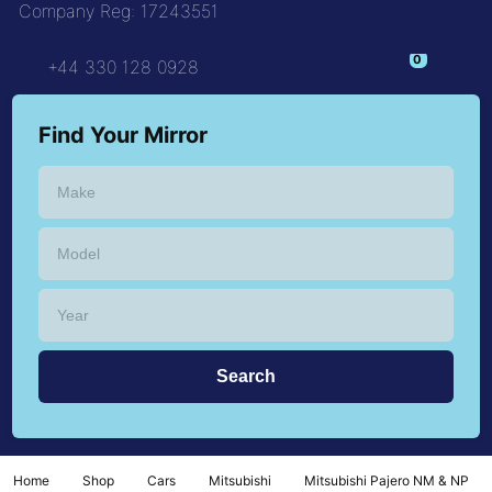
Company Reg: 17243551
+44 330 128 0928
Find Your Mirror
Home
Shop
Cars
Mitsubishi
Mitsubishi Pajero NM & NP