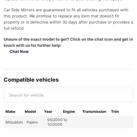
Car Side Mirrors are guaranteed to fit all vehicles purchased with
this product. We promise to replace any item that doesn’t fit
properly or is defective within 30 days after purchase or provides a
full refund.
Unsure of the exact model to get? Click on the chat icon and get in
touch with us for further help:
Chat Now
Compatible vehicles
Make
Model
Year
Engine
Transmission
Trim
05/2000 to
Mitsubishi
Pajero
10/2006