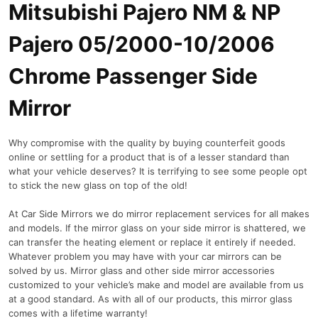
Mitsubishi Pajero NM & NP
Pajero 05/2000-10/2006
Chrome Passenger Side
Mirror
Why compromise with the quality by buying counterfeit goods
online or settling for a product that is of a lesser standard than
what your vehicle deserves? It is terrifying to see some people opt
to stick the new glass on top of the old!
At Car Side Mirrors we do mirror replacement services for all makes
and models. If the mirror glass on your side mirror is shattered, we
can transfer the heating element or replace it entirely if needed.
Whatever problem you may have with your car mirrors can be
solved by us. Mirror glass and other side mirror accessories
customized to your vehicle’s make and model are available from us
at a good standard. As with all of our products, this mirror glass
comes with a lifetime warranty!