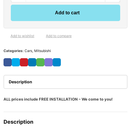
Add to cart
Add to wishlist
Add to compare
Categories:
Cars
,
Mitsubishi
Description
ALL prices include FREE INSTALLATION – We come to you!
Description