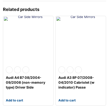
Related products
Audi A4 B7 08/2004-
Audi A3 8P 07/2008-
09/2008 (non-memory
04/2010 Cabriolet (w
type) Driver Side
indicator) Passe
Add to cart
Add to cart