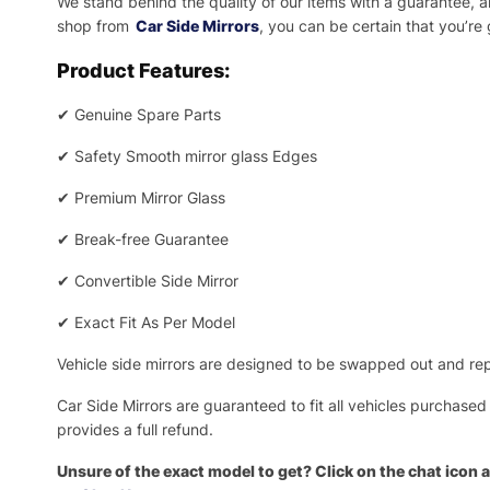
We stand behind the quality of our items with a guarantee,
shop from
Car Side Mirrors
, you can be certain that you’re
Product Features:
✔
Genuine Spare Parts
✔
Safety Smooth mirror glass Edges
✔
Premium Mirror Glass
✔
Break-free Guarantee
✔
Convertible Side Mirror
✔
Exact Fit As Per Model
Vehicle side mirrors are designed to be swapped out and repa
Car Side Mirrors are guaranteed to fit all vehicles purchased
provides a full refund.
Unsure of the exact model to get? Click on the chat icon a