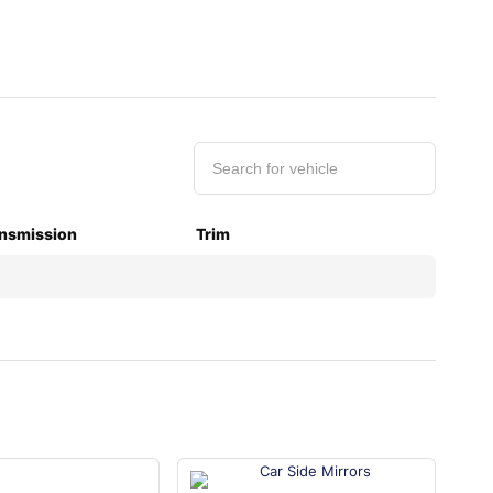
nsmission
Trim