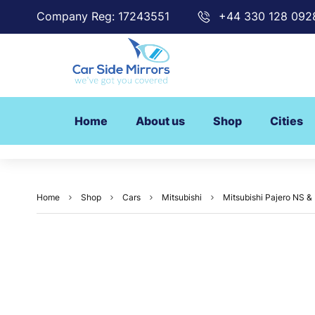
Company Reg: 17243551
+44 330 128 092
Home
About us
Shop
Cities
Home
Shop
Cars
Mitsubishi
Mitsubishi Pajero NS &