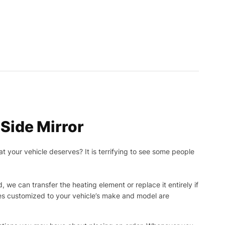
Side Mirror
t your vehicle deserves? It is terrifying to see some people
, we can transfer the heating element or replace it entirely if
ies customized to your vehicle’s make and model are