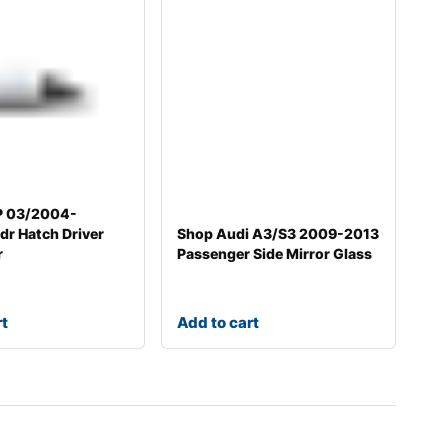
P 03/2004-
r Hatch Driver
Shop Audi A3/S3 2009-2013
r
Passenger Side Mirror Glass
rt
Add to cart