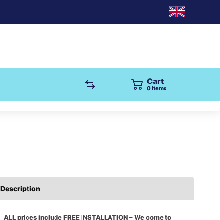
Cart
items
Description
ALL prices include FREE INSTALLATION – We come to