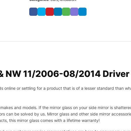
 & NW 11/2006-08/2014 Driver 
nline or settling for a product that is of a lesser standard than wha
makes and models. If the mirror glass on your side mirror is shattered
s can be solved by us. Mirror glass and other side mirror accessor
ucts, this mirror glass comes with a lifetime warranty!