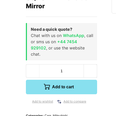
Mirror
Need a quick quote?
Chat with us on
WhatsApp
, call
or sms us on
+44 7454
929102
, or use the website
chat.
Add to cart
Add to wishlist
Add to compare
Categories:
Cars
,
Mitsubishi