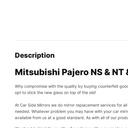
Description
Mitsubishi Pajero NS & NT
Why compromise with the quality by buying counterfeit goods o
opt to stick the new glass on top of the old!
At Car Side Mirrors we do mirror replacement services for all 
needed.
Whatever problem you may have with your car mirror
available from us at a good standard. As with all of our prod