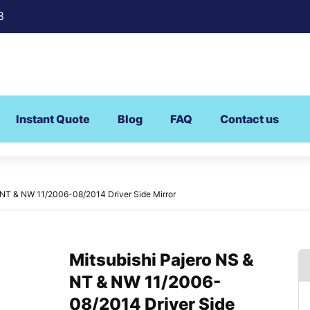
8
Instant Quote
Blog
FAQ
Contact us
 NT & NW 11/2006-08/2014 Driver Side Mirror
Mitsubishi Pajero NS &
NT & NW 11/2006-
08/2014 Driver Side