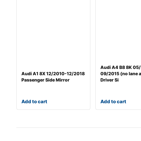
Audi A4 B8 8K 05
Audi A1 8X 12/2010-12/2018
09/2015 (no lane a
Passenger Side Mirror
Driver Si
Add to cart
Add to cart