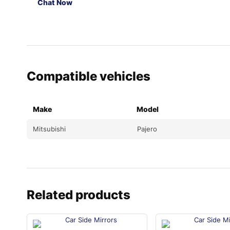
Chat Now
Compatible vehicles
Make
Model
Mitsubishi
Pajero
Related products