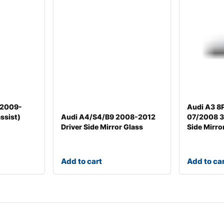
/2009-
Audi A3 8
ssist)
Audi A4/S4/B9 2008-2012
07/2008 3d
Driver Side Mirror Glass
Side Mirro
Add to cart
Add to ca