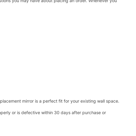
uestions you may have about placing an order. Whenever you
acement mirror is a perfect fit for your existing wall space.
operly or is defective within 30 days after purchase or