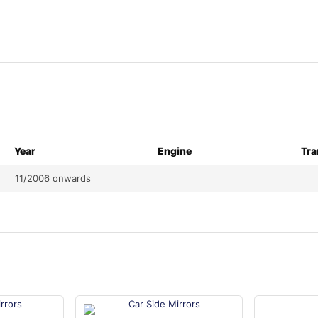
Year
Engine
Tra
11/2006 onwards