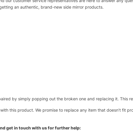
 and our customer service representatives are here to answer any q
 getting an authentic, brand-new side mirror products.
ired by simply popping out the broken one and replacing it. This repl
 with this product. We promise to replace any item that doesn’t fit pr
nd get in touch with us for further help: