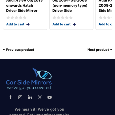
Audi A3 8V 05/2013
08/2004-09/2008
Audi A4
onwards Hatch
(non-memory type)
2008-201
Driver Side Mirror
Driver Side
Side Mirr
Add to cart
Add to cart
Add to ca
Previous product
Next product
We mean it! We've got you
covered. Get your mirror repairs