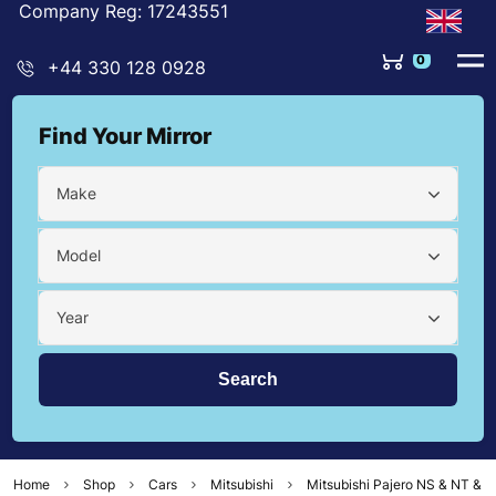
Company Reg: 17243551
0
+44 330 128 0928
Find Your Mirror
Make
Model
Year
Home
Shop
Cars
Mitsubishi
Mitsubishi Pajero NS & NT &