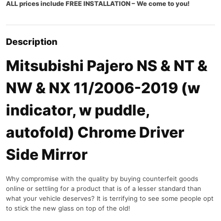
ALL prices include FREE INSTALLATION – We come to you!
Description
Mitsubishi Pajero NS & NT &
NW & NX 11/2006-2019 (w
indicator, w puddle,
autofold) Chrome Driver
Side Mirror
Why compromise with the quality by buying counterfeit goods
online or settling for a product that is of a lesser standard than
what your vehicle deserves? It is terrifying to see some people opt
to stick the new glass on top of the old!