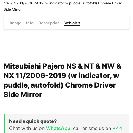
NW & NX 11/2006-2019 (w indicator, w puddle, autofold) Chrome Driver
Side Mirror
Image
Info
Description
Vehicles
Mitsubishi Pajero NS & NT & NW &
NX 11/2006-2019 (w indicator, w
puddle, autofold) Chrome Driver
Side Mirror
Need a quick quote?
Chat with us on
WhatsApp
, call or sms us on
+44