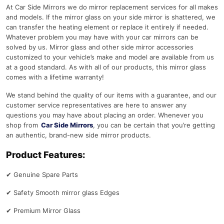
At Car Side Mirrors we do mirror replacement services for all makes
and models. If the mirror glass on your side mirror is shattered, we
can transfer the heating element or replace it entirely if needed.
Whatever problem you may have with your car mirrors can be
solved by us. Mirror glass and other side mirror accessories
customized to your vehicle’s make and model are available from us
at a good standard. As with all of our products, this mirror glass
comes with a lifetime warranty!
We stand behind the quality of our items with a guarantee, and our
customer service representatives are here to answer any
questions you may have about placing an order. Whenever you
shop from
Car Side Mirrors
, you can be certain that you’re getting
an authentic, brand-new side mirror products.
Product Features:
✔
Genuine Spare Parts
✔
Safety Smooth mirror glass Edges
✔
Premium Mirror Glass