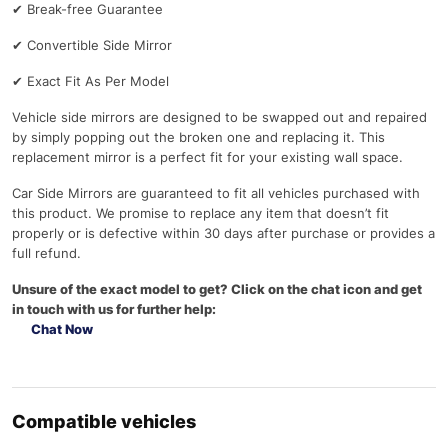
✔
Break-free Guarantee
✔
Convertible Side Mirror
✔
Exact Fit As Per Model
Vehicle side mirrors are designed to be swapped out and repaired
by simply popping out the broken one and replacing it. This
replacement mirror is a perfect fit for your existing wall space.
Car Side Mirrors are guaranteed to fit all vehicles purchased with
this product. We promise to replace any item that doesn’t fit
properly or is defective within 30 days after purchase or provides a
full refund.
Unsure of the exact model to get? Click on the chat icon and get
in touch with us for further help:
Chat Now
Compatible vehicles