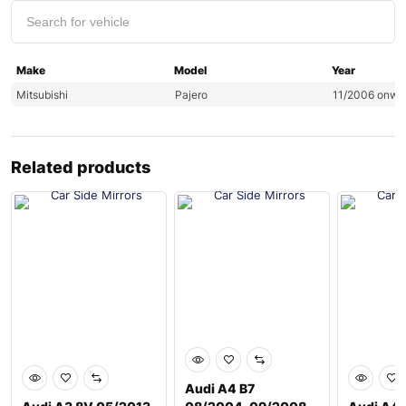
Make
Model
Year
Mitsubishi
Pajero
11/2006 onwa
Related products
Audi A4 B7