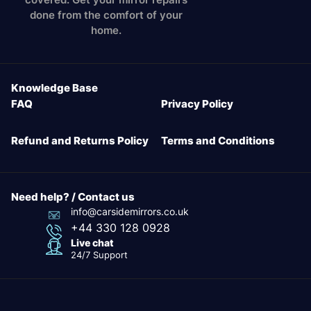
done from the comfort of your
home.
Knowledge Base
FAQ
Privacy Policy
Refund and Returns Policy
Terms and Conditions
Need help? / Contact us
info@carsidemirrors.co.uk
+44 330 128 0928
Live chat
24/7 Support