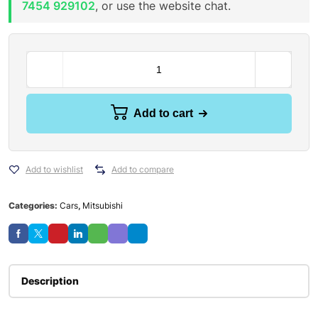
7454 929102
, or use the website chat.
Add to cart
Add to wishlist
Add to compare
Categories:
Cars
,
Mitsubishi
Description