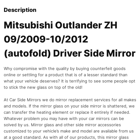
Description
Mitsubishi Outlander ZH
09/2009-10/2012
(autofold) Driver Side Mirror
Why compromise with the quality by buying counterfeit goods
online or settling for a product that is of a lesser standard than
what your vehicle deserves? It is terrifying to see some people opt
to stick the new glass on top of the old!
At Car Side Mirrors we do mirror replacement services for all makes
and models. If the mirror glass on your side mirror is shattered, we
can transfer the heating element or replace it entirely if needed.
Whatever problem you may have with your car mirrors can be
solved by us. Mirror glass and other side mirror accessories
customized to your vehicle’s make and model are available from us
at a good standard. As with all of our products, this mirror glass