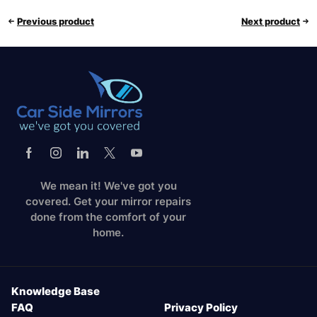
Previous product
Next product
We mean it! We've got you
covered. Get your mirror repairs
done from the comfort of your
home.
Knowledge Base
FAQ
Privacy Policy