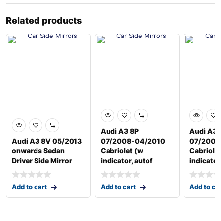
Related products
Audi A3 8P
Audi A3 
Audi A3 8V 05/2013
07/2008-04/2010
07/2008
onwards Sedan
Cabriolet (w
Cabriole
Driver Side Mirror
indicator, autof
indicator
Add to cart
Add to cart
Add to ca