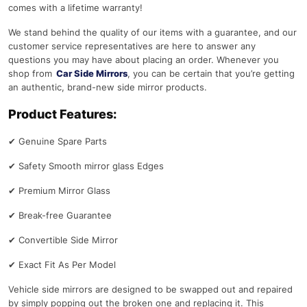
comes with a lifetime warranty!
We stand behind the quality of our items with a guarantee, and our
customer service representatives are here to answer any
questions you may have about placing an order. Whenever you
shop from
Car Side Mirrors
, you can be certain that you’re getting
an authentic, brand-new side mirror products.
Product Features:
✔
Genuine Spare Parts
✔
Safety Smooth mirror glass Edges
✔
Premium Mirror Glass
✔
Break-free Guarantee
✔
Convertible Side Mirror
✔
Exact Fit As Per Model
Vehicle side mirrors are designed to be swapped out and repaired
by simply popping out the broken one and replacing it. This