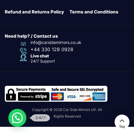
Refund and Returns Policy
Terms and Conditions
Need help? / Contact us
info@carsidemirrors.co.uk
+44 330 128 0928
Live chat
24/7 Support
Copyright © 2026 Car Side Mirrors UK. All
Rights Reserved
24/7
Top