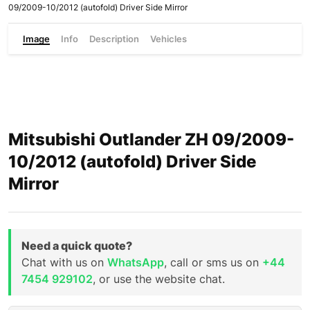
09/2009-10/2012 (autofold) Driver Side Mirror
Image
Info
Description
Vehicles
Mitsubishi Outlander ZH 09/2009-
10/2012 (autofold) Driver Side
Mirror
Need a quick quote?
Chat with us on
WhatsApp
, call or sms us on
+44
7454 929102
, or use the website chat.