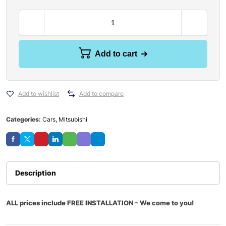
Add to cart
Add to wishlist
Add to compare
Categories:
Cars
,
Mitsubishi
Description
ALL prices include FREE INSTALLATION – We come to you!