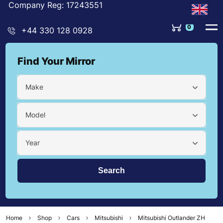
Company Reg: 17243551
0
+44 330 128 0928
Find Your Mirror
Make
Model
Year
Home
Shop
Cars
Mitsubishi
Mitsubishi Outlander ZH