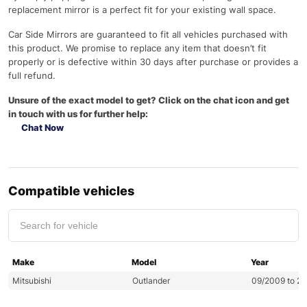
replacement mirror is a perfect fit for your existing wall space.
Car Side Mirrors are guaranteed to fit all vehicles purchased with
this product. We promise to replace any item that doesn’t fit
properly or is defective within 30 days after purchase or provides a
full refund.
Unsure of the exact model to get? Click on the chat icon and get
in touch with us for further help:
Chat Now
Compatible vehicles
Make
Model
Year
Mitsubishi
Outlander
09/2009 to 2