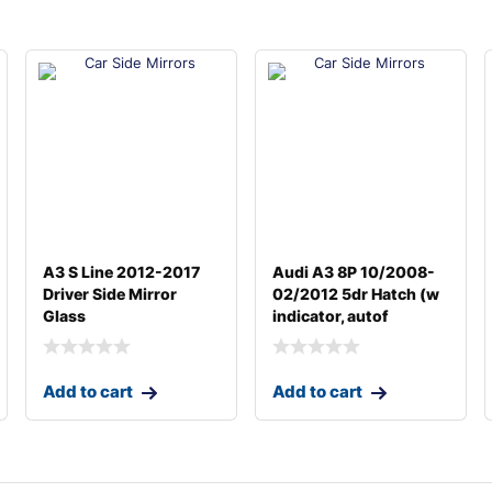
A3 S Line 2012-2017
Audi A3 8P 10/2008-
Driver Side Mirror
02/2012 5dr Hatch (w
Glass
indicator, autof
Add to cart
Add to cart