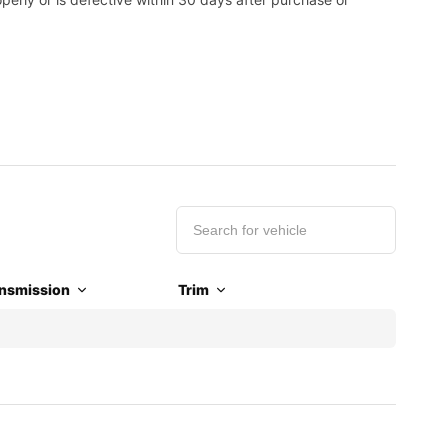
nsmission
Trim