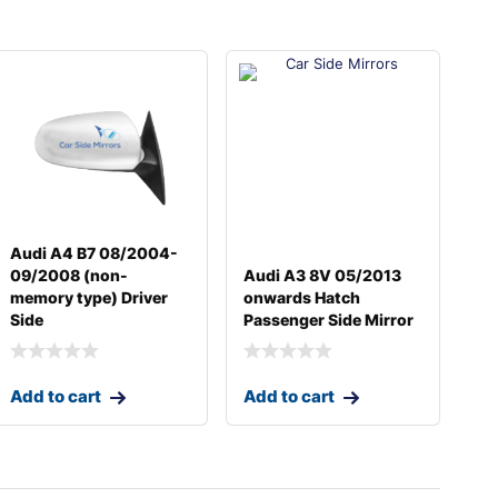
Audi A4 B7 08/2004-
09/2008 (non-
Audi A3 8V 05/2013
memory type) Driver
onwards Hatch
Side
Passenger Side Mirror
Add to cart
Add to cart