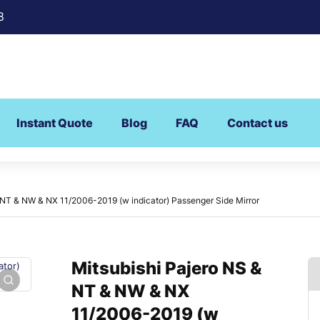
8
Instant Quote
Blog
FAQ
Contact us
 NT & NW & NX 11/2006-2019 (w indicator) Passenger Side Mirror
Mitsubishi Pajero NS &
NT & NW & NX
11/2006-2019 (w