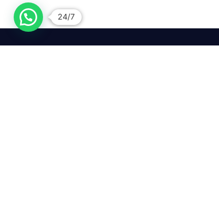
24/7
We mean it! We've got you
covered. Get your mirror
repairs done from the
comfort of your home.
Pay
Copyright © 2026 Car Side Mirrors UK. All Rights Reserved