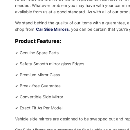
needed.
Whatever problem you may have with your car mirror
available from us at a good standard. As with all of our prod
We stand behind the quality of our items with a guarantee,
shop from
Car Side Mirrors
, you can be certain that you’re
Product Features:
✔
Genuine Spare Parts
✔
Safety Smooth mirror glass Edges
✔
Premium Mirror Glass
✔
Break-free Guarantee
✔
Convertible Side Mirror
✔
Exact Fit As Per Model
Vehicle side mirrors are designed to be swapped out and repa
Car Side Mirrors are guaranteed to fit all vehicles purchased