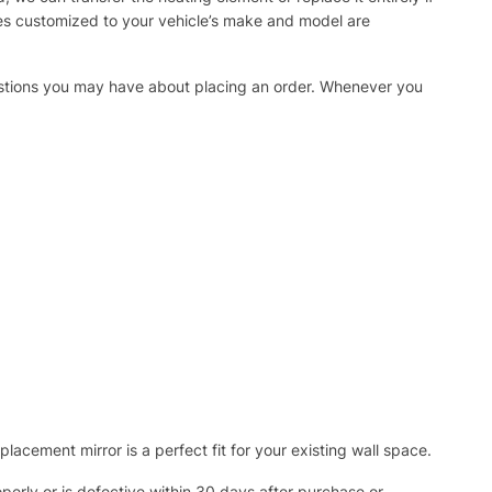
ies customized to your vehicle’s make and model are
uestions you may have about placing an order. Whenever you
acement mirror is a perfect fit for your existing wall space.
operly or is defective within 30 days after purchase or