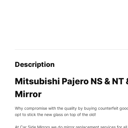
Description
Mitsubishi Pajero NS & NT
Mirror
Why compromise with the quality by buying counterfeit goods o
opt to stick the new glass on top of the old!
At Car Side Mirrors we do mirror replacement services for all 