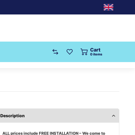
Cart
0
items
Description
ALL prices include FREE INSTALLATION – We come to