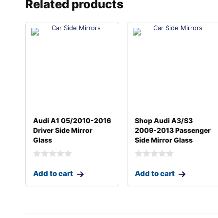
Related products
Audi A1 05/2010-2016
Shop Audi A3/S3
Driver Side Mirror
2009-2013 Passenger
Glass
Side Mirror Glass
Add to cart
Add to cart