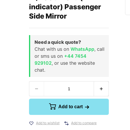
indicator) Passenger
Side Mirror
Need a quick quote?
Chat with us on
WhatsApp
, call
or sms us on
+44 7454
929102
, or use the website
chat.
Add to cart
Add to wishlist
Add to compare