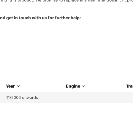
nd get in touch with us for further help:
Year
Engine
Tra
11/2006 onwards