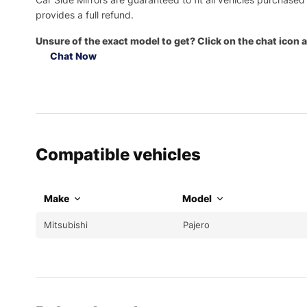
provides a full refund.
Unsure of the exact model to get? Click on the chat icon a
Chat Now
Compatible vehicles
Make
Model
Mitsubishi
Pajero