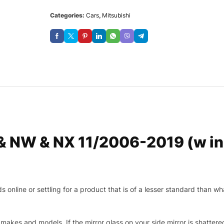
Categories:
Cars
,
Mitsubishi
 & NW & NX 11/2006-2019 (w in
nline or settling for a product that is of a lesser standard than wha
makes and models. If the mirror glass on your side mirror is shattered