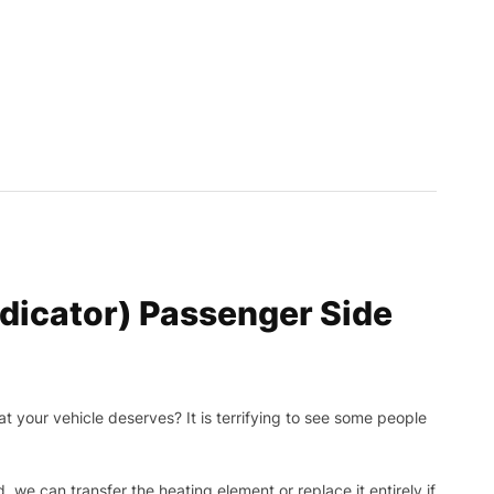
dicator) Passenger Side
t your vehicle deserves? It is terrifying to see some people
, we can transfer the heating element or replace it entirely if