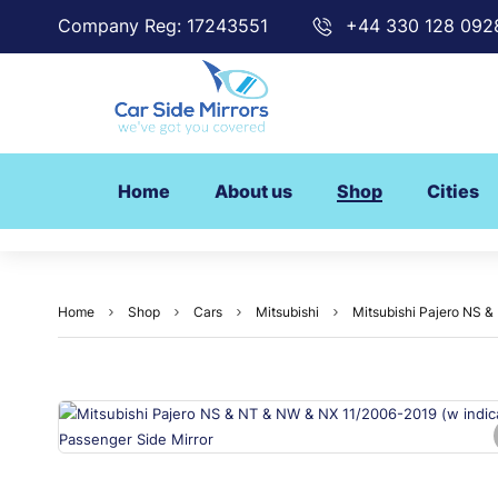
Company Reg: 17243551
+44 330 128 092
Home
About us
Shop
Cities
Home
Shop
Cars
Mitsubishi
Mitsubishi Pajero NS &