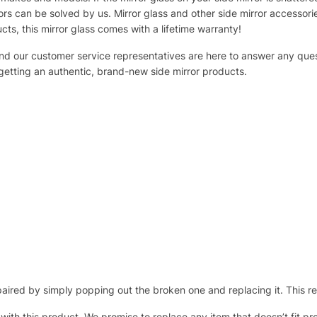
s can be solved by us. Mirror glass and other side mirror accessor
ucts, this mirror glass comes with a lifetime warranty!
 and our customer service representatives are here to answer any q
 getting an authentic, brand-new side mirror products.
ired by simply popping out the broken one and replacing it. This repl
 with this product. We promise to replace any item that doesn’t fit pr