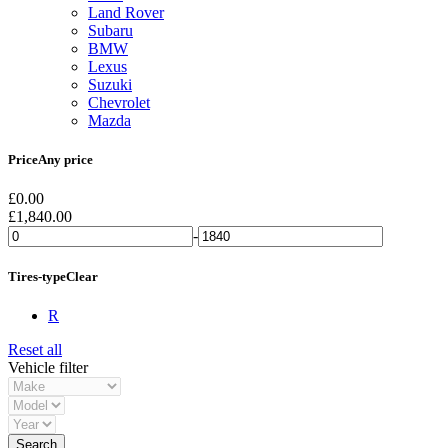
Land Rover
Subaru
BMW
Lexus
Suzuki
Chevrolet
Mazda
Price
Any price
£
0.00
£
1,840.00
-
Tires-type
Clear
R
Reset all
Vehicle filter