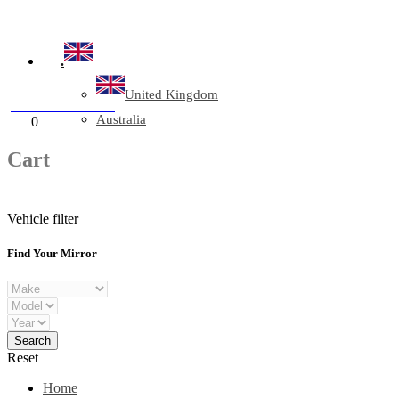
Company Reg: 17243551
.
United Kingdom
+44 330 128 0928
Australia
Cart
0
items
Cart
Vehicle filter
Find Your Mirror
Reset
Home