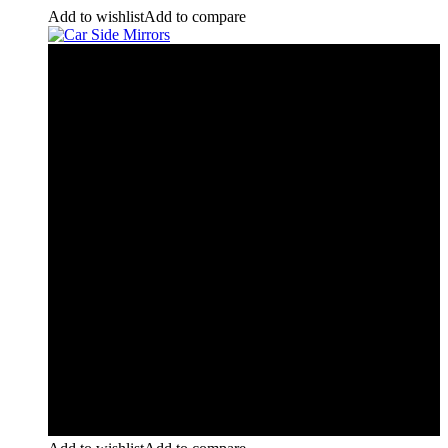
Add to wishlist
Add to compare