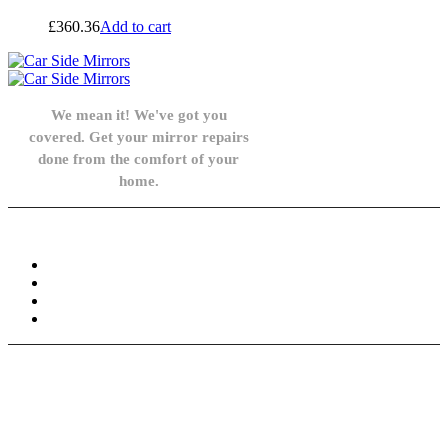
£
360.36
Add to cart
We mean it! We've got you
covered. Get your mirror repairs
done from the comfort of your
home.
Knowledge Base
FAQ
Privacy Policy
Refund and Returns Policy
Terms and Conditions
Need help? / Contact us
info@carsidemirrors.co.uk