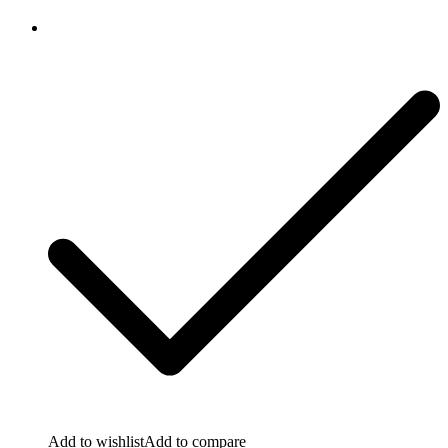
Add to wishlist
Add to compare