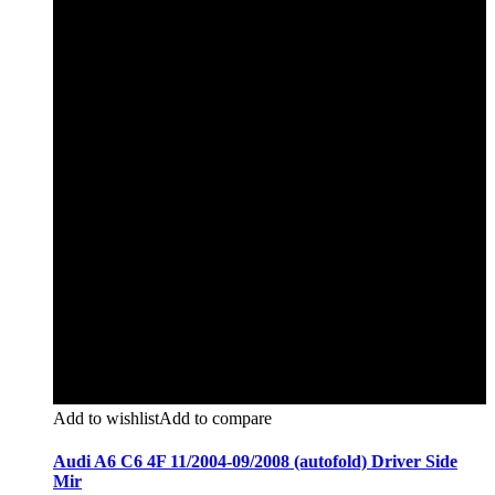
Add to wishlist
Add to compare
Audi A6 C6 4F 11/2004-09/2008 (autofold) Driver Side
Mir