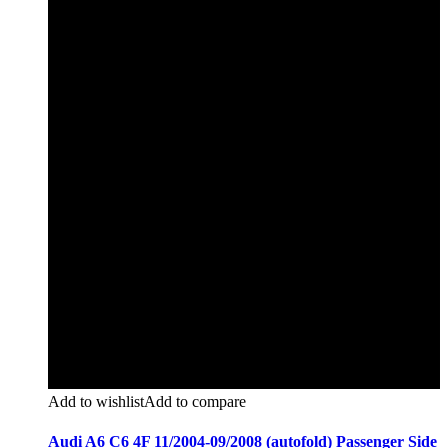
Add to wishlist
Add to compare
Audi A6 C6 4F 11/2004-09/2008 (autofold) Passenger Side