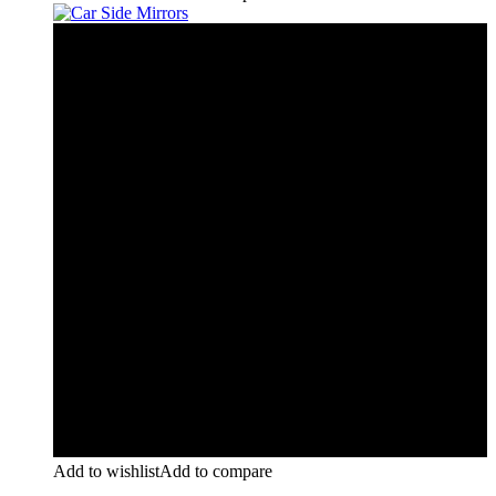
Add to wishlist
Add to compare