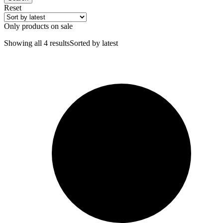
Reset
Only products on sale
Showing all 4 results
Sorted by latest