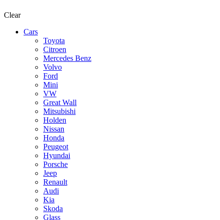
Clear
Cars
Toyota
Citroen
Mercedes Benz
Volvo
Ford
Mini
VW
Great Wall
Mitsubishi
Holden
Nissan
Honda
Peugeot
Hyundai
Porsche
Jeep
Renault
Audi
Kia
Skoda
Glass