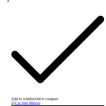
Add to wishlist
Add to compare