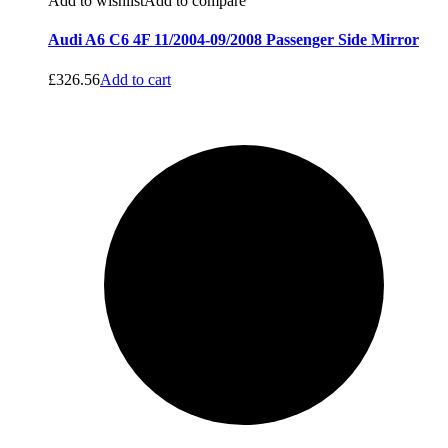
Add to wishlist
Add to compare
Audi A6 C6 4F 11/2004-09/2008 Passenger Side Mirror
£
326.56
Add to cart