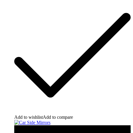
Add to wishlist
Add to compare