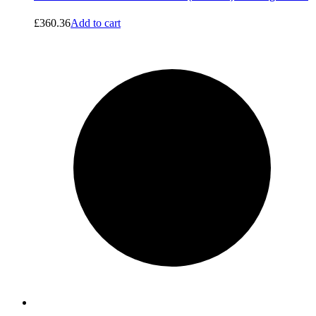
£
360.36
Add to cart