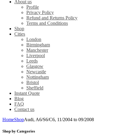
About us
Profile
Privacy Policy
Refund and Returns Policy
Terms and Conditions
Shop
Cities
London
Birmingham
Manchester
Liverpool
Leeds
Glasgow
Newcastle
Nottingham
Bristol
Sheffield
Instant Quote
Blog
FAQ
Contact us
Home
Shop
Audi, A6/S6/C6, 11/2004 to 09/2008
Shop by Categories