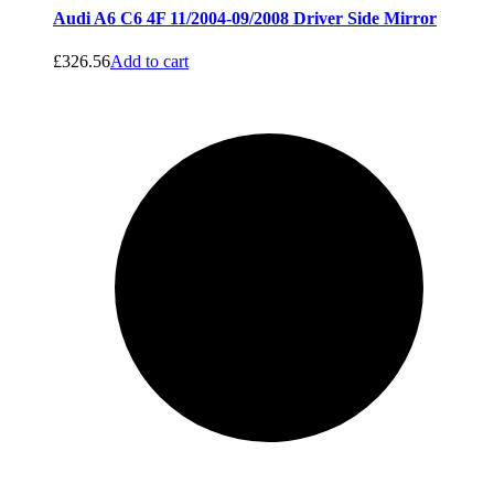
Audi A6 C6 4F 11/2004-09/2008 Driver Side Mirror
£
326.56
Add to cart