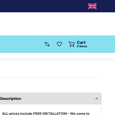
Cart
0
items
Description
ALL prices include FREE INSTALLATION – We come to