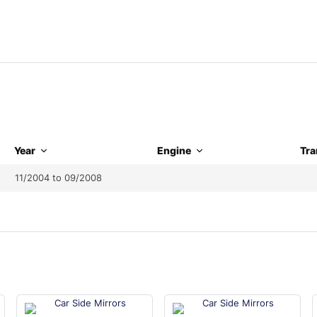
Year
Engine
Tra
11/2004 to 09/2008