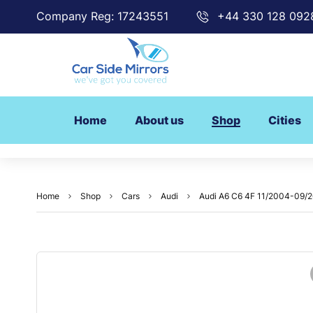
Company Reg: 17243551
+44 330 128 092
Home
About us
Shop
Cities
Home
Shop
Cars
Audi
Audi A6 C6 4F 11/2004-09/200