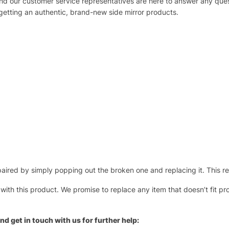
 and our customer service representatives are here to answer any q
 getting an authentic, brand-new side mirror products.
ired by simply popping out the broken one and replacing it. This repl
 with this product. We promise to replace any item that doesn’t fit pr
nd get in touch with us for further help: