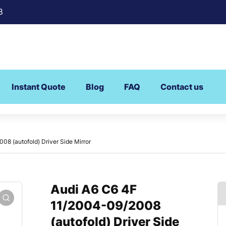
8
Instant Quote
Blog
FAQ
Contact us
8 (autofold) Driver Side Mirror
Audi A6 C6 4F
11/2004-09/2008
(autofold) Driver Side