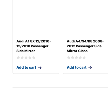
Audi A1 8X 12/2010-
Audi A4/S4/B8 2008-
12/2018 Passenger
2012 Passenger Side
Side Mirror
Mirror Glass
Add to cart
Add to cart