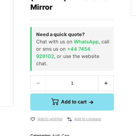
Mirror
Need a quick quote?
Chat with us on
WhatsApp
, call
or sms us on
+44 7454
929102
, or use the website
chat.
Add to cart
Add to wishlist
Add to compare
Categories:
Audi
,
Cars