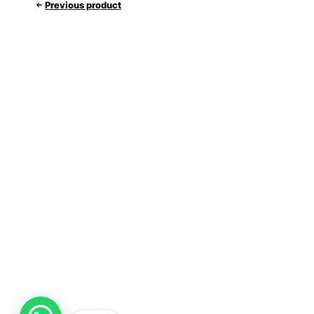
Previous product