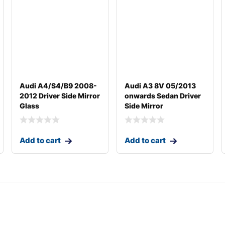
Audi A4/S4/B9 2008-
Audi A3 8V 05/2013
2012 Driver Side Mirror
onwards Sedan Driver
Glass
Side Mirror
Add to cart
Add to cart