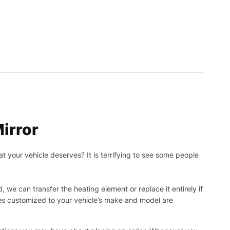
irror
t your vehicle deserves? It is terrifying to see some people
, we can transfer the heating element or replace it entirely if
ies customized to your vehicle’s make and model are