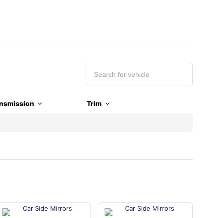
nsmission
Trim