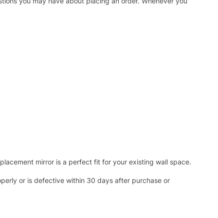
uestions you may have about placing an order. Whenever you
acement mirror is a perfect fit for your existing wall space.
operly or is defective within 30 days after purchase or