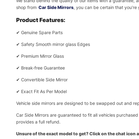
We stand behind the quality of our items with a guarantee,
shop from
Car Side Mirrors
, you can be certain that you’re
Product Features:
✔
Genuine Spare Parts
✔
Safety Smooth mirror glass Edges
✔
Premium Mirror Glass
✔
Break-free Guarantee
✔
Convertible Side Mirror
✔
Exact Fit As Per Model
Vehicle side mirrors are designed to be swapped out and repa
Car Side Mirrors are guaranteed to fit all vehicles purchased
provides a full refund.
Unsure of the exact model to get? Click on the chat icon a