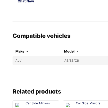
Chat Now
Compatible vehicles
Make
Model
Audi
A6/S6/C6
Related products