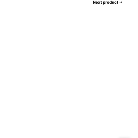
Next product