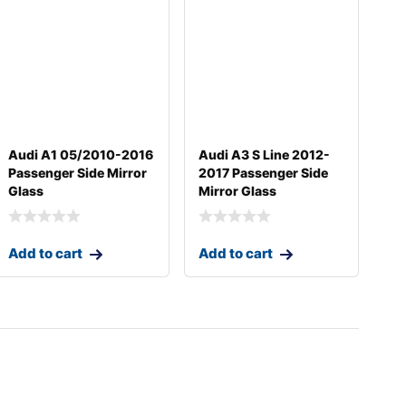
Audi A1 05/2010-2016
Audi A3 S Line 2012-
Passenger Side Mirror
2017 Passenger Side
Glass
Mirror Glass
Add to cart
Add to cart