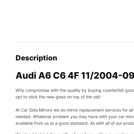
Description
Audi A6 C6 4F 11/2004-09/
Why compromise with the quality by buying counterfeit goods o
opt to stick the new glass on top of the old!
At Car Side Mirrors we do mirror replacement services for all 
needed.
Whatever problem you may have with your car mirror
available from us at a good standard. As with all of our prod