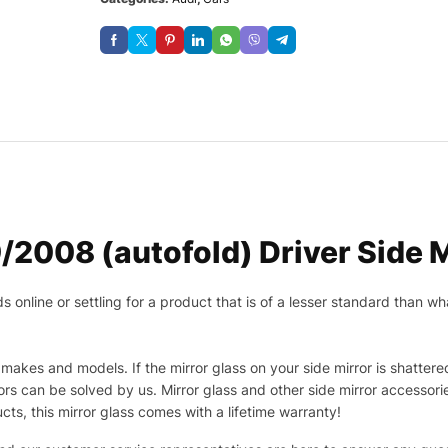
2008 (autofold) Driver Side M
nline or settling for a product that is of a lesser standard than wha
makes and models. If the mirror glass on your side mirror is shattered
s can be solved by us. Mirror glass and other side mirror accessor
ucts, this mirror glass comes with a lifetime warranty!