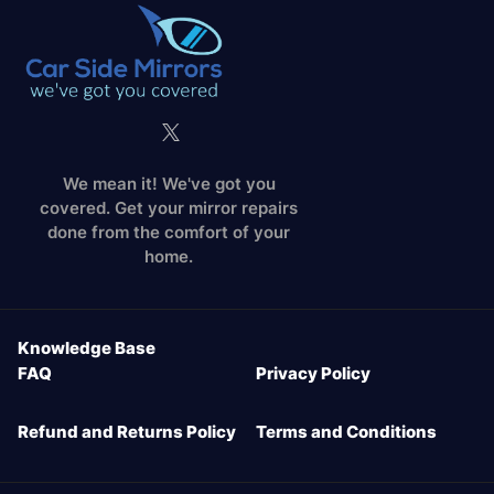
We mean it! We've got you
covered. Get your mirror repairs
done from the comfort of your
home.
Knowledge Base
FAQ
Privacy Policy
Refund and Returns Policy
Terms and Conditions