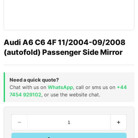
Audi A6 C6 4F 11/2004-09/2008
(autofold) Passenger Side Mirror
Need a quick quote?
Chat with us on
WhatsApp
, call or sms us on
+44
7454 929102
, or use the website chat.