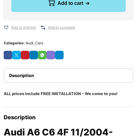
Add to cart
Add to wishlist
Add to compare
Categories:
Audi
,
Cars
Description
ALL prices include FREE INSTALLATION – We come to you!
Description
Audi A6 C6 4F 11/2004-