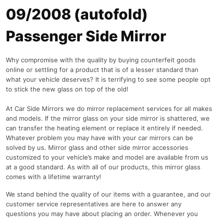
09/2008 (autofold)
Passenger Side Mirror
Why compromise with the quality by buying counterfeit goods
online or settling for a product that is of a lesser standard than
what your vehicle deserves? It is terrifying to see some people opt
to stick the new glass on top of the old!
At Car Side Mirrors we do mirror replacement services for all makes
and models. If the mirror glass on your side mirror is shattered, we
can transfer the heating element or replace it entirely if needed.
Whatever problem you may have with your car mirrors can be
solved by us. Mirror glass and other side mirror accessories
customized to your vehicle’s make and model are available from us
at a good standard. As with all of our products, this mirror glass
comes with a lifetime warranty!
We stand behind the quality of our items with a guarantee, and our
customer service representatives are here to answer any
questions you may have about placing an order. Whenever you