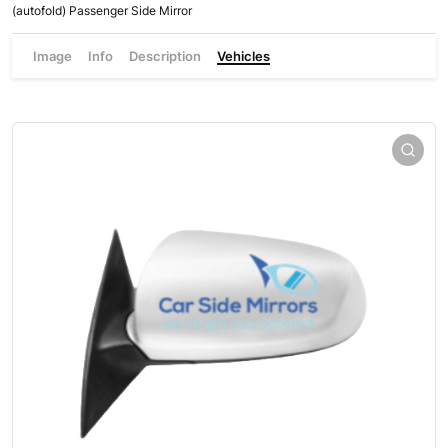
(autofold) Passenger Side Mirror
Image
Info
Description
Vehicles