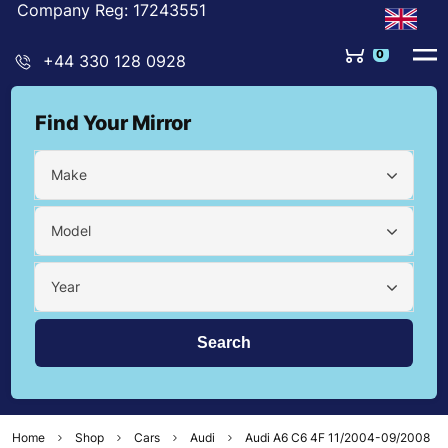
Company Reg: 17243551
0
+44 330 128 0928
Find Your Mirror
Make
Model
Year
Home
Shop
Cars
Audi
Audi A6 C6 4F 11/2004-09/2008