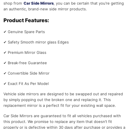
shop from
Car Side Mirrors
, you can be certain that you’re getting
an authentic, brand-new side mirror products.
Product Features:
✔
Genuine Spare Parts
✔
Safety Smooth mirror glass Edges
✔
Premium Mirror Glass
✔
Break-free Guarantee
✔
Convertible Side Mirror
✔
Exact Fit As Per Model
Vehicle side mirrors are designed to be swapped out and repaired
by simply popping out the broken one and replacing it. This
replacement mirror is a perfect fit for your existing wall space.
Car Side Mirrors are guaranteed to fit all vehicles purchased with
this product. We promise to replace any item that doesn’t fit
properly or is defective within 30 days after purchase or provides a