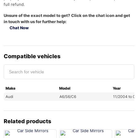
full refund.
Unsure of the exact model to get? Click on the chat icon and get
in touch with us for further help:
Chat Now
Compatible vehicles
Make
Model
Year
Audi
A6/S6/C6
11/2004 to 0
Related products