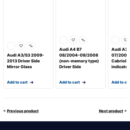
Audi A4 B7
Audi A3 
Audi A3/S3 2009-
08/2004-09/2008
07/2008
2013 Driver Side
(non-memory type)
Cabriole
Mirror Glass
Driver Side
indicator
Add to cart
Add to cart
Add to ca
Previous product
Next product