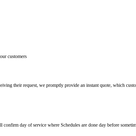
 our customers
iving their request, we promptly provide an instant quote, which custom
ill confirm day of service where Schedules are done day before somet