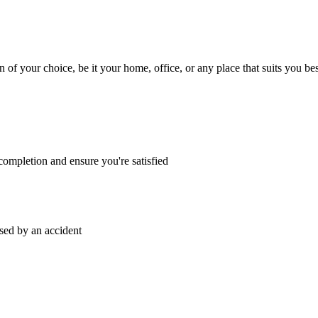
n of your choice, be it your home, office, or any place that suits you bes
ompletion and ensure you're satisfied
sed by an accident