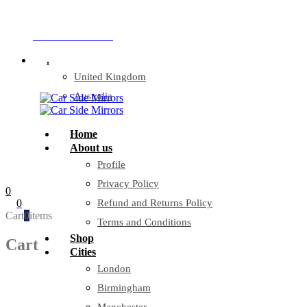
Company Reg: 17243551
+44 330 128 0928
.
United Kingdom
Australia
Home
About us
Profile
Privacy Policy
0
0
Refund and Returns Policy
Cart
0
items
Terms and Conditions
Shop
Cart
Cities
London
Birmingham