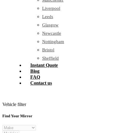
Manchester
Liverpool
Leeds
Glasgow
Newcastle
Nottingham
Bristol
Sheffield
Instant Quote
Blog
FAQ
Contact us
Vehicle filter
Find Your Mirror