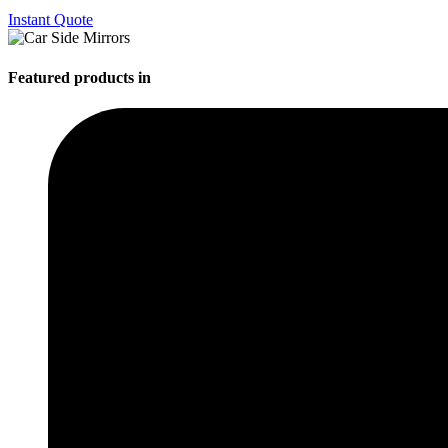
Instant Quote
Featured products in