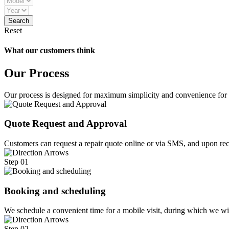
Reset
What our customers think
Our Process
Our process is designed for maximum simplicity and convenience for
Quote Request and Approval
Customers can request a repair quote online or via SMS, and upon rece
Step 01
Booking and scheduling
We schedule a convenient time for a mobile visit, during which we w
Step 02