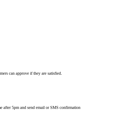
ers can approve if they are satisfied.
ime after 5pm and send email or SMS confirmation