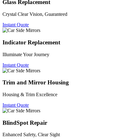
Glass Replacement
Crystal Clear Vision, Guaranteed
Instant Quote
Indicator Replacement
Illuminate Your Journey
Instant Quote
Trim and Mirror Housing
Housing & Trim Excellence
Instant Quote
BlindSpot Repair
Enhanced Safety, Clear Sight