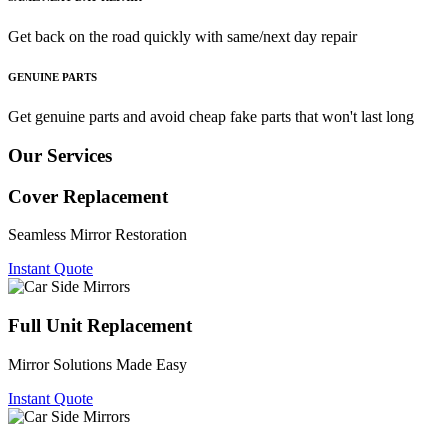
Get back on the road quickly with same/next day repair
GENUINE PARTS
Get genuine parts and avoid cheap fake parts that won't last long
Our Services
Cover Replacement
Seamless Mirror Restoration
Instant Quote
Full Unit Replacement
Mirror Solutions Made Easy
Instant Quote