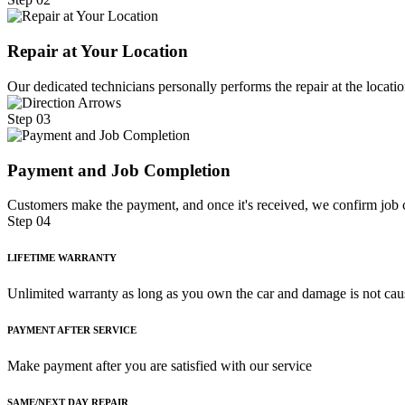
Repair at Your Location
Our dedicated technicians personally performs the repair at the locatio
Step 03
Payment and Job Completion
Customers make the payment, and once it's received, we confirm job c
Step 04
LIFETIME WARRANTY
Unlimited warranty as long as you own the car and damage is not cau
PAYMENT AFTER SERVICE
Make payment after you are satisfied with our service
SAME/NEXT DAY REPAIR