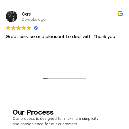
Cas
2 weeks ago
eat service and pleasant to deal with. Thank you
Our Process
Our process is designed for maximum simplicity
and convenience for our customers