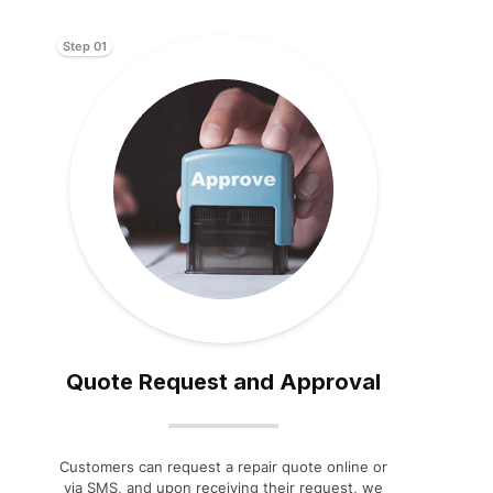
Step 01
Quote Request and Approval
Customers can request a repair quote online or
via SMS, and upon receiving their request, we