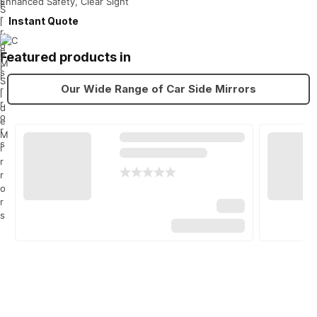
Enhanced Safety, Clear Sight
Instant Quote
Featured products in
Our Wide Range of Car Side Mirrors
Top brands
Car side mirrors