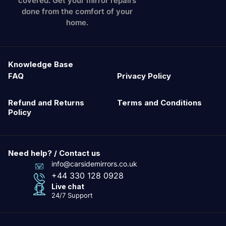
covered. Get your mirror repairs
done from the comfort of your
home.
Knowledge Base
FAQ
Privacy Policy
Refund and Returns
Terms and Conditions
Policy
Need help? / Contact us
info@carsidemirrors.co.uk
+44 330 128 0928
Live chat
24/7 Support