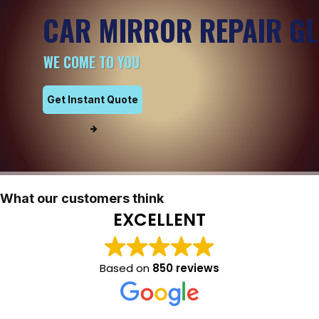
CAR MIRROR REPAIR G
WE COME TO YOU
Get Instant Quote
What our customers think
EXCELLENT
Based on
850 reviews