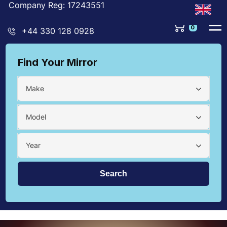
Company Reg: 17243551
0
+44 330 128 0928
Find Your Mirror
Make
Model
Year