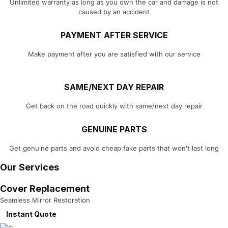
Unlimited warranty as long as you own the car and damage is not
caused by an accident
PAYMENT AFTER SERVICE
Make payment after you are satisfied with our service
SAME/NEXT DAY REPAIR
Get back on the road quickly with same/next day repair
GENUINE PARTS
Get genuine parts and avoid cheap fake parts that won't last long
Our Services
Cover Replacement
Seamless Mirror Restoration
Instant Quote