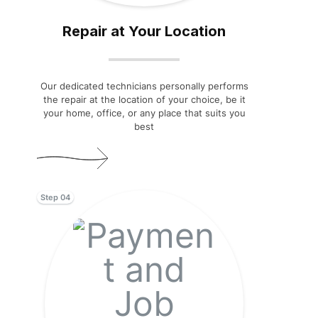
Repair at Your Location
Our dedicated technicians personally performs
the repair at the location of your choice, be it
your home, office, or any place that suits you
best
Step 04