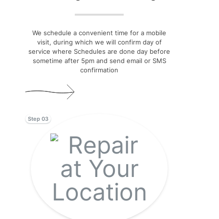
We schedule a convenient time for a mobile
visit, during which we will confirm day of
service where Schedules are done day before
sometime after 5pm and send email or SMS
confirmation
Step 03