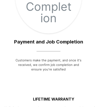
Payment and Job Completion
Customers make the payment, and once it's
received, we confirm job completion and
ensure you're satisfied
LIFETIME WARRANTY