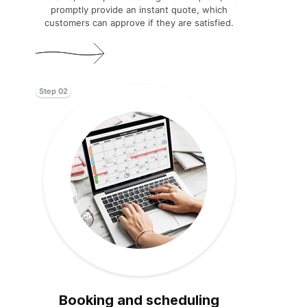
promptly provide an instant quote, which
customers can approve if they are satisfied.
Step 02
Booking and scheduling