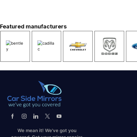
We’ve got you covered
Great Values. Always.
Get Instant Quote
Featured manufacturers
We mean it! We've got you