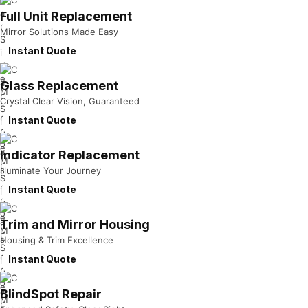
Full Unit Replacement
Mirror Solutions Made Easy
Instant Quote
Glass Replacement
Crystal Clear Vision, Guaranteed
Instant Quote
Indicator Replacement
Illuminate Your Journey
Instant Quote
Trim and Mirror Housing
Housing & Trim Excellence
Instant Quote
BlindSpot Repair