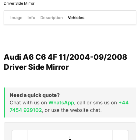
Driver Side Mirror
Image
Info
Description
Vehicles
Audi A6 C6 4F 11/2004-09/2008
Driver Side Mirror
Need a quick quote?
Chat with us on
WhatsApp
, call or sms us on
+44
7454 929102
, or use the website chat.