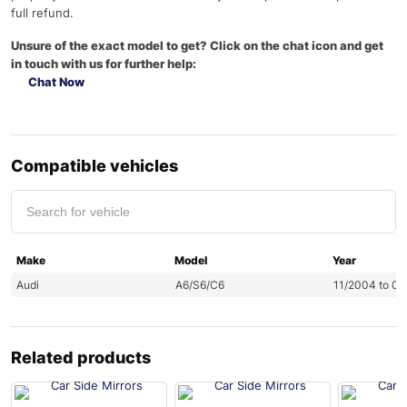
full refund.
Unsure of the exact model to get? Click on the chat icon and get
in touch with us for further help:
Chat Now
Compatible vehicles
Make
Model
Year
Audi
A6/S6/C6
11/2004 to 0
Related products