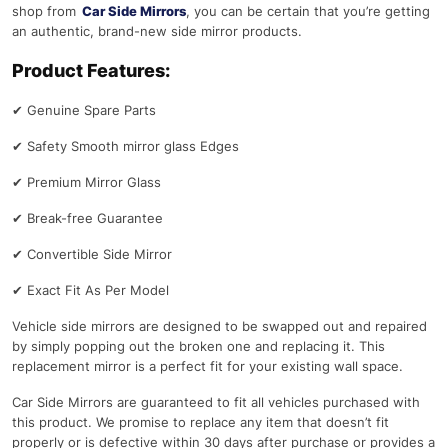
shop from
Car Side Mirrors
, you can be certain that you’re getting
an authentic, brand-new side mirror products.
Product Features:
✔
Genuine Spare Parts
✔
Safety Smooth mirror glass Edges
✔
Premium Mirror Glass
✔
Break-free Guarantee
✔
Convertible Side Mirror
✔
Exact Fit As Per Model
Vehicle side mirrors are designed to be swapped out and repaired
by simply popping out the broken one and replacing it. This
replacement mirror is a perfect fit for your existing wall space.
Car Side Mirrors are guaranteed to fit all vehicles purchased with
this product. We promise to replace any item that doesn’t fit
properly or is defective within 30 days after purchase or provides a