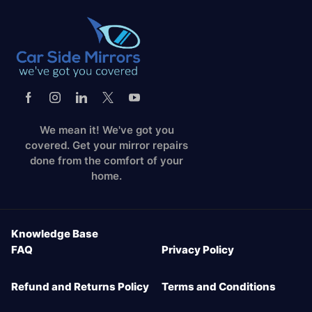
We mean it! We've got you
covered. Get your mirror repairs
done from the comfort of your
home.
Knowledge Base
FAQ
Privacy Policy
Refund and Returns Policy
Terms and Conditions