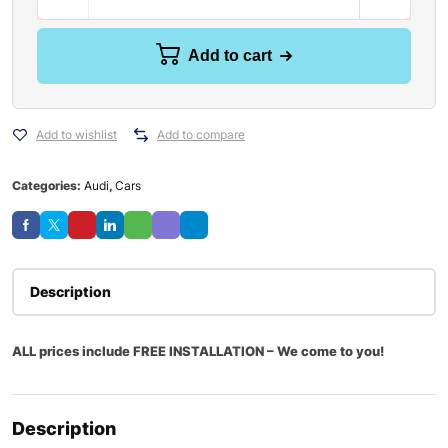
Add to cart
Add to wishlist
Add to compare
Categories:
Audi
,
Cars
Description
ALL prices include FREE INSTALLATION – We come to you!
Description