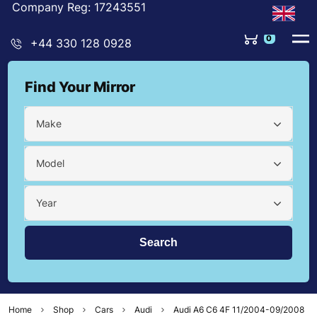
Company Reg: 17243551
0
+44 330 128 0928
Find Your Mirror
Make
Model
Year
Home
Shop
Cars
Audi
Audi A6 C6 4F 11/2004-09/2008