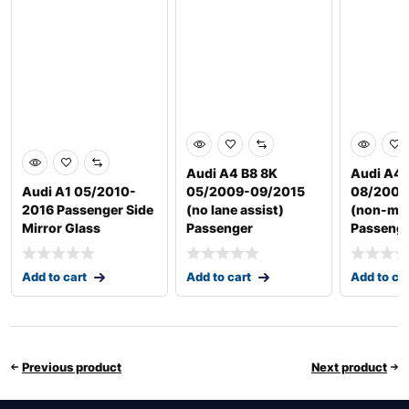
Audi A4 B8 8K
Audi A4 
Audi A1 05/2010-
05/2009-09/2015
08/2004
2016 Passenger Side
(no lane assist)
(non-me
Mirror Glass
Passenger
Passenge
Add to cart
Add to cart
Add to ca
Previous product
Next product