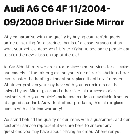
Audi A6 C6 4F 11/2004-
09/2008 Driver Side Mirror
Why compromise with the quality by buying counterfeit goods
online or settling for a product that is of a lesser standard than
what your vehicle deserves? It is terrifying to see some people opt
to stick the new glass on top of the old!
At Car Side Mirrors we do mirror replacement services for all makes
and models. If the mirror glass on your side mirror is shattered, we
can transfer the heating element or replace it entirely if needed.
Whatever problem you may have with your car mirrors can be
solved by us. Mirror glass and other side mirror accessories
customized to your vehicle’s make and model are available from us
at a good standard. As with all of our products, this mirror glass
comes with a lifetime warranty!
We stand behind the quality of our items with a guarantee, and our
customer service representatives are here to answer any
questions you may have about placing an order. Whenever you