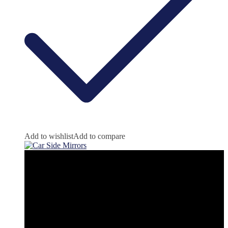
Add to wishlist
Add to compare