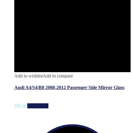
Add to wishlist
Add to compare
Audi A4/S4/B8 2008-2012 Passenger Side Mirror Glass
£
95.00
Add to cart