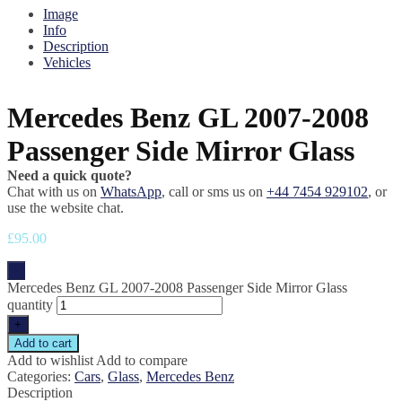
Image
Info
Description
Vehicles
Mercedes Benz GL 2007-2008
Passenger Side Mirror Glass
Need a quick quote?
Chat with us on
WhatsApp
, call or sms us on
+44 7454 929102
, or
use the website chat.
£
95.00
-
Mercedes Benz GL 2007-2008 Passenger Side Mirror Glass
quantity
+
Add to cart
Add to wishlist
Add to compare
Categories:
Cars
,
Glass
,
Mercedes Benz
Description