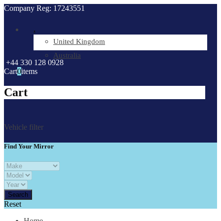
Company Reg: 17243551
.
United Kingdom
Australia
+44 330 128 0928
Cart
0
items
Cart
Vehicle filter
Find Your Mirror
Reset
Home