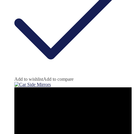
Add to wishlist
Add to compare