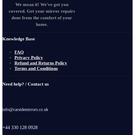
We mean it! We've got you
covered. Get your mirror repairs
done from the comfort of your
home.
Knowledge Base
FAQ
Privacy Policy
Refund and Returns Policy
Terms and Conditions
Need help? / Contact us
info@carsidemirrors.co.uk
+44 330 128 0928