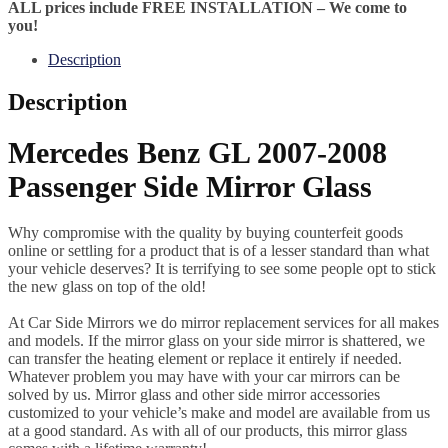
ALL prices include FREE INSTALLATION – We come to
you!
Description
Description
Mercedes Benz GL 2007-2008
Passenger Side Mirror Glass
Why compromise with the quality by buying counterfeit goods
online or settling for a product that is of a lesser standard than what
your vehicle deserves? It is terrifying to see some people opt to stick
the new glass on top of the old!
At Car Side Mirrors we do mirror replacement services for all makes
and models. If the mirror glass on your side mirror is shattered, we
can transfer the heating element or replace it entirely if needed.
Whatever problem you may have with your car mirrors can be
solved by us. Mirror glass and other side mirror accessories
customized to your vehicle’s make and model are available from us
at a good standard. As with all of our products, this mirror glass