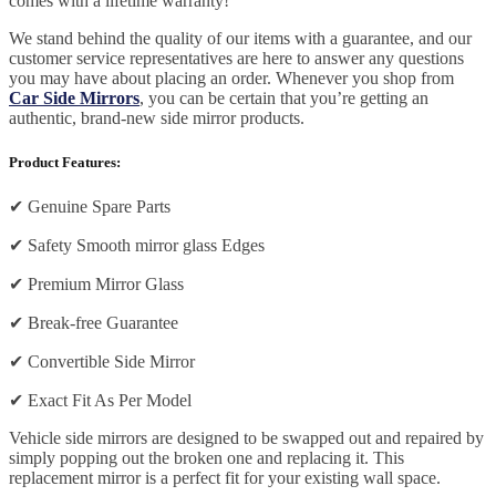
comes with a lifetime warranty!
We stand behind the quality of our items with a guarantee, and our
customer service representatives are here to answer any questions
you may have about placing an order. Whenever you shop from
Car Side Mirrors
, you can be certain that you’re getting an
authentic, brand-new side mirror products.
Product Features:
✔
Genuine Spare Parts
✔
Safety Smooth mirror glass Edges
✔
Premium Mirror Glass
✔
Break-free Guarantee
✔
Convertible Side Mirror
✔
Exact Fit As Per Model
Vehicle side mirrors are designed to be swapped out and repaired by
simply popping out the broken one and replacing it. This
replacement mirror is a perfect fit for your existing wall space.