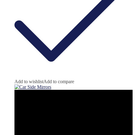
Add to wishlist
Add to compare