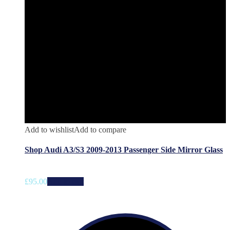
Add to wishlist
Add to compare
Shop Audi A3/S3 2009-2013 Passenger Side Mirror Glass
£
95.00
Add to cart