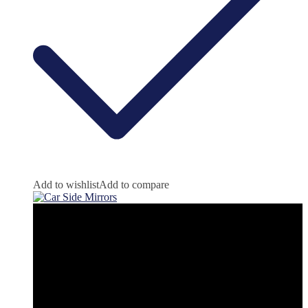
Add to wishlist
Add to compare