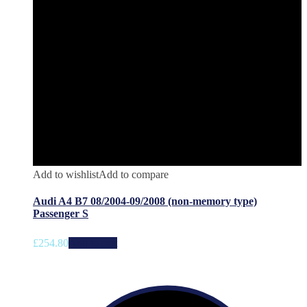
Add to wishlist
Add to compare
Audi A4 B7 08/2004-09/2008 (non-memory type)
Passenger S
£
254.80
Add to cart