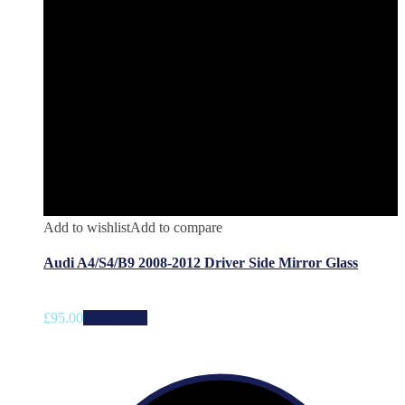
Add to wishlist
Add to compare
Audi A4/S4/B9 2008-2012 Driver Side Mirror Glass
£
95.00
Add to cart