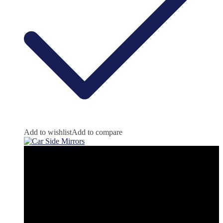
Add to wishlist
Add to compare