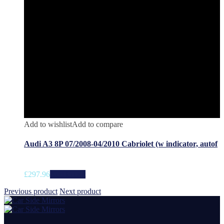
Add to wishlist
Add to compare
Audi A3 8P 07/2008-04/2010 Cabriolet (w indicator, autof
£
297.96
Add to cart
Previous product
Next product