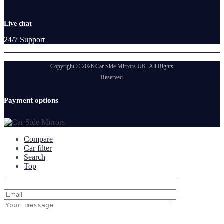
Live chat
24/7 Support
Copyright © 2026 Car Side Mirrors UK. All Rights
Reserved
Payment options
Compare
Car filter
Search
Top