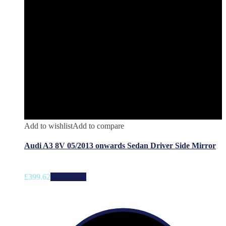
Add to wishlist
Add to compare
Audi A3 8V 05/2013 onwards Sedan Driver Side Mirror
£
399.62
Add to cart