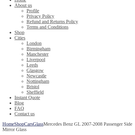
About us
Profile
Privacy Policy
Refund and Returns Policy
Terms and Conditions
Shop
Cities
London
Birmingham
Manchester
Liverpool
Leeds
Glasgow
Newcastle
Nottingham
Bristol
Sheffield
Instant Quote
Blog
FAQ
Contact us
Home
Shop
Cars
Glass
Mercedes Benz GL 2007-2008 Passenger Side
Mirror Glass