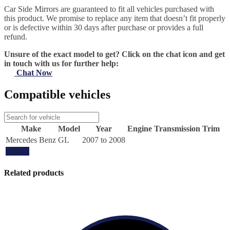
Car Side Mirrors are guaranteed to fit all vehicles purchased with
this product. We promise to replace any item that doesn’t fit properly
or is defective within 30 days after purchase or provides a full
refund.
Unsure of the exact model to get? Click on the chat icon and get
in touch with us for further help:
Chat Now
Compatible vehicles
Make
Model
Year
Engine
Transmission
Trim
Mercedes Benz
GL
2007 to 2008
Update
Related products