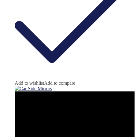
Add to wishlist
Add to compare