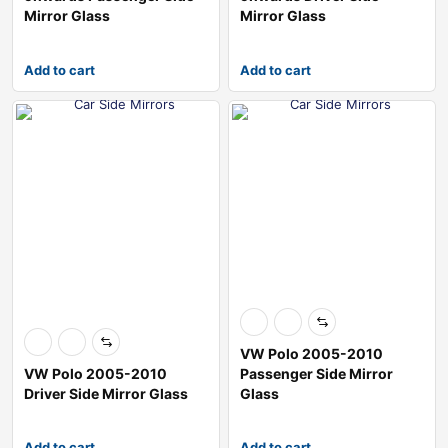
Mirror Glass
Mirror Glass
Add to cart
Add to cart
VW Polo 2005-2010
VW Polo 2005-2010
Passenger Side Mirror
Driver Side Mirror Glass
Glass
Add to cart
Add to cart