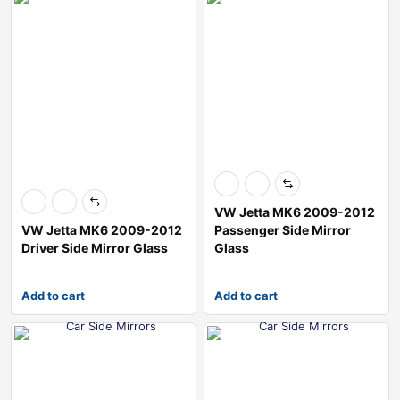
VW Jetta MK6 2009-2012
VW Jetta MK6 2009-2012
Passenger Side Mirror
Driver Side Mirror Glass
Glass
Add to cart
Add to cart