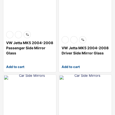
VW Jetta MK5 2004-2008
Passenger Side Mirror
VW Jetta MK5 2004-2008
Glass
Driver Side Mirror Glass
Add to cart
Add to cart