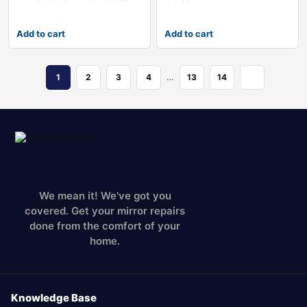
Add to cart
Add to cart
…
1
2
3
4
13
14
We mean it! We've got you
covered. Get your mirror repairs
done from the comfort of your
home.
Knowledge Base