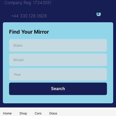
Company Reg: 17243551
+44 330 128 0928
Find Your Mirror
Home
Shop
Cars
Glass