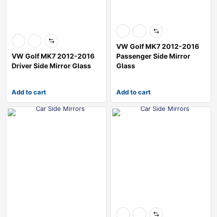
VW Golf MK7 2012-2016
VW Golf MK7 2012-2016
Passenger Side Mirror
Driver Side Mirror Glass
Glass
Add to cart
Add to cart