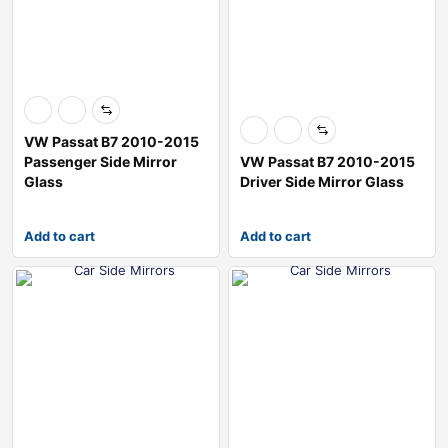
VW Passat B7 2010-2015
Passenger Side Mirror
VW Passat B7 2010-2015
Glass
Driver Side Mirror Glass
Add to cart
Add to cart