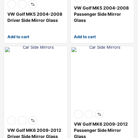
VW Golf MK5 2004-2008
VW Golf MK5 2004-2008
Passenger Side Mirror
Driver Side Mirror Glass
Glass
Add to cart
Add to cart
VW Golf MK6 2009-2012
VW Golf MK6 2009-2012
Passenger Side Mirror
Driver Side Mirror Glass
Glass