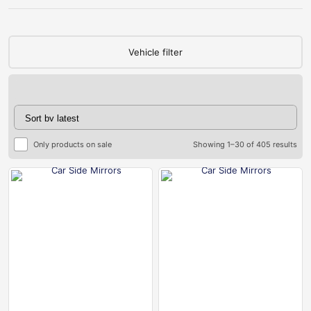
Vehicle filter
Only products on sale
Showing 1–30 of 405 results