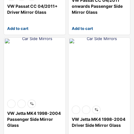
VW Passat CC 04/2011
VW Passat CC 04/2011+
onwards Passenger Side
Driver Mirror Glass
Mirror Glass
Add to cart
Add to cart
VW Jetta MK4 1998-2004
Passenger Side Mirror
VW Jetta MK4 1998-2004
Glass
Driver Side Mirror Glass