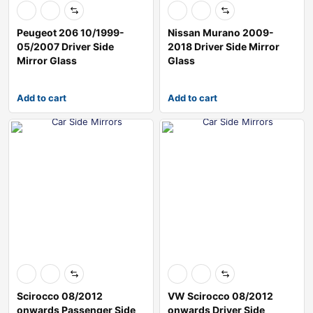
Peugeot 206 10/1999-
Nissan Murano 2009-
05/2007 Driver Side
2018 Driver Side Mirror
Mirror Glass
Glass
Add to cart
Add to cart
Scirocco 08/2012
VW Scirocco 08/2012
onwards Passenger Side
onwards Driver Side