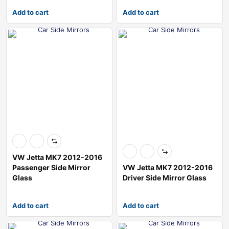
Add to cart
Add to cart
VW Jetta MK7 2012-2016
Passenger Side Mirror
VW Jetta MK7 2012-2016
Glass
Driver Side Mirror Glass
Add to cart
Add to cart