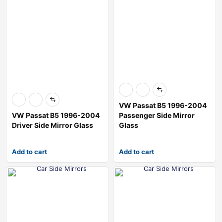
VW Passat B5 1996-2004
VW Passat B5 1996-2004
Passenger Side Mirror
Driver Side Mirror Glass
Glass
Add to cart
Add to cart