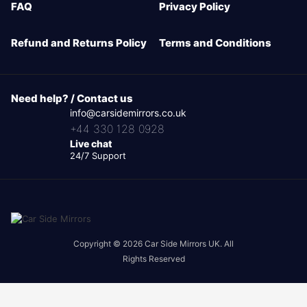
FAQ
Privacy Policy
Refund and Returns Policy
Terms and Conditions
Need help? / Contact us
info@carsidemirrors.co.uk
+44 330 128 0928
Live chat
24/7 Support
Copyright © 2026 Car Side Mirrors UK. All
Rights Reserved