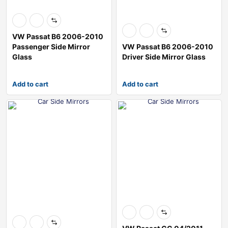
VW Passat B6 2006-2010
Passenger Side Mirror
VW Passat B6 2006-2010
Glass
Driver Side Mirror Glass
Add to cart
Add to cart