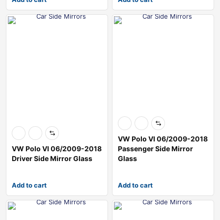
VW Polo VI 06/2009-2018
VW Polo VI 06/2009-2018
Passenger Side Mirror
Driver Side Mirror Glass
Glass
Add to cart
Add to cart