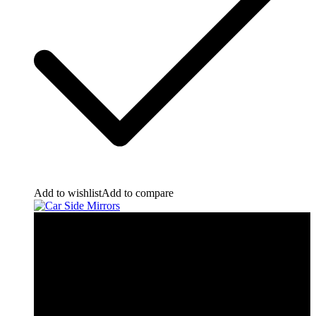
Add to wishlist
Add to compare