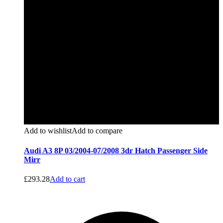
Add to wishlist
Add to compare
Audi A3 8P 03/2004-07/2008 3dr Hatch Passenger Side
Mirr
£
293.28
Add to cart