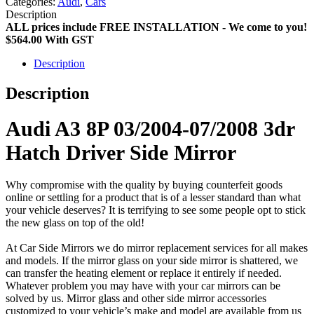
Categories:
Audi
,
Cars
Description
ALL prices include FREE INSTALLATION - We come to you!
$564.00
With GST
Description
Description
Audi A3 8P 03/2004-07/2008 3dr
Hatch Driver Side Mirror
Why compromise with the quality by buying counterfeit goods
online or settling for a product that is of a lesser standard than what
your vehicle deserves? It is terrifying to see some people opt to stick
the new glass on top of the old!
At Car Side Mirrors we do mirror replacement services for all makes
and models. If the mirror glass on your side mirror is shattered, we
can transfer the heating element or replace it entirely if needed.
Whatever problem you may have with your car mirrors can be
solved by us. Mirror glass and other side mirror accessories
customized to your vehicle’s make and model are available from us