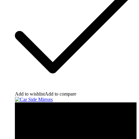
Add to wishlist
Add to compare