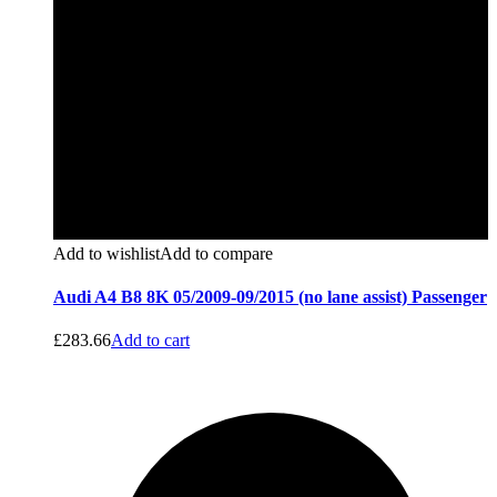
Add to wishlist
Add to compare
Audi A4 B8 8K 05/2009-09/2015 (no lane assist) Passenger
£
283.66
Add to cart