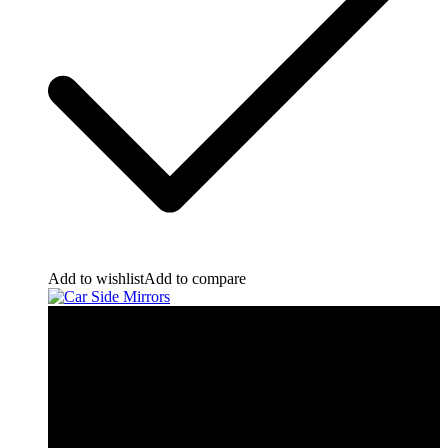
Add to wishlist
Add to compare