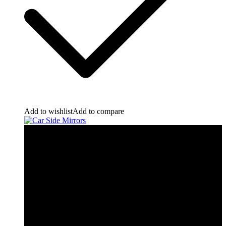
Add to wishlist
Add to compare