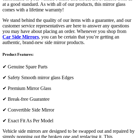
at a good standard. As with all of our products, this mirror glass
comes with a lifetime warranty!
We stand behind the quality of our items with a guarantee, and our
customer service representatives are here to answer any questions
you may have about placing an order. Whenever you shop from
Car Side Mirrors
, you can be certain that you’re getting an
authentic, brand-new side mirror products.
Product Features:
✔
Genuine Spare Parts
✔
Safety Smooth mirror glass Edges
✔
Premium Mirror Glass
✔
Break-free Guarantee
✔
Convertible Side Mirror
✔
Exact Fit As Per Model
Vehicle side mirrors are designed to be swapped out and repaired by
simply popping out the broken one and replacing it. This