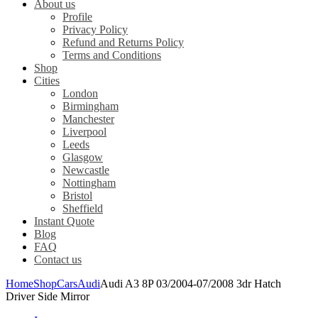
About us
Profile
Privacy Policy
Refund and Returns Policy
Terms and Conditions
Shop
Cities
London
Birmingham
Manchester
Liverpool
Leeds
Glasgow
Newcastle
Nottingham
Bristol
Sheffield
Instant Quote
Blog
FAQ
Contact us
Home
Shop
Cars
Audi
Audi A3 8P 03/2004-07/2008 3dr Hatch
Driver Side Mirror