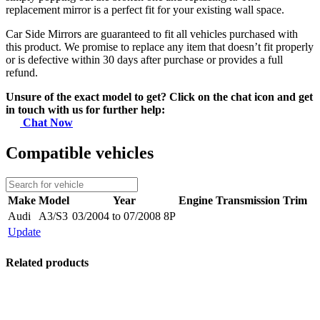
replacement mirror is a perfect fit for your existing wall space.
Car Side Mirrors are guaranteed to fit all vehicles purchased with
this product. We promise to replace any item that doesn’t fit properly
or is defective within 30 days after purchase or provides a full
refund.
Unsure of the exact model to get? Click on the chat icon and get
in touch with us for further help:
Chat Now
Compatible vehicles
Make
Model
Year
Engine
Transmission
Trim
Audi
A3/S3
03/2004 to 07/2008 8P
Update
Related products