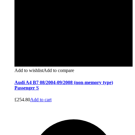
Add to wishlist
Add to compare
Audi A4 B7 08/2004-09/2008 (non-memory type)
Passenger S
£
254.80
Add to cart