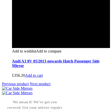
Add to wishlist
Add to compare
Audi A3 8V 05/2013 onwards Hatch Passenger Side
Mirror
£
356.20
Add to cart
Previous product
Next product
We mean it! We've got you
covered. Get your mirror repairs