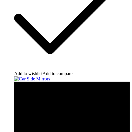
Add to wishlist
Add to compare