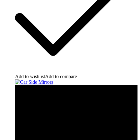
Add to wishlist
Add to compare