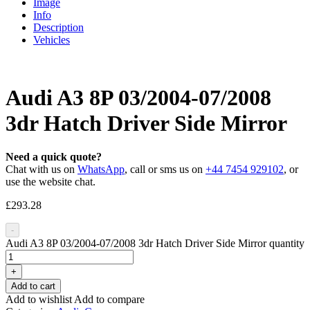
Image
Info
Description
Vehicles
Audi A3 8P 03/2004-07/2008
3dr Hatch Driver Side Mirror
Need a quick quote?
Chat with us on
WhatsApp
, call or sms us on
+44 7454 929102
, or
use the website chat.
£
293.28
-
Audi A3 8P 03/2004-07/2008 3dr Hatch Driver Side Mirror quantity
+
Add to cart
Add to wishlist
Add to compare