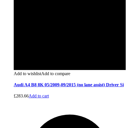
Add to wishlist
Add to compare
Audi A4 B8 8K 05/2009-09/2015 (no lane assist) Driver Si
£
283.66
Add to cart