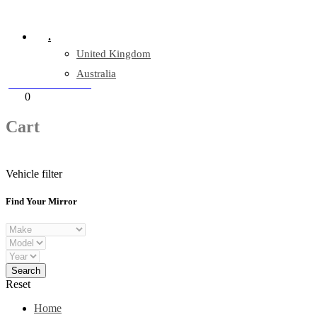
Company Reg: 17243551
.
United Kingdom
Australia
+44 330 128 0928
Cart
0
items
Cart
Vehicle filter
Find Your Mirror
Reset
Home