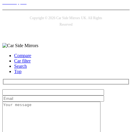
24/7 Support
Copyright © 2026 Car Side Mirrors UK. All Rights
Reserved
Payment options
Compare
Car filter
Search
Top