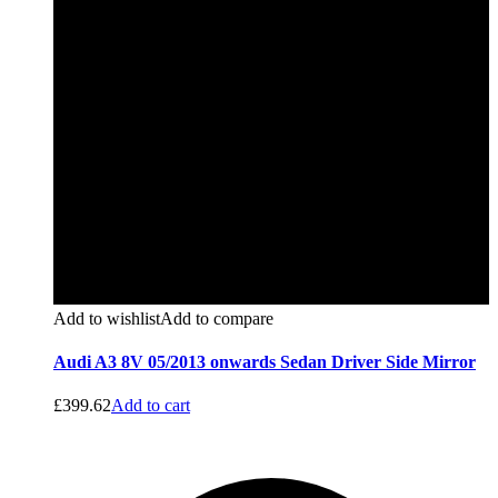
Add to wishlist
Add to compare
Audi A3 8V 05/2013 onwards Sedan Driver Side Mirror
£
399.62
Add to cart