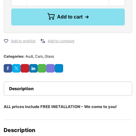
Add to cart
Add to wishlist
Add to compare
Categories:
Audi
,
Cars
,
Glass
Description
ALL prices include FREE INSTALLATION – We come to you!
Description