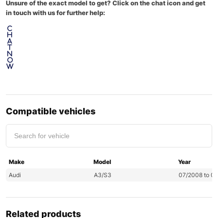
Unsure of the exact model to get? Click on the chat icon and get
in touch with us for further help:
C
h
a
t
N
o
w
Compatible vehicles
Make
Model
Year
Audi
A3/S3
07/2008 to 0
Related products