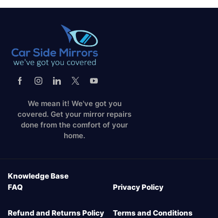
We mean it! We've got you
covered. Get your mirror repairs
done from the comfort of your
home.
Knowledge Base
FAQ
Privacy Policy
Refund and Returns Policy
Terms and Conditions