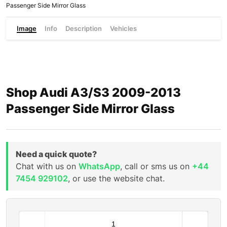
Passenger Side Mirror Glass
Image
Info
Description
Vehicles
Shop Audi A3/S3 2009-2013
Passenger Side Mirror Glass
Need a quick quote?
Chat with us on
WhatsApp
, call or sms us on
+44
7454 929102
, or use the website chat.