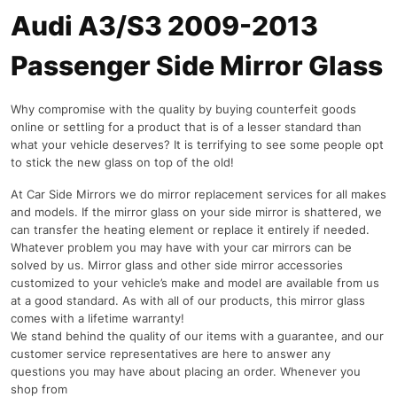
Audi A3/S3 2009-2013
Passenger Side Mirror Glass
Why compromise with the quality by buying counterfeit goods
online or settling for a product that is of a lesser standard than
what your vehicle deserves? It is terrifying to see some people opt
to stick the new glass on top of the old!
At Car Side Mirrors we do mirror replacement services for all makes
and models. If the mirror glass on your side mirror is shattered, we
can transfer the heating element or replace it entirely if needed.
Whatever problem you may have with your car mirrors can be
solved by us. Mirror glass and other side mirror accessories
customized to your vehicle’s make and model are available from us
at a good standard. As with all of our products, this mirror glass
comes with a lifetime warranty!
We stand behind the quality of our items with a guarantee, and our
customer service representatives are here to answer any
questions you may have about placing an order. Whenever you
shop from