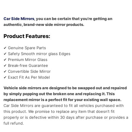
Car Side Mirrors
, you can be certain that you’re getting an
authentic, brand-new side mirror products.
Product Features:
✔
Genuine Spare Parts
✔
Safety Smooth mirror glass Edges
✔
Premium Mirror Glass
✔
Break-free Guarantee
✔
Convertible Side Mirror
✔
Exact Fit As Per Model
Vehicle side mirrors are designed to be swapped out and repaired
by simply popping out the broken one and replacing it. This
replacement mirror is a perfect fit for your existing wall space.
Car Side Mirrors are guaranteed to fit all vehicles purchased with
this product. We promise to replace any item that doesn’t fit
properly or is defective within 30 days after purchase or provides a
full refund.