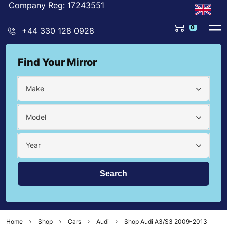
Company Reg: 17243551
0
+44 330 128 0928
Find Your Mirror
Make
Model
Year
Home
Shop
Cars
Audi
Shop Audi A3/S3 2009-2013