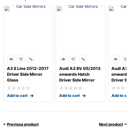
A3 S Line 2012-2017
Audi A3 8V 05/2013
Audi A3 
Driver Side Mirror
onwards Hatch
onwards
Glass
Driver Side Mirror
Driver Si
Add to cart
Add to cart
Add to ca
Previous product
Next product