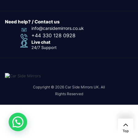
Need help? / Contact us
info@carsidemirrors.co.uk
+44 330 128 0928
Live chat
24/7 Support
Copyright © 2026 Car Side Mirrors UK. All
Rights Reserved
Top