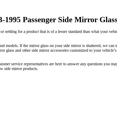
-1995 Passenger Side Mirror Glas
ettling for a product that is of a lesser standard than what your vehicl
 models. If the mirror glass on your side mirror is shattered, we can tr
r glass and other side mirror accessories customized to your vehicle’s
ustomer service representatives are here to answer any questions you 
ew side mirror products.