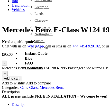
Manchester
Info
Description
Liverpool
Vehicles
Leeds
Glasgow
Newcastle
Mercedes Benz E-Class W124 19
Nottingham
Bristol
Need a quick quote?
Chat with us on
WhatsApp
, call or sms us on
+44 7454 929102
, or u
Sheffield
Instant Quote
£
95.00
Blog
FAQ
-
Mercedes Benz E-Class W124 1983-1995 Passenger Side Mirror Glas
Contact us
+
Add to cart
Add to wishlist
Add to compare
Categories:
Cars
,
Glass
,
Mercedes Benz
Description
ALL prices include FREE INSTALLATION – We come to you!
Description