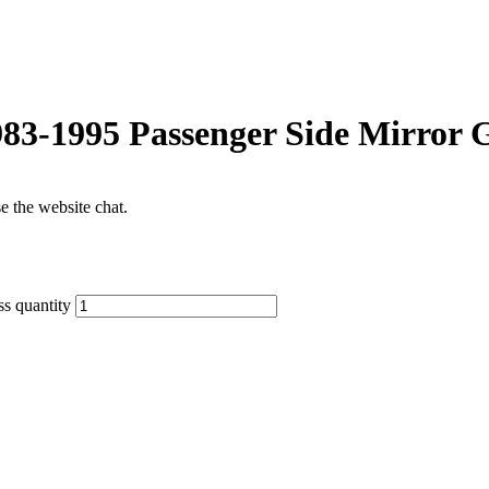
83-1995 Passenger Side Mirror G
se the website chat.
s quantity