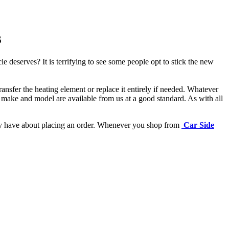
s
e deserves? It is terrifying to see some people opt to stick the new
ansfer the heating element or replace it entirely if needed.
Whatever
 make and model are available from us at a good standard. As with all
may have about placing an order. Whenever you shop from
Car Side