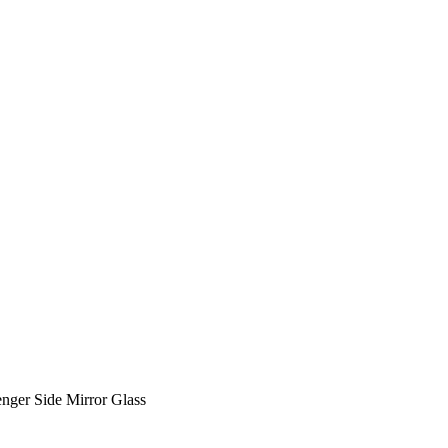
ger Side Mirror Glass