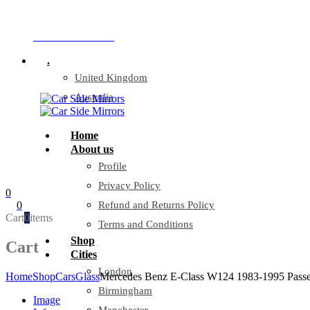
Company Reg: 17243551
+44 330 128 0928
.
United Kingdom
Australia
Home
About us
Profile
Privacy Policy
0
0
Refund and Returns Policy
Cart
0
items
Terms and Conditions
Shop
Cart
Cities
London
Home
Shop
Cars
Glass
Mercedes Benz E-Class W124 1983-1995 Passen
Birmingham
Image