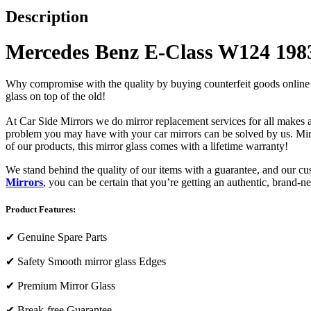
Description
Mercedes Benz E-Class W124 1983
Why compromise with the quality by buying counterfeit goods online or s
glass on top of the old!
At Car Side Mirrors we do mirror replacement services for all makes and
problem you may have with your car mirrors can be solved by us. Mirro
of our products, this mirror glass comes with a lifetime warranty!
We stand behind the quality of our items with a guarantee, and our c
Mirrors
, you can be certain that you’re getting an authentic, brand-n
Product Features:
✔
Genuine Spare Parts
✔
Safety Smooth mirror glass Edges
✔
Premium Mirror Glass
✔
Break-free Guarantee