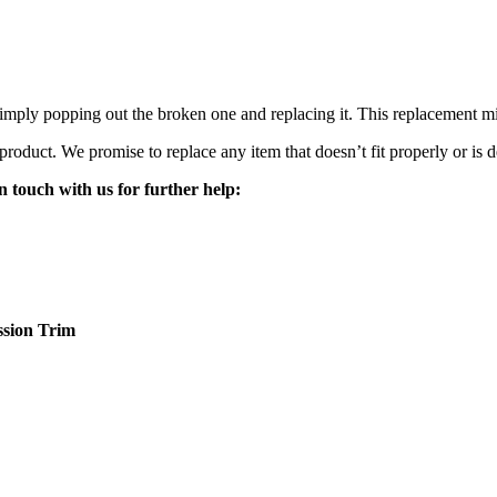
mply popping out the broken one and replacing it. This replacement mirro
 product. We promise to replace any item that doesn’t fit properly or is d
n touch with us for further help:
sion
Trim