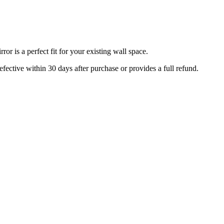
r is a perfect fit for your existing wall space.
efective within 30 days after purchase or provides a full refund.