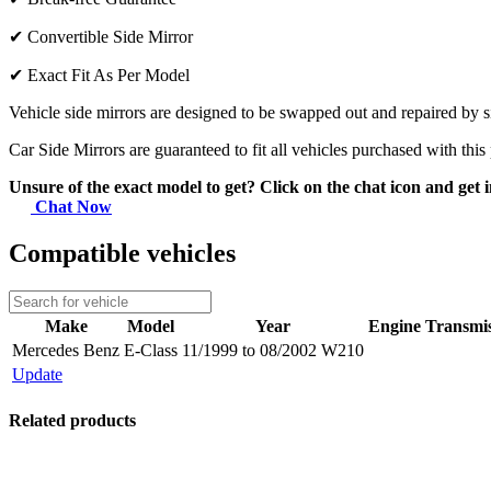
✔
Convertible Side Mirror
✔
Exact Fit As Per Model
Vehicle side mirrors are designed to be swapped out and repaired by si
Car Side Mirrors are guaranteed to fit all vehicles purchased with this
Unsure of the exact model to get? Click on the chat icon and get i
Chat Now
Compatible vehicles
Make
Model
Year
Engine
Transmis
Mercedes Benz
E-Class
11/1999 to 08/2002 W210
Update
Related products