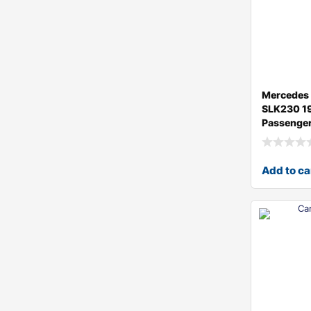
Mercedes
SLK230 1
Passenger
Add to ca