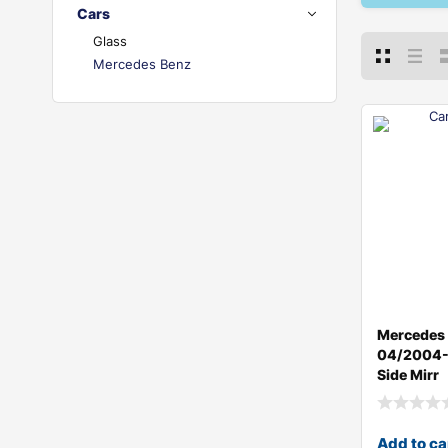
Cars
Glass
Mercedes Benz
Mercedes
04/2004-0
Side Mirr
Add to ca