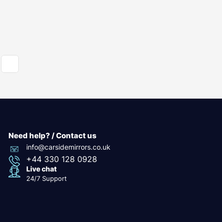
Need help? / Contact us
info@carsidemirrors.co.uk
+44 330 128 0928
Live chat
24/7 Support