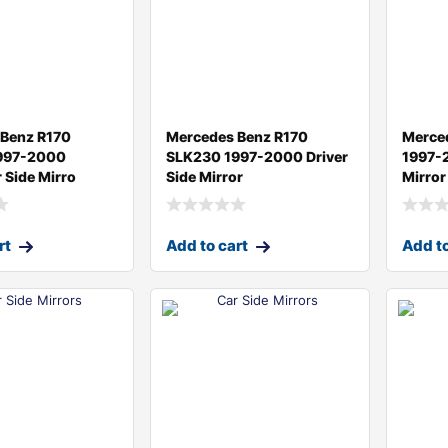
 Benz R170
Mercedes Benz R170
Merce
997-2000
SLK230 1997-2000 Driver
1997-2
 Side Mirro
Side Mirror
Mirror
rt
Add to cart
Add to