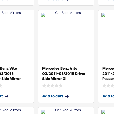
Benz Vito
Mercedes Benz Vito
Merce
03/2015
02/2011-03/2015 Driver
2011-
 Side Mirror
Side Mirror Gl
Passen
rt
Add to cart
Add to