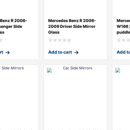
Benz R 2006-
Mercedes Benz R 2006-
Merce
enger Side
2009 Driver Side Mirror
W166 
ass
Glass
puddle
rt
Add to cart
Add to