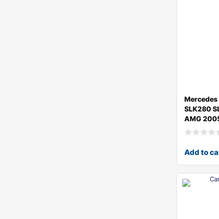
Mercedes 
SLK280 S
AMG 2005
Add to ca