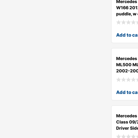
Mercedes
W166 201
puddle, w
Add to ca
Mercedes
ML500 M
2002-200
Add to ca
Mercedes
Class 09
Driver Sid