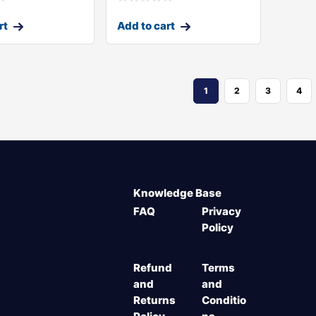
rt
Add to cart
1
2
3
4
Knowledge Base
FAQ
Privacy
Policy
Refund
Terms
and
and
Returns
Conditio