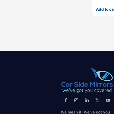
Add to ca
We mean it! We've got you