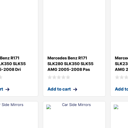
Benz R171
Mercedes Benz R171
Merce
LK350 SLK55
SLK280 SLK350 SLK55
SLK23
-2008 Dri
AMG 2005-2008 Pas
AMG 2
rt
Add to cart
Add to