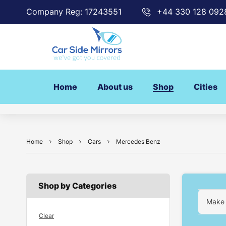
Company Reg: 17243551
+44 330 128 092
Home
About us
Shop
Cities
Home
Shop
Cars
Mercedes Benz
Shop by Categories
Make
Clear