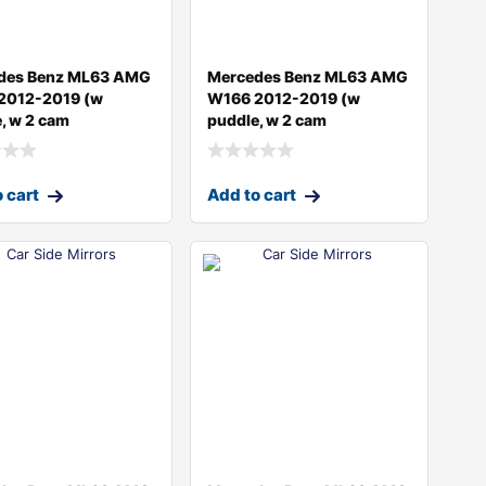
des Benz ML63 AMG
Mercedes Benz ML63 AMG
2012-2019 (w
W166 2012-2019 (w
, w 2 cam
puddle, w 2 cam
 cart
Add to cart