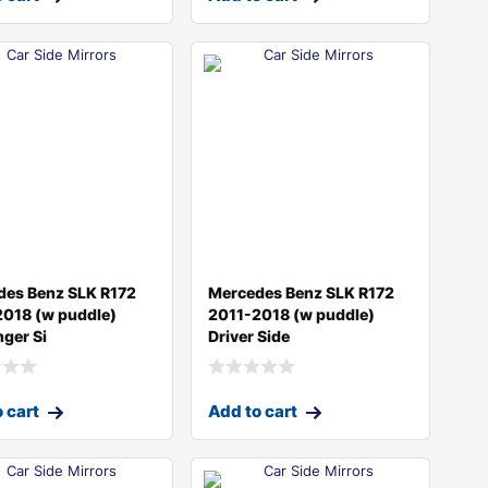
des Benz SLK R172
Mercedes Benz SLK R172
2018 (w puddle)
2011-2018 (w puddle)
ger Si
Driver Side
 cart
Add to cart