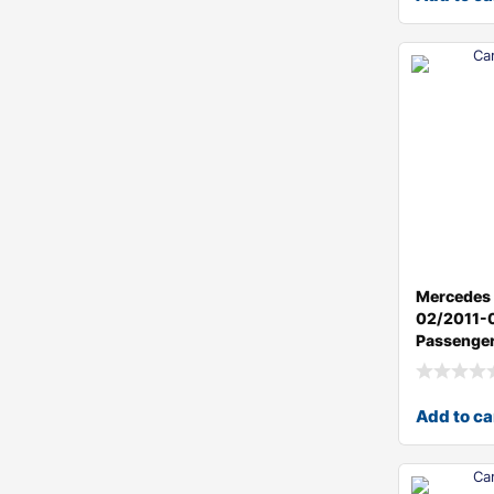
Mercedes 
02/2011-
Passenger
Add to ca