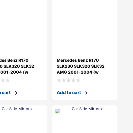
des Benz R170
Mercedes Benz R170
0 SLK320 SLK32
SLK230 SLK320 SLK32
001-2004 (w
AMG 2001-2004 (w
 cart
Add to cart