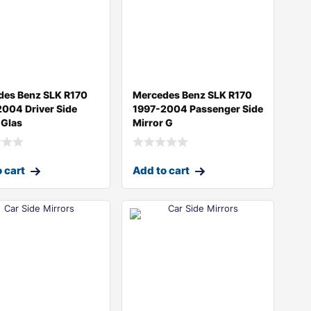
des Benz SLK R170
Mercedes Benz SLK R170
004 Driver Side
1997-2004 Passenger Side
 Glas
Mirror G
 cart
Add to cart