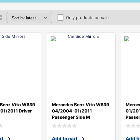
Only products on sale
 Benz Vito W639
Mercedes Benz Vito W639
Merce
1/2011 Driver
04/2004-01/2011
01/20
Passenger Side M
Passen
rt
Add to cart
Add to