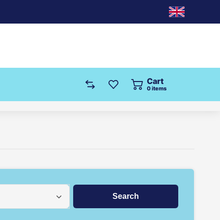
Cart
0
items