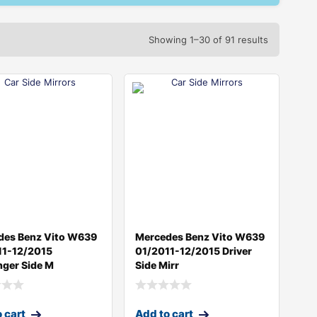
Showing 1–30 of 91 results
des Benz Vito W639
Mercedes Benz Vito W639
11-12/2015
01/2011-12/2015 Driver
ger Side M
Side Mirr
 cart
Add to cart