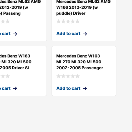
des Benz ML63 AMG
Mercedes Benz ML63 AMG
2012-2019 (w
W166 2012-2019 (w
e) Passeng
puddle) Driver
 cart
Add to cart
des Benz W163
Mercedes Benz W163
 ML320 ML500
ML270 ML320 ML500
005 Driver Si
2002-2005 Passenger
 cart
Add to cart