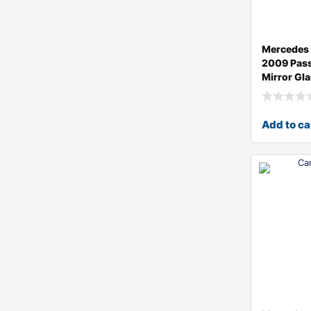
Mercedes 
2009 Pass
Mirror Gl
Add to ca