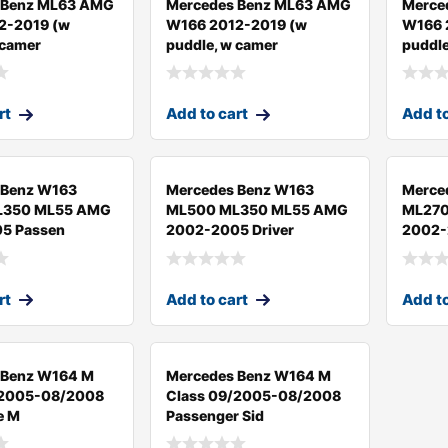
 Benz ML63 AMG
Mercedes Benz ML63 AMG
Merce
2-2019 (w
W166 2012-2019 (w
W166 
 camer
puddle, w camer
puddl
rt
Add to cart
Add to
 Benz W163
Mercedes Benz W163
Merce
L350 ML55 AMG
ML500 ML350 ML55 AMG
ML270
5 Passen
2002-2005 Driver
2002-2
rt
Add to cart
Add to
 Benz W164 M
Mercedes Benz W164 M
/2005-08/2008
Class 09/2005-08/2008
e M
Passenger Sid