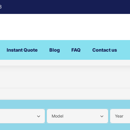
8
Instant Quote
Blog
FAQ
Contact us
Model
Year