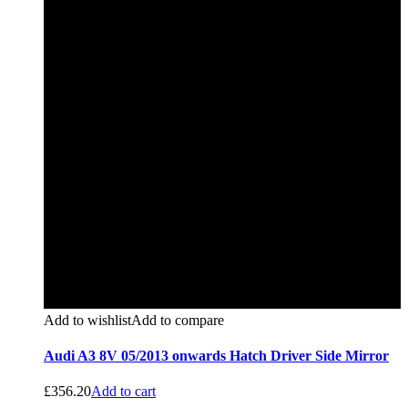
Add to wishlist
Add to compare
Audi A3 8V 05/2013 onwards Hatch Driver Side Mirror
£
356.20
Add to cart