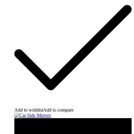
Add to wishlist
Add to compare