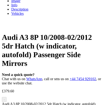
Image
Info
Description
Vehicles
Audi A3 8P 10/2008-02/2012
5dr Hatch (w indicator,
autofold) Passenger Side
Mirrors
Need a quick quote?
Chat with us on
WhatsApp
, call or sms us on
+44 7454 929102
, or
use the website chat.
£
379.60
-
Audi A3 8P 10/2008-02/2012 5dr Hatch (w indicator, autofold)