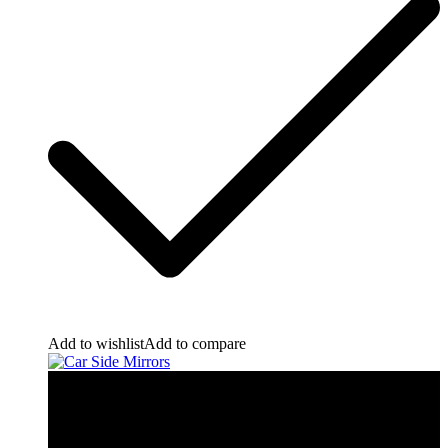
Add to wishlist
Add to compare