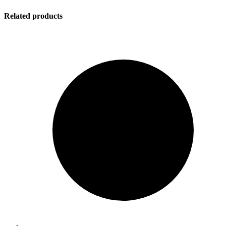
Related products