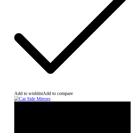
Add to wishlist
Add to compare