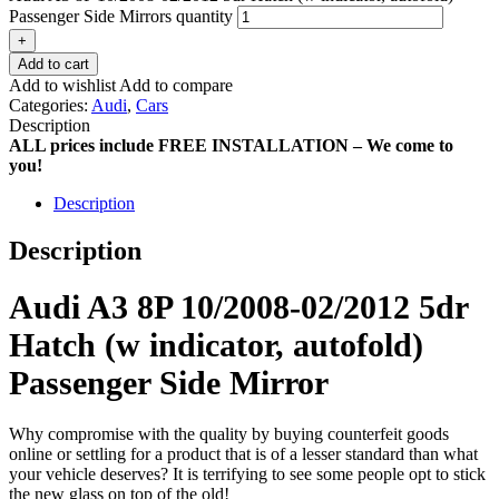
Passenger Side Mirrors quantity
+
Add to cart
Add to wishlist
Add to compare
Categories:
Audi
,
Cars
Description
ALL prices include FREE INSTALLATION – We come to
you!
Description
Description
Audi A3 8P 10/2008-02/2012 5dr
Hatch (w indicator, autofold)
Passenger Side Mirror
Why compromise with the quality by buying counterfeit goods
online or settling for a product that is of a lesser standard than what
your vehicle deserves? It is terrifying to see some people opt to stick
the new glass on top of the old!