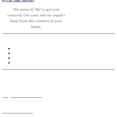
We mean it! We've got you
covered. Get your mirror repairs
done from the comfort of your
home.
Knowledge Base
FAQ
Privacy Policy
Refund and Returns Policy
Terms and Conditions
Need help? / Contact us
info@carsidemirrors.co.uk
+44 330 128 0928