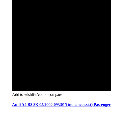
Add to wishlist
Add to compare
Audi A4 B8 8K 05/2009-09/2015 (no lane assist) Passenger