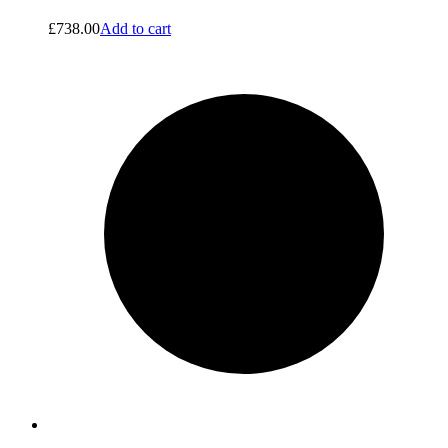
£
738.00
Add to cart