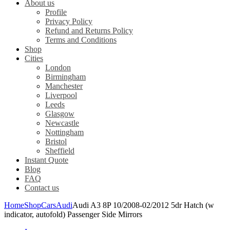
About us
Profile
Privacy Policy
Refund and Returns Policy
Terms and Conditions
Shop
Cities
London
Birmingham
Manchester
Liverpool
Leeds
Glasgow
Newcastle
Nottingham
Bristol
Sheffield
Instant Quote
Blog
FAQ
Contact us
Home
Shop
Cars
Audi
Audi A3 8P 10/2008-02/2012 5dr Hatch (w
indicator, autofold) Passenger Side Mirrors