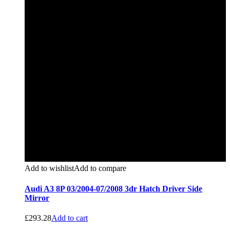
Add to wishlist
Add to compare
Audi A3 8P 03/2004-07/2008 3dr Hatch Driver Side
Mirror
£
293.28
Add to cart