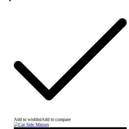
Add to wishlist
Add to compare