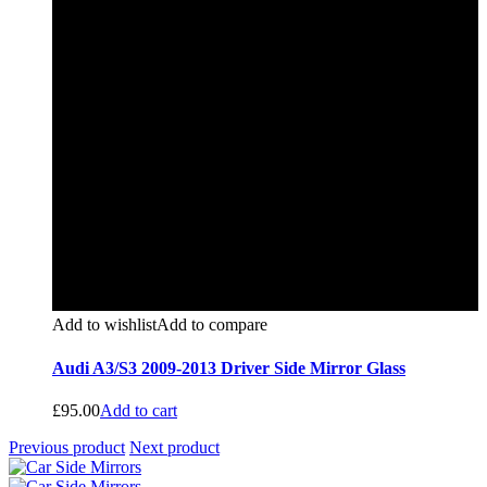
Add to wishlist
Add to compare
Audi A3/S3 2009-2013 Driver Side Mirror Glass
£
95.00
Add to cart
Previous product
Next product