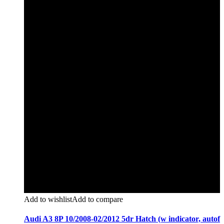
Add to wishlist
Add to compare
Audi A3 8P 10/2008-02/2012 5dr Hatch (w indicator, autof