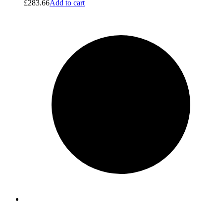
£
283.66
Add to cart