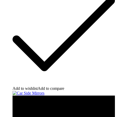
Add to wishlist
Add to compare