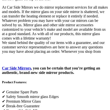
At Car Side Mirrors we do mirror replacement services for all makes
and models. If the mirror glass on your side mirror is shattered, we
can transfer the heating element or replace it entirely if needed.
Whatever problem you may have with your car mirrors can be
solved by us. Mirror glass and other side mirror accessories
customized to your vehicle’s make and model are available from us
at a good standard. As with all of our products, this mirror glass
comes with a lifetime warranty!
We stand behind the quality of our items with a guarantee, and our
customer service representatives are here to answer any questions
you may have about placing an order. Whenever you shop from
Car Side Mirrors
, you can be certain that you’re getting an
authentic, brand-new side mirror products.
Product Features:
✔
Genuine Spare Parts
✔
Safety Smooth mirror glass Edges
✔
Premium Mirror Glass
✔
Break-free Guarantee