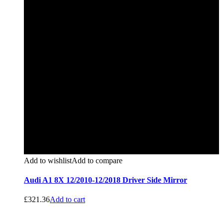
Add to wishlist
Add to compare
Audi A1 8X 12/2010-12/2018 Driver Side Mirror
£
321.36
Add to cart