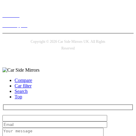
Live chat
24/7 Support
Copyright © 2026 Car Side Mirrors UK. All Rights
Reserved
Payment options
Compare
Car filter
Search
Top