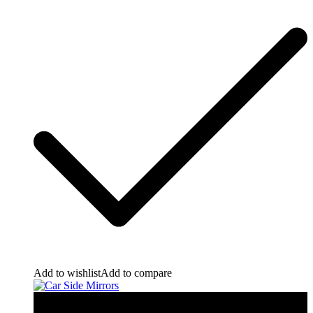
Add to wishlist
Add to compare