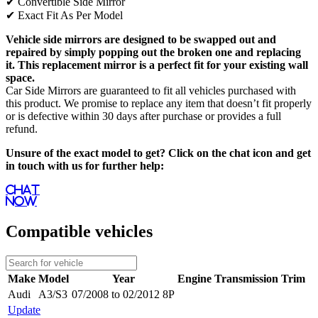
✔
Convertible Side Mirror
✔
Exact Fit As Per Model
Vehicle side mirrors are designed to be swapped out and
repaired by simply popping out the broken one and replacing
it. This replacement mirror is a perfect fit for your existing wall
space.
Car Side Mirrors are guaranteed to fit all vehicles purchased with
this product. We promise to replace any item that doesn’t fit properly
or is defective within 30 days after purchase or provides a full
refund.
Unsure of the exact model to get? Click on the chat icon and get
in touch with us for further help:
Chat
Now
Compatible vehicles
Make
Model
Year
Engine
Transmission
Trim
Audi
A3/S3
07/2008 to 02/2012 8P
Update