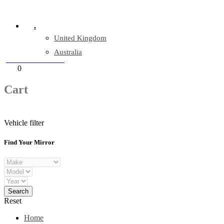
Company Reg: 17243551
.
United Kingdom
Australia
+44 330 128 0928
Cart
0
items
Cart
Vehicle filter
Find Your Mirror
Reset
Home