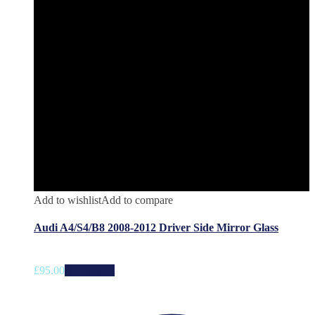
Add to wishlist
Add to compare
Audi A4/S4/B8 2008-2012 Driver Side Mirror Glass
£
95.00
Add to cart