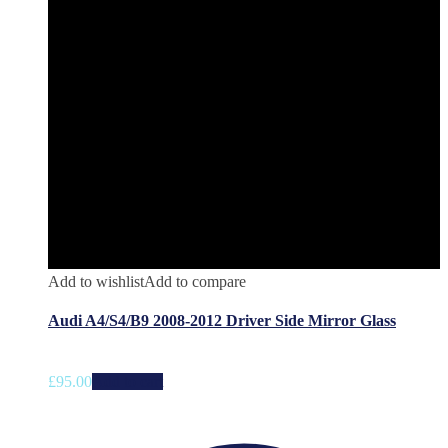
Add to wishlist
Add to compare
Audi A4/S4/B9 2008-2012 Driver Side Mirror Glass
£
95.00
Add to cart