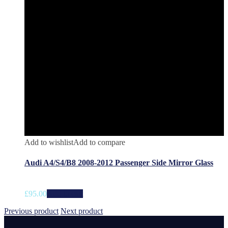
Add to wishlist
Add to compare
Audi A4/S4/B8 2008-2012 Passenger Side Mirror Glass
£
95.00
Add to cart
Previous product
Next product