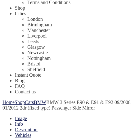
Terms and Conditions
Shop
Cities
London
Birmingham
Manchester
Liverpool
Leeds
Glasgow
Newcastle
Nottingham
Bristol
Sheffield
Instant Quote
Blog
FAQ
Contact us
Home
Shop
Cars
BMW
BMW 3 Series E90 & E91 & E92 09/2008-
01/2012 2dr (fixed type) Passenger Side Mirror
Image
Info
Description
Vehicles