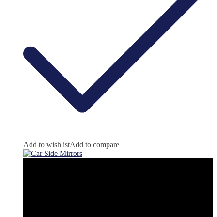
Add to wishlist
Add to compare