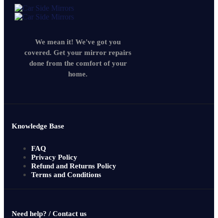
We mean it! We've got you
covered. Get your mirror repairs
done from the comfort of your
home.
Knowledge Base
FAQ
Privacy Policy
Refund and Returns Policy
Terms and Conditions
Need help? / Contact us