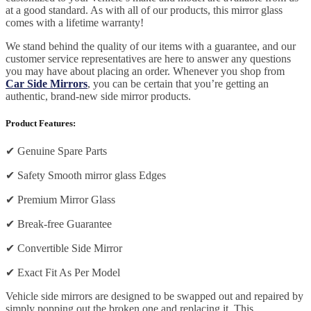
at a good standard. As with all of our products, this mirror glass
comes with a lifetime warranty!
We stand behind the quality of our items with a guarantee, and our
customer service representatives are here to answer any questions
you may have about placing an order. Whenever you shop from
Car Side Mirrors
, you can be certain that you’re getting an
authentic, brand-new side mirror products.
Product Features:
✔
Genuine Spare Parts
✔
Safety Smooth mirror glass Edges
✔
Premium Mirror Glass
✔
Break-free Guarantee
✔
Convertible Side Mirror
✔
Exact Fit As Per Model
Vehicle side mirrors are designed to be swapped out and repaired by
simply popping out the broken one and replacing it. This