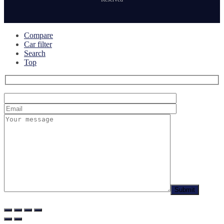
Compare
Car filter
Search
Top