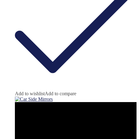
Add to wishlist
Add to compare