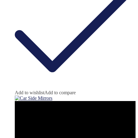
Add to wishlist
Add to compare