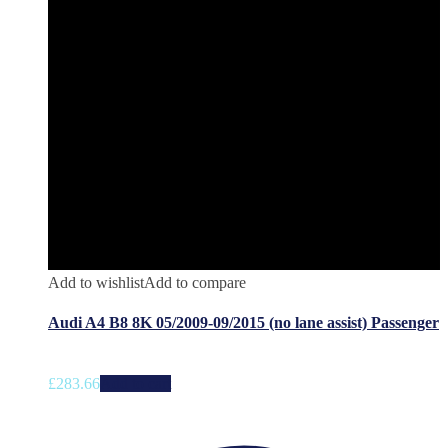
Add to wishlist
Add to compare
Audi A4 B8 8K 05/2009-09/2015 (no lane assist) Passenger
£
283.66
Add to cart