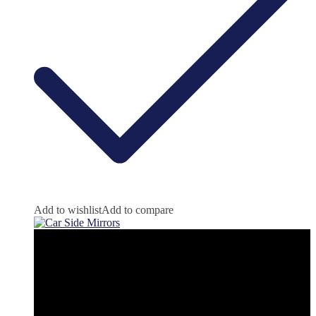
Add to wishlist
Add to compare