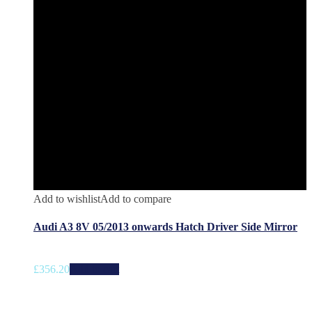
Add to wishlist
Add to compare
Audi A3 8V 05/2013 onwards Hatch Driver Side Mirror
£
356.20
Add to cart