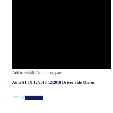
Add to wishlist
Add to compare
Audi A1 8X 12/2010-12/2018 Driver Side Mirror
£
321.36
Add to cart