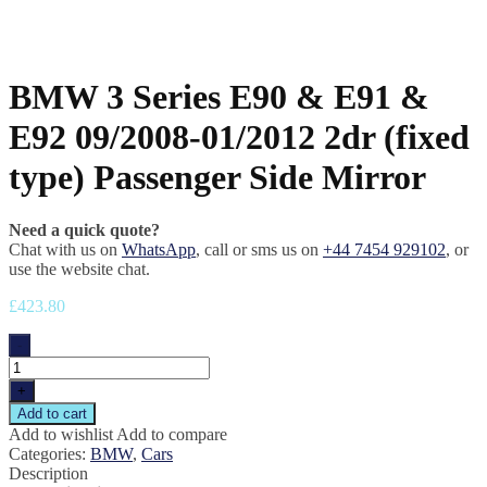
BMW 3 Series E90 & E91 &
E92 09/2008-01/2012 2dr (fixed
type) Passenger Side Mirror
Need a quick quote?
Chat with us on
WhatsApp
, call or sms us on
+44 7454 929102
, or
use the website chat.
£
423.80
-
+
Add to cart
Add to wishlist
Add to compare
Categories:
BMW
,
Cars
Description