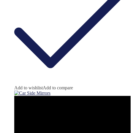
Add to wishlist
Add to compare