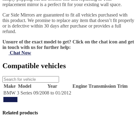
replacement mirror is a perfect fit for your existing wall space.
Car Side Mirrors are guaranteed to fit all vehicles purchased with
this product. We promise to replace any item that doesn’t fit properly
or is defective within 30 days after purchase or provides a full
refund.
Unsure of the exact model to get? Click on the chat icon and get
in touch with us for further help:
Chat Now
Compatible vehicles
Make
Model
Year
Engine
Transmission
Trim
BMW
3 Series
09/2008 to 01/2012
Update
Related products