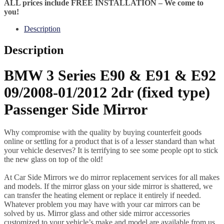
ALL prices include FREE INSTALLATION – We come to
you!
Description
Description
BMW 3 Series E90 & E91 & E92
09/2008-01/2012 2dr (fixed type)
Passenger Side Mirror
Why compromise with the quality by buying counterfeit goods
online or settling for a product that is of a lesser standard than what
your vehicle deserves? It is terrifying to see some people opt to stick
the new glass on top of the old!
At Car Side Mirrors we do mirror replacement services for all makes
and models. If the mirror glass on your side mirror is shattered, we
can transfer the heating element or replace it entirely if needed.
Whatever problem you may have with your car mirrors can be
solved by us. Mirror glass and other side mirror accessories
customized to your vehicle’s make and model are available from us