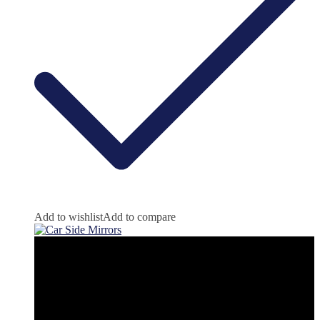
Add to wishlist
Add to compare