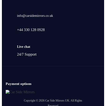
info@carsidemirrors.co.uk
+44 330 128 0928
Live chat
24/7 Support
Payment options
Copyright © 2026 Car Side Mirrors UK. All Rights
Reserved