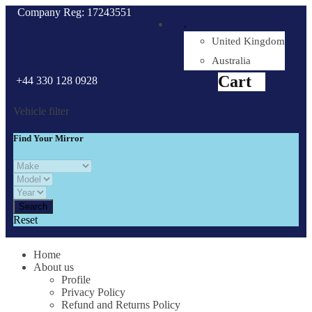
Company Reg: 17243551
.
United Kingdom
Cart
0
items
Australia
Cart
+44 330 128 0928
Vehicle filter
Find Your Mirror
Reset
Home
About us
Profile
Privacy Policy
Refund and Returns Policy