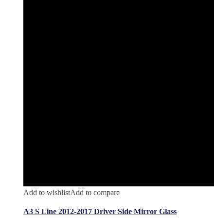
Add to wishlist
Add to compare
A3 S Line 2012-2017 Driver Side Mirror Glass