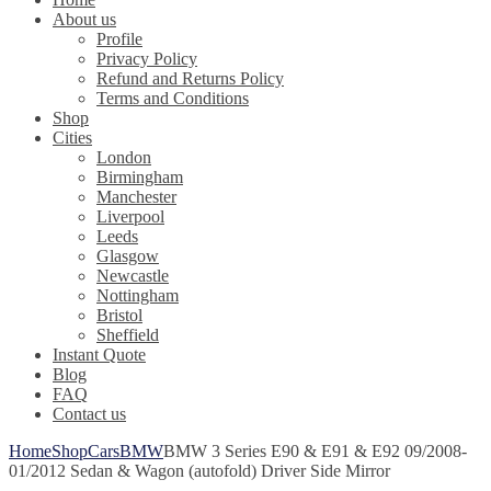
About us
Profile
Privacy Policy
Refund and Returns Policy
Terms and Conditions
Shop
Cities
London
Birmingham
Manchester
Liverpool
Leeds
Glasgow
Newcastle
Nottingham
Bristol
Sheffield
Instant Quote
Blog
FAQ
Contact us
Home
Shop
Cars
BMW
BMW 3 Series E90 & E91 & E92 09/2008-
01/2012 Sedan & Wagon (autofold) Driver Side Mirror