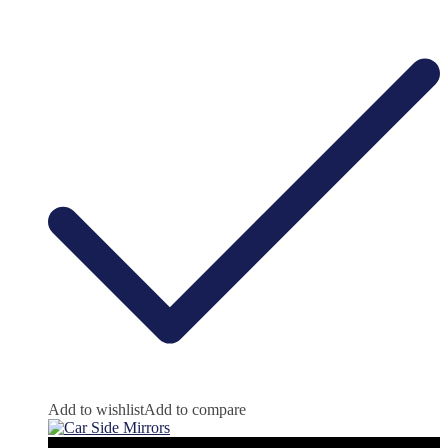
Add to wishlist
Add to compare