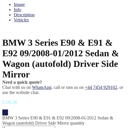
Image
Info
Description
Vehicles
BMW 3 Series E90 & E91 &
E92 09/2008-01/2012 Sedan &
Wagon (autofold) Driver Side
Mirror
Need a quick quote?
Chat with us on
WhatsApp
, call or sms us on
+44 7454 929102
, or
use the website chat.
£
326.56
-
BMW 3 Series E90 & E91 & E92 09/2008-01/2012 Sedan &
Wagon (autofold) Driver Side Mirror quantity