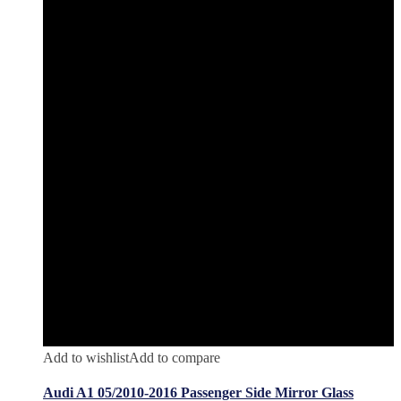
Add to wishlist
Add to compare
Audi A1 05/2010-2016 Passenger Side Mirror Glass