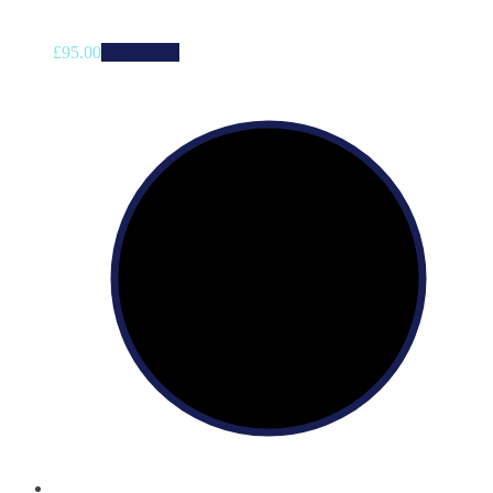
£
95.00
Add to cart