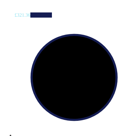
£
321.36
Add to cart