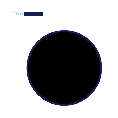
£
95.00
Add to cart