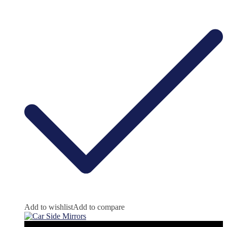
Add to wishlist
Add to compare