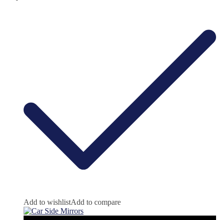
Add to wishlist
Add to compare