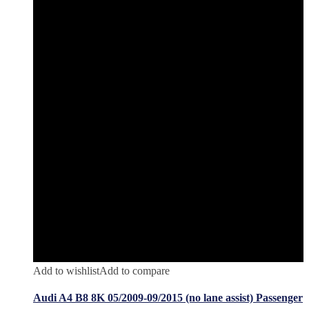
Add to wishlist
Add to compare
Audi A4 B8 8K 05/2009-09/2015 (no lane assist) Passenger