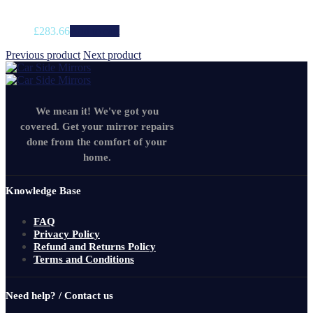
£
283.66
Add to cart
Previous product
Next product
We mean it! We've got you
covered. Get your mirror repairs
done from the comfort of your
home.
Knowledge Base
FAQ
Privacy Policy
Refund and Returns Policy
Terms and Conditions
Need help? / Contact us