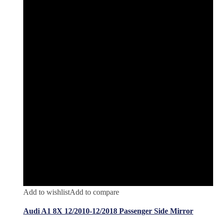
Add to wishlist
Add to compare
Audi A1 8X 12/2010-12/2018 Passenger Side Mirror