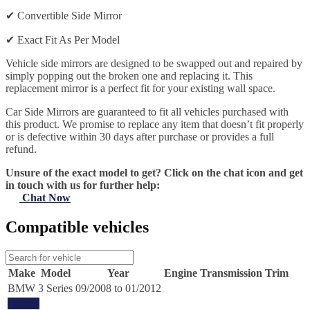
✔
Convertible Side Mirror
✔
Exact Fit As Per Model
Vehicle side mirrors are designed to be swapped out and repaired by
simply popping out the broken one and replacing it. This
replacement mirror is a perfect fit for your existing wall space.
Car Side Mirrors are guaranteed to fit all vehicles purchased with
this product. We promise to replace any item that doesn’t fit properly
or is defective within 30 days after purchase or provides a full
refund.
Unsure of the exact model to get? Click on the chat icon and get
in touch with us for further help:
Chat Now
Compatible vehicles
Make
Model
Year
Engine
Transmission
Trim
BMW
3 Series
09/2008 to 01/2012
Update