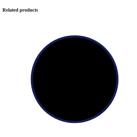
Related products