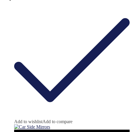
Add to wishlist
Add to compare