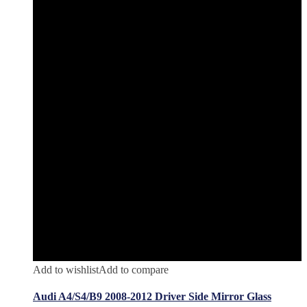
Add to wishlist
Add to compare
Audi A4/S4/B9 2008-2012 Driver Side Mirror Glass