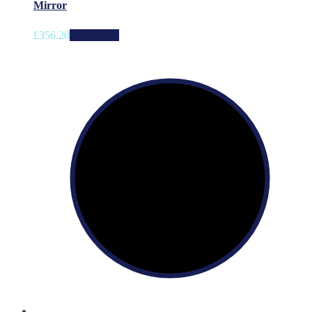
Mirror
£
356.20
Add to cart