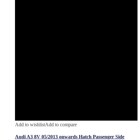
Add to wishlist
Add to compare
Audi A3 8V 05/2013 onwards Hatch Passenger Side