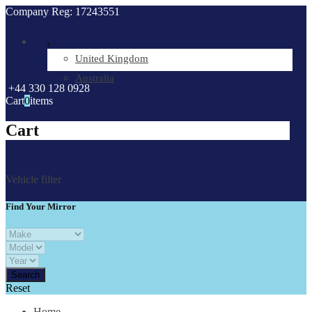
Company Reg: 17243551
.
United Kingdom
Australia
+44 330 128 0928
Cart
0
items
Cart
Vehicle filter
Find Your Mirror
Reset
Home