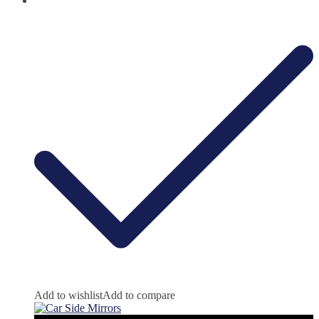
Add to wishlist
Add to compare