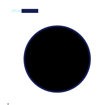
£
95.00
Add to cart