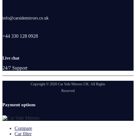
info@carsidemirrors.co.uk
+44 330 128 0928
Live chat
24/7 Support
Copyright © 2026 Car Side Mirrors UK. All Rights
Reserved
Payment options
Compare
Car filter