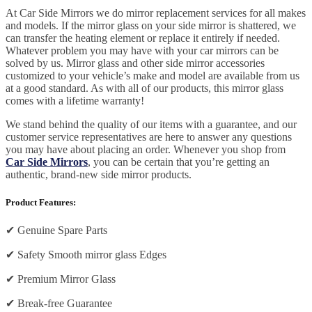
At Car Side Mirrors we do mirror replacement services for all makes
and models. If the mirror glass on your side mirror is shattered, we
can transfer the heating element or replace it entirely if needed.
Whatever problem you may have with your car mirrors can be
solved by us. Mirror glass and other side mirror accessories
customized to your vehicle’s make and model are available from us
at a good standard. As with all of our products, this mirror glass
comes with a lifetime warranty!
We stand behind the quality of our items with a guarantee, and our
customer service representatives are here to answer any questions
you may have about placing an order. Whenever you shop from
Car Side Mirrors
, you can be certain that you’re getting an
authentic, brand-new side mirror products.
Product Features:
✔
Genuine Spare Parts
✔
Safety Smooth mirror glass Edges
✔
Premium Mirror Glass
✔
Break-free Guarantee