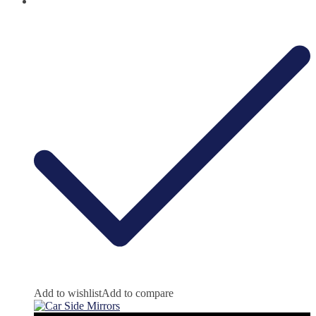
Add to wishlist
Add to compare