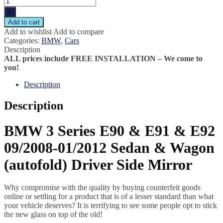
+
Add to cart
Add to wishlist
Add to compare
Categories:
BMW
,
Cars
Description
ALL prices include FREE INSTALLATION – We come to
you!
Description
Description
BMW 3 Series E90 & E91 & E92
09/2008-01/2012 Sedan & Wagon
(autofold) Driver Side Mirror
Why compromise with the quality by buying counterfeit goods
online or settling for a product that is of a lesser standard than what
your vehicle deserves? It is terrifying to see some people opt to stick
the new glass on top of the old!