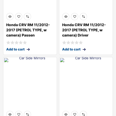
Honda CRV RM 11/2012-
Honda CRV RM 11/2012-
2017 (PETROL TYPE, w
2017 (PETROL TYPE, w
camera) Passen
camera) Driver
Add to cart
Add to cart