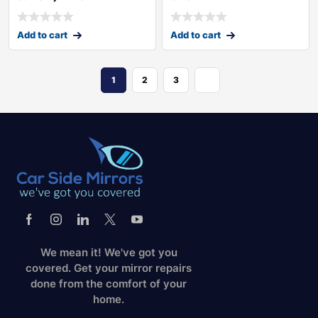
Add to cart
Add to cart
1
2
3
We mean it! We've got you
covered. Get your mirror repairs
done from the comfort of your
home.