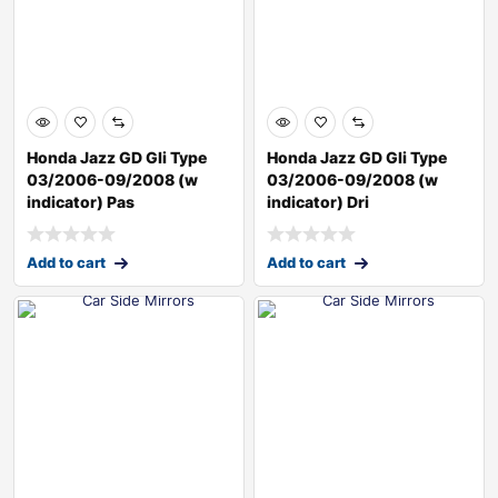
Honda Jazz GD Gli Type
Honda Jazz GD Gli Type
03/2006-09/2008 (w
03/2006-09/2008 (w
indicator) Pas
indicator) Dri
Add to cart
Add to cart