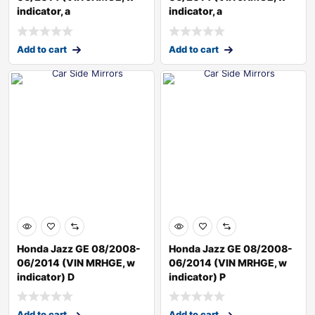
indicator, a
indicator, a
Add to cart
Add to cart
Honda Jazz GE 08/2008-
Honda Jazz GE 08/2008-
06/2014 (VIN MRHGE, w
06/2014 (VIN MRHGE, w
indicator) D
indicator) P
Add to cart
Add to cart