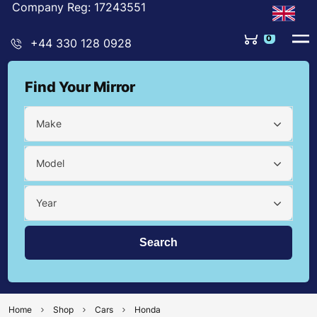
Company Reg: 17243551
0
+44 330 128 0928
Find Your Mirror
Make
Model
Year
Home
Shop
Cars
Honda