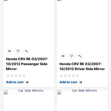
Honda CRV RE 03/2007-
10/2012 Passenger Side
Honda CRV RE 03/2007-
Mirror
10/2012 Driver Side Mirror
Add to cart
Add to cart