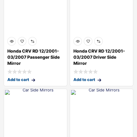
Honda CRV RD 12/2001-
Honda CRV RD 12/2001-
03/2007 Passenger Side
03/2007 Driver Side
Mirror
Mirror
Add to cart
Add to cart