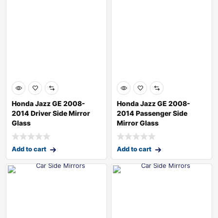
Honda Jazz GE 2008-
Honda Jazz GE 2008-
2014 Driver Side Mirror
2014 Passenger Side
Glass
Mirror Glass
Add to cart
Add to cart