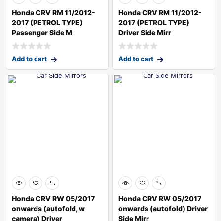
Honda CRV RM 11/2012-
Honda CRV RM 11/2012-
2017 (PETROL TYPE)
2017 (PETROL TYPE)
Passenger Side M
Driver Side Mirr
Add to cart
Add to cart
Honda CRV RW 05/2017
Honda CRV RW 05/2017
onwards (autofold, w
onwards (autofold) Driver
camera) Driver
Side Mirr