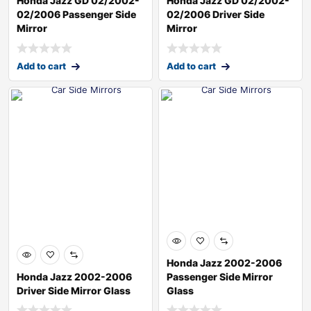
Honda Jazz GD 02/2002-
Honda Jazz GD 02/2002-
02/2006 Passenger Side
02/2006 Driver Side
Mirror
Mirror
Add to cart
Add to cart
Honda Jazz 2002-2006
Honda Jazz 2002-2006
Passenger Side Mirror
Driver Side Mirror Glass
Glass