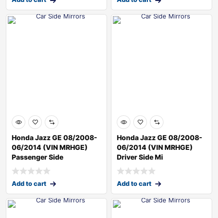
Honda Jazz GE 08/2008-
Honda Jazz GE 08/2008-
06/2014 (VIN MRHGE)
06/2014 (VIN MRHGE)
Passenger Side
Driver Side Mi
Add to cart
Add to cart