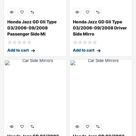
Honda Jazz GD Gli Type
Honda Jazz GD Gli Type
03/2006-09/2008
03/2006-09/2008 Driver
Passenger Side Mi
Side Mirro
Add to cart
Add to cart