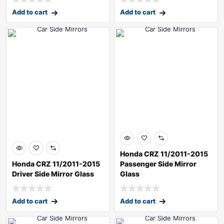
Add to cart
Add to cart
Honda CRZ 11/2011-2015
Honda CRZ 11/2011-2015
Passenger Side Mirror
Driver Side Mirror Glass
Glass
Add to cart
Add to cart