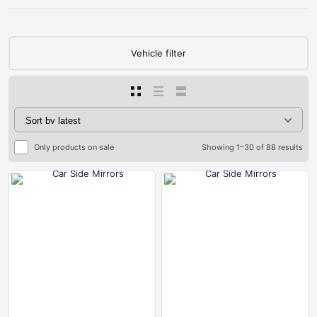
Vehicle filter
Only products on sale
Showing 1–30 of 88 results