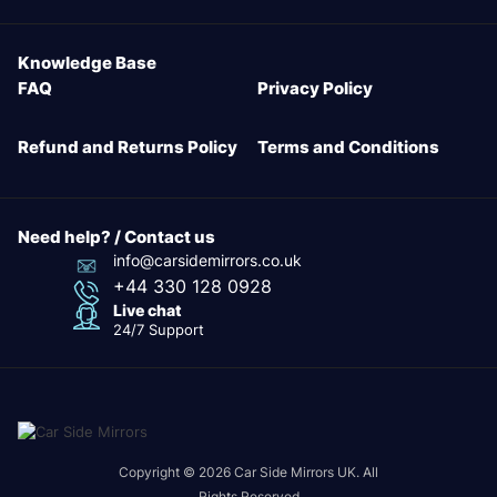
Knowledge Base
FAQ
Privacy Policy
Refund and Returns Policy
Terms and Conditions
Need help? / Contact us
info@carsidemirrors.co.uk
+44 330 128 0928
Live chat
24/7 Support
Copyright © 2026 Car Side Mirrors UK. All
Rights Reserved