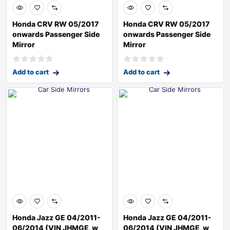
Honda CRV RW 05/2017
Honda CRV RW 05/2017
onwards Passenger Side
onwards Passenger Side
Mirror
Mirror
Add to cart
Add to cart
Honda Jazz GE 04/2011-
Honda Jazz GE 04/2011-
06/2014 (VIN JHMGE, w
06/2014 (VIN JHMGE, w