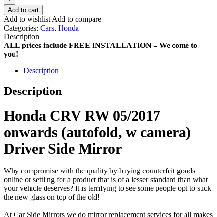
Add to cart
Add to wishlist
Add to compare
Categories:
Cars
,
Honda
Description
ALL prices include FREE INSTALLATION – We come to
you!
Description
Description
Honda CRV RW 05/2017
onwards (autofold, w camera)
Driver Side Mirror
Why compromise with the quality by buying counterfeit goods
online or settling for a product that is of a lesser standard than what
your vehicle deserves? It is terrifying to see some people opt to stick
the new glass on top of the old!
At Car Side Mirrors we do mirror replacement services for all makes