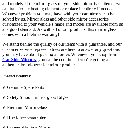
and models. If the mirror glass on your side mirror is shattered, we
can transfer the heating element or replace it entirely if needed.
Whatever problem you may have with your car mirrors can be
solved by us. Mirror glass and other side mirror accessories
customized to your vehicle’s make and model are available from us
at a good standard. As with all of our products, this mirror glass
comes with a lifetime warranty!
We stand behind the quality of our items with a guarantee, and our
customer service representatives are here to answer any questions
you may have about placing an order. Whenever you shop from
Car Side Mirrors
, you can be certain that you’re getting an
authentic, brand-new side mirror products.
Product Features:
✔
Genuine Spare Parts
✔
Safety Smooth mirror glass Edges
✔
Premium Mirror Glass
✔
Break-free Guarantee
✔
Convertible Side Mirror