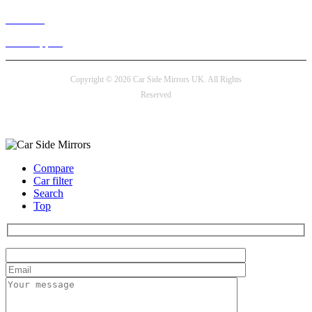
Live chat
24/7 Support
Copyright © 2026 Car Side Mirrors UK. All Rights
Reserved
Payment options
Compare
Car filter
Search
Top