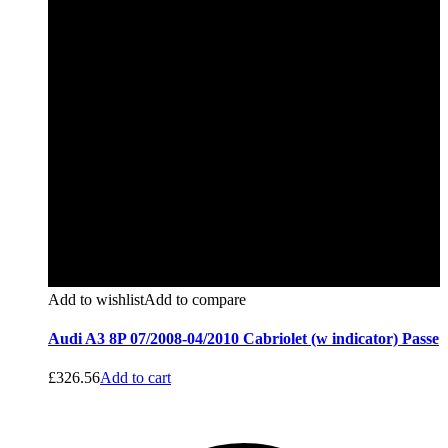
Add to wishlist
Add to compare
Audi A3 8P 07/2008-04/2010 Cabriolet (w indicator) Passe
£
326.56
Add to cart