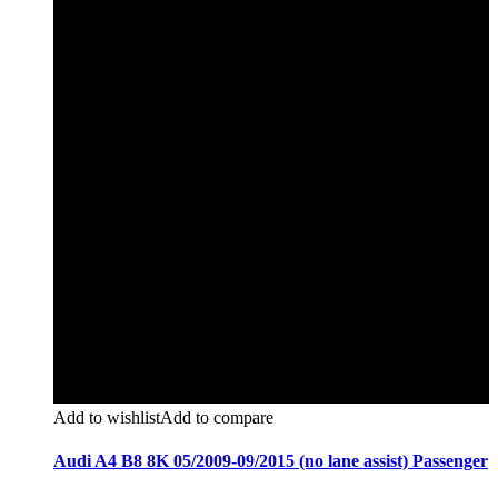
Add to wishlist
Add to compare
Audi A4 B8 8K 05/2009-09/2015 (no lane assist) Passenger