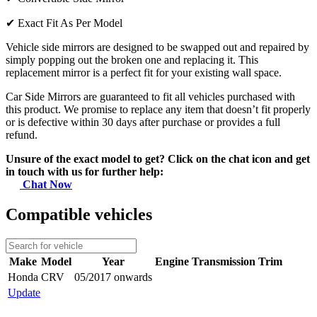
✔
Exact Fit As Per Model
Vehicle side mirrors are designed to be swapped out and repaired by
simply popping out the broken one and replacing it. This
replacement mirror is a perfect fit for your existing wall space.
Car Side Mirrors are guaranteed to fit all vehicles purchased with
this product. We promise to replace any item that doesn’t fit properly
or is defective within 30 days after purchase or provides a full
refund.
Unsure of the exact model to get? Click on the chat icon and get
in touch with us for further help:
Chat Now
Compatible vehicles
Make
Model
Year
Engine
Transmission
Trim
Honda
CRV
05/2017 onwards
Update