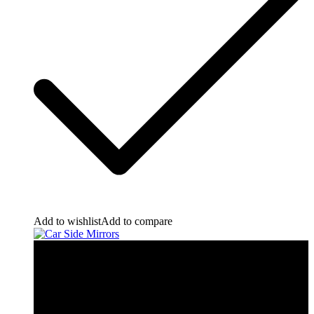
Add to wishlist
Add to compare