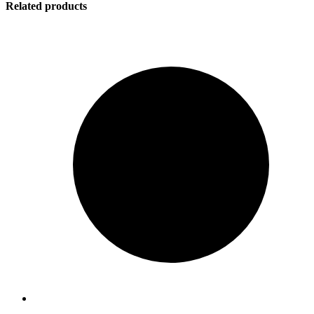
Related products