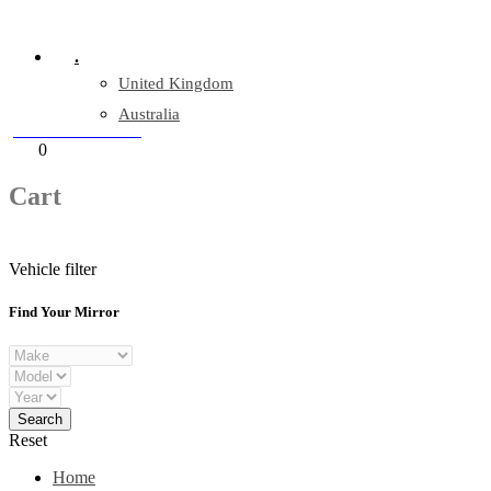
Company Reg: 17243551
.
United Kingdom
Australia
+44 330 128 0928
Cart
0
items
Cart
Vehicle filter
Find Your Mirror
Reset
Home