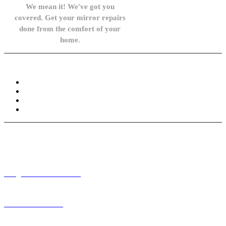
We mean it! We've got you
covered. Get your mirror repairs
done from the comfort of your
home.
Knowledge Base
FAQ
Privacy Policy
Refund and Returns Policy
Terms and Conditions
Need help? / Contact us
info@carsidemirrors.co.uk
+44 330 128 0928