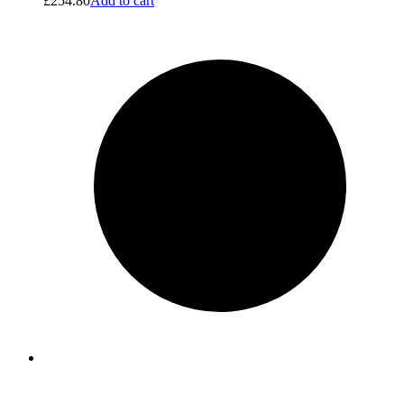
£
254.80
Add to cart