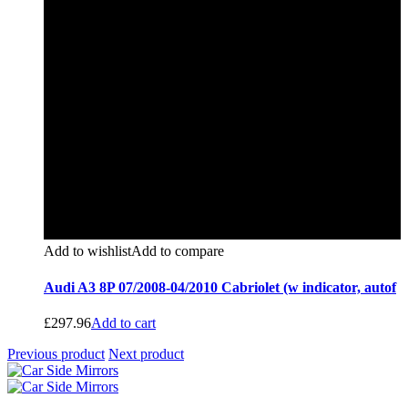
Add to wishlist
Add to compare
Audi A3 8P 07/2008-04/2010 Cabriolet (w indicator, autof
£
297.96
Add to cart
Previous product
Next product