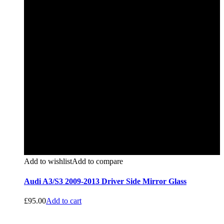
Add to wishlist
Add to compare
Audi A3/S3 2009-2013 Driver Side Mirror Glass
£
95.00
Add to cart