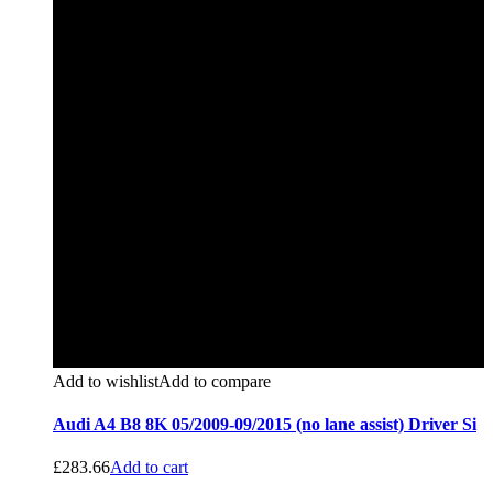
Add to wishlist
Add to compare
Audi A4 B8 8K 05/2009-09/2015 (no lane assist) Driver Si
£
283.66
Add to cart