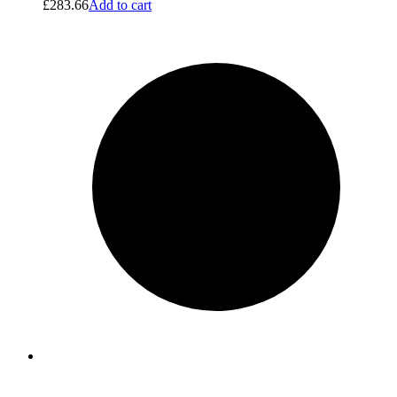
£
283.66
Add to cart