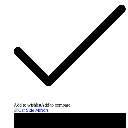
Add to wishlist
Add to compare