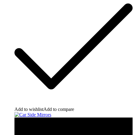
Add to wishlist
Add to compare