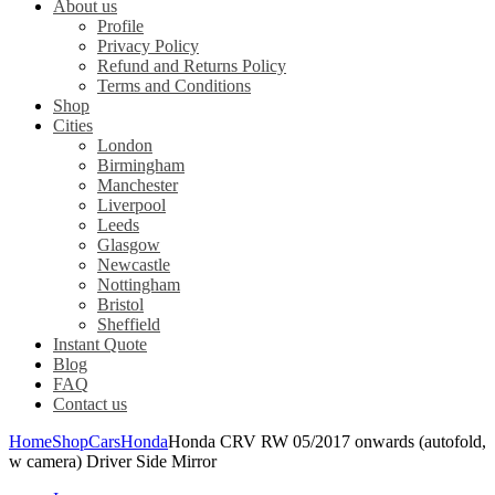
About us
Profile
Privacy Policy
Refund and Returns Policy
Terms and Conditions
Shop
Cities
London
Birmingham
Manchester
Liverpool
Leeds
Glasgow
Newcastle
Nottingham
Bristol
Sheffield
Instant Quote
Blog
FAQ
Contact us
Home
Shop
Cars
Honda
Honda CRV RW 05/2017 onwards (autofold,
w camera) Driver Side Mirror