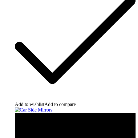
Add to wishlist
Add to compare