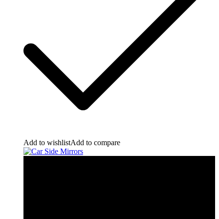
Add to wishlist
Add to compare