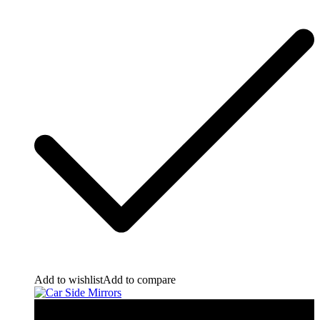
Add to wishlist
Add to compare