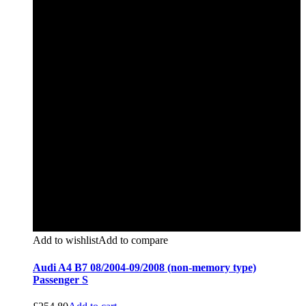
Add to wishlist
Add to compare
Audi A4 B7 08/2004-09/2008 (non-memory type)
Passenger S