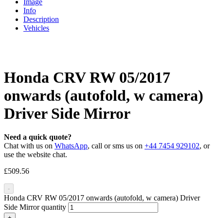
Image
Info
Description
Vehicles
Honda CRV RW 05/2017
onwards (autofold, w camera)
Driver Side Mirror
Need a quick quote?
Chat with us on
WhatsApp
, call or sms us on
+44 7454 929102
, or
use the website chat.
£
509.56
-
Honda CRV RW 05/2017 onwards (autofold, w camera) Driver
Side Mirror quantity
+