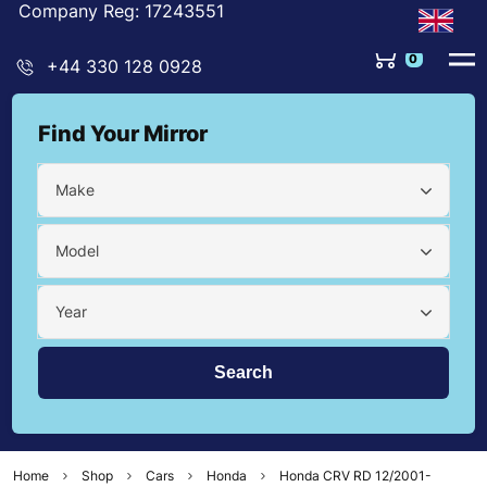
Company Reg: 17243551
0
+44 330 128 0928
Find Your Mirror
Make
Model
Year
Home
Shop
Cars
Honda
Honda CRV RD 12/2001-