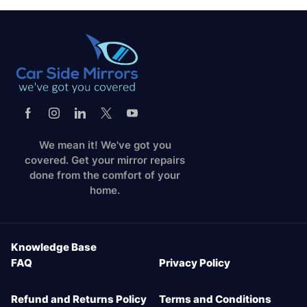
We mean it! We've got you
covered. Get your mirror repairs
done from the comfort of your
home.
Knowledge Base
FAQ
Privacy Policy
Refund and Returns Policy
Terms and Conditions