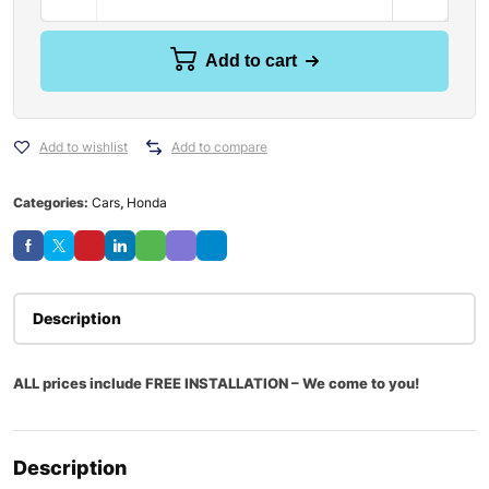
Add to cart
Add to wishlist
Add to compare
Categories:
Cars
,
Honda
Description
ALL prices include FREE INSTALLATION – We come to you!
Description