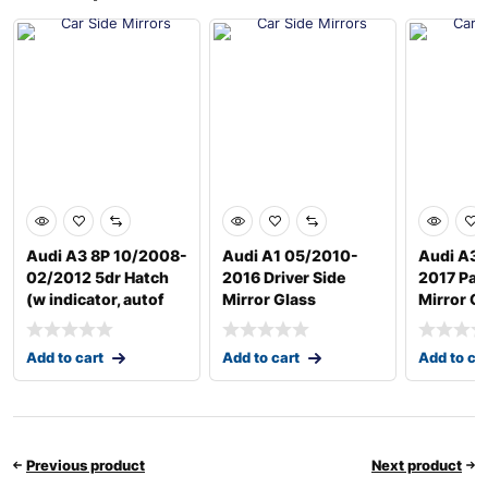
Audi A3 8P 10/2008-
Audi A1 05/2010-
Audi A3 
02/2012 5dr Hatch
2016 Driver Side
2017 Pas
(w indicator, autof
Mirror Glass
Mirror G
Add to cart
Add to cart
Add to ca
Previous product
Next product