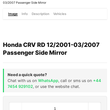
03/2007 Passenger Side Mirror
Image
Info
Description
Vehicles
Honda CRV RD 12/2001-03/2007
Passenger Side Mirror
Need a quick quote?
Chat with us on
WhatsApp
, call or sms us on
+44
7454 929102
, or use the website chat.