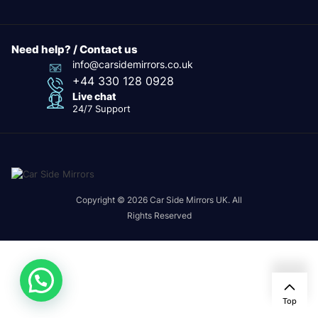
Need help? / Contact us
info@carsidemirrors.co.uk
+44 330 128 0928
Live chat
24/7 Support
Copyright © 2026 Car Side Mirrors UK. All
Rights Reserved
Top