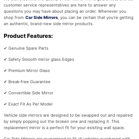
customer service representatives are here to answer any
questions you may have about placing an order. Whenever you
shop from
Car Side Mirrors
, you can be certain that you’re getting
an authentic, brand-new side mirror products.
Product Features:
✔
Genuine Spare Parts
✔
Safety Smooth mirror glass Edges
✔
Premium Mirror Glass
✔
Break-free Guarantee
✔
Convertible Side Mirror
✔
Exact Fit As Per Model
Vehicle side mirrors are designed to be swapped out and repaired
by simply popping out the broken one and replacing it. This
replacement mirror is a perfect fit for your existing wall space.
Car Side Mirrors are guaranteed to fit all vehicles purchased with