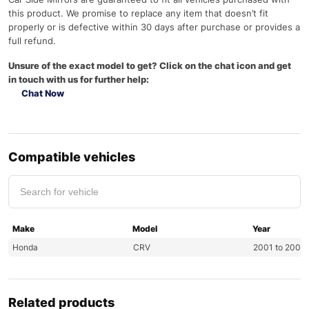
this product. We promise to replace any item that doesn’t fit
properly or is defective within 30 days after purchase or provides a
full refund.
Unsure of the exact model to get? Click on the chat icon and get
in touch with us for further help:
Chat Now
Compatible vehicles
Make
Model
Year
Honda
CRV
2001 to 2007
Related products