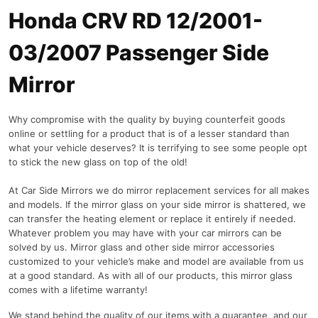
Honda CRV RD 12/2001-
03/2007 Passenger Side
Mirror
Why compromise with the quality by buying counterfeit goods
online or settling for a product that is of a lesser standard than
what your vehicle deserves? It is terrifying to see some people opt
to stick the new glass on top of the old!
At Car Side Mirrors we do mirror replacement services for all makes
and models. If the mirror glass on your side mirror is shattered, we
can transfer the heating element or replace it entirely if needed.
Whatever problem you may have with your car mirrors can be
solved by us. Mirror glass and other side mirror accessories
customized to your vehicle’s make and model are available from us
at a good standard. As with all of our products, this mirror glass
comes with a lifetime warranty!
We stand behind the quality of our items with a guarantee, and our