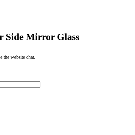
 Side Mirror Glass
se the website chat.