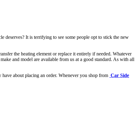
e deserves? It is terrifying to see some people opt to stick the new
ansfer the heating element or replace it entirely if needed.
Whatever
 make and model are available from us at a good standard. As with all
may have about placing an order. Whenever you shop from
Car Side