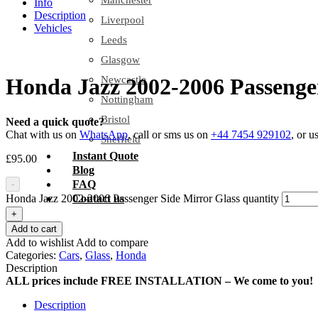
Manchester
Info
Description
Liverpool
Vehicles
Leeds
Glasgow
Newcastle
Honda Jazz 2002-2006 Passenger
Nottingham
Bristol
Need a quick quote?
Chat with us on
WhatsApp
, call or sms us on
+44 7454 929102
, or u
Sheffield
Instant Quote
£
95.00
Blog
FAQ
-
Honda Jazz 2002-2006 Passenger Side Mirror Glass quantity
Contact us
+
Add to cart
Add to wishlist
Add to compare
Categories:
Cars
,
Glass
,
Honda
Description
ALL prices include FREE INSTALLATION – We come to you!
Description