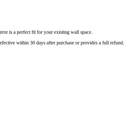
r is a perfect fit for your existing wall space.
efective within 30 days after purchase or provides a full refund.