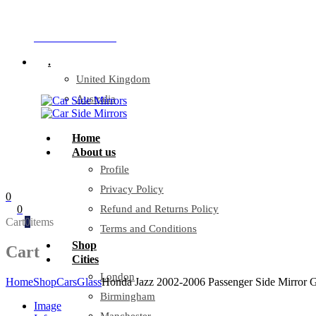
Company Reg: 17243551
+44 330 128 0928
.
United Kingdom
Australia
Home
About us
Profile
Privacy Policy
0
0
Refund and Returns Policy
Cart
0
items
Terms and Conditions
Shop
Cart
Cities
London
Home
Shop
Cars
Glass
Honda Jazz 2002-2006 Passenger Side Mirror G
Birmingham
Image