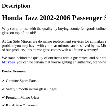
Description
Honda Jazz 2002-2006 Passenger 
Why compromise with the quality by buying counterfeit goods online or s
glass on top of the old!
At Car Side Mirrors we do mirror replacement services for all makes and
problem you may have with your car mirrors can be solved by us. Mirro
of our products, this mirror glass comes with a lifetime warranty!
We stand behind the quality of our items with a guarantee, and our c
Mirrors
, you can be certain that you’re getting an authentic, brand-n
Product Features:
✔
Genuine Spare Parts
✔
Safety Smooth mirror glass Edges
✔
Premium Mirror Glass
✔
Break-free Guarantee