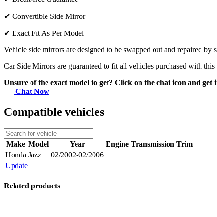
✔
Convertible Side Mirror
✔
Exact Fit As Per Model
Vehicle side mirrors are designed to be swapped out and repaired by si
Car Side Mirrors are guaranteed to fit all vehicles purchased with this
Unsure of the exact model to get? Click on the chat icon and get i
Chat Now
Compatible vehicles
Make
Model
Year
Engine
Transmission
Trim
Honda
Jazz
02/2002-02/2006
Update
Related products