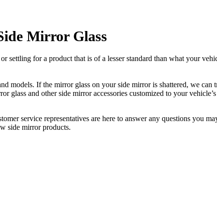
Side Mirror Glass
ettling for a product that is of a lesser standard than what your vehicl
 models. If the mirror glass on your side mirror is shattered, we can tr
r glass and other side mirror accessories customized to your vehicle’s
ustomer service representatives are here to answer any questions you 
ew side mirror products.