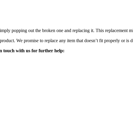
mply popping out the broken one and replacing it. This replacement mirro
 product. We promise to replace any item that doesn’t fit properly or is d
n touch with us for further help: