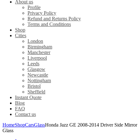
About us
Profile
Privacy Policy
Refund and Returns Policy
Terms and Conditions
Shop
Cities
London
Birmingham
Manchester
Liverpool
Leeds
Glasgow
Newcastle
Nottingham
Bristol
Sheffield
Instant Quote
Blog
FAQ
Contact us
Home
Shop
Cars
Glass
Honda Jazz GE 2008-2014 Driver Side Mirror
Glass