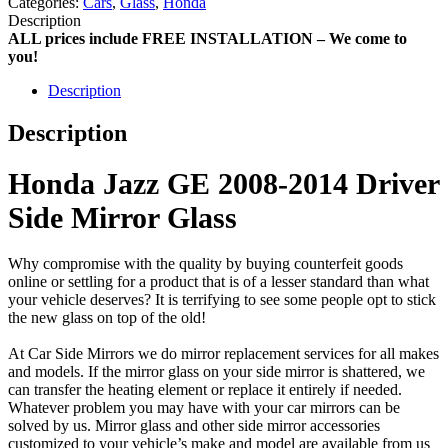
Categories:
Cars
,
Glass
,
Honda
Description
ALL prices include FREE INSTALLATION – We come to
you!
Description
Description
Honda Jazz GE 2008-2014 Driver
Side Mirror Glass
Why compromise with the quality by buying counterfeit goods
online or settling for a product that is of a lesser standard than what
your vehicle deserves? It is terrifying to see some people opt to stick
the new glass on top of the old!
At Car Side Mirrors we do mirror replacement services for all makes
and models. If the mirror glass on your side mirror is shattered, we
can transfer the heating element or replace it entirely if needed.
Whatever problem you may have with your car mirrors can be
solved by us. Mirror glass and other side mirror accessories
customized to your vehicle’s make and model are available from us