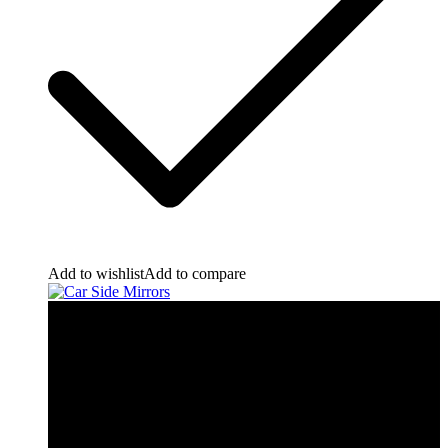
Add to wishlist
Add to compare