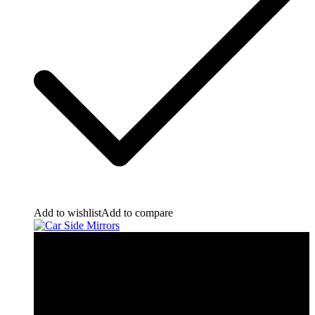
Add to wishlist
Add to compare