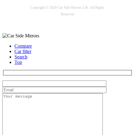
Copyright © 2026 Car Side Mirrors UK. All Rights
Reserved
Payment options
Compare
Car filter
Search
Top