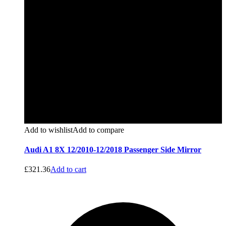
Add to wishlist
Add to compare
Audi A1 8X 12/2010-12/2018 Passenger Side Mirror
£
321.36
Add to cart