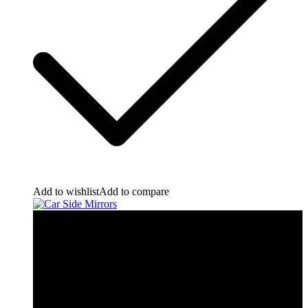
Add to wishlist
Add to compare