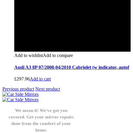
Add to wishlist
Add to compare
Audi A3 8P 07/2008-04/2010 Cabriolet (w indicator, autof
£
297.96
Add to cart
Previous product
Next product
We mean it! We've got you
covered. Get your mirror repairs
done from the comfort of your
home.