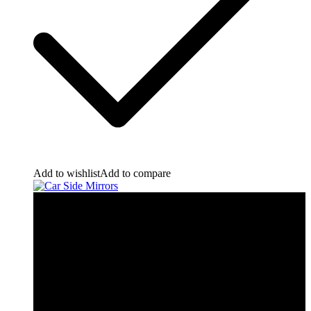
Add to wishlist
Add to compare