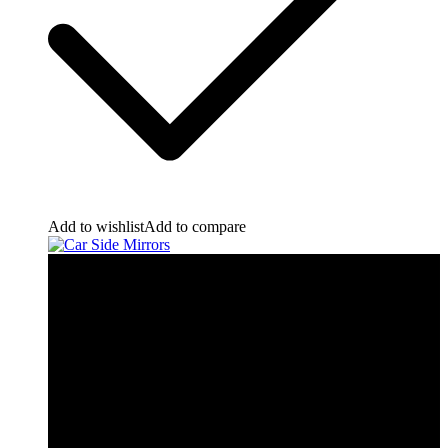
Add to wishlist
Add to compare