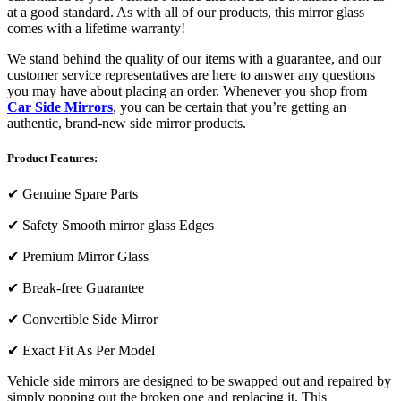
at a good standard. As with all of our products, this mirror glass
comes with a lifetime warranty!
We stand behind the quality of our items with a guarantee, and our
customer service representatives are here to answer any questions
you may have about placing an order. Whenever you shop from
Car Side Mirrors
, you can be certain that you’re getting an
authentic, brand-new side mirror products.
Product Features:
✔
Genuine Spare Parts
✔
Safety Smooth mirror glass Edges
✔
Premium Mirror Glass
✔
Break-free Guarantee
✔
Convertible Side Mirror
✔
Exact Fit As Per Model
Vehicle side mirrors are designed to be swapped out and repaired by
simply popping out the broken one and replacing it. This