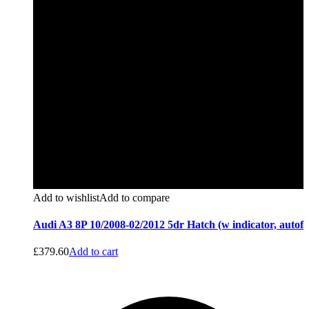
Add to wishlist
Add to compare
Audi A3 8P 10/2008-02/2012 5dr Hatch (w indicator, autof
£
379.60
Add to cart