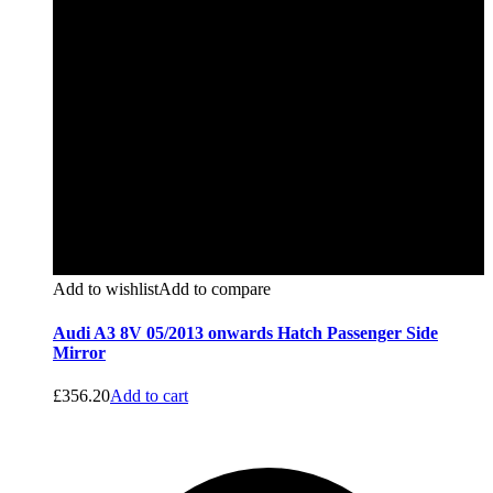
Add to wishlist
Add to compare
Audi A3 8V 05/2013 onwards Hatch Passenger Side
Mirror
£
356.20
Add to cart