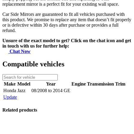
replacement mirror is a perfect fit for your existing wall space.
Car Side Mirrors are guaranteed to fit all vehicles purchased with
this product. We promise to replace any item that doesn’t fit properly
or is defective within 30 days after purchase or provides a full
refund.
Unsure of the exact model to get? Click on the chat icon and get
in touch with us for further help:
Chat Now
Compatible vehicles
Make
Model
Year
Engine
Transmission
Trim
Honda
Jazz
08/2008 to 2014 GE
Update
Related products