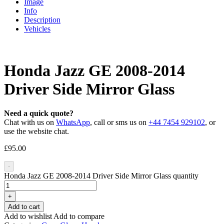
Image
Info
Description
Vehicles
Honda Jazz GE 2008-2014
Driver Side Mirror Glass
Need a quick quote?
Chat with us on
WhatsApp
, call or sms us on
+44 7454 929102
, or
use the website chat.
£
95.00
-
Honda Jazz GE 2008-2014 Driver Side Mirror Glass quantity
+
Add to cart
Add to wishlist
Add to compare