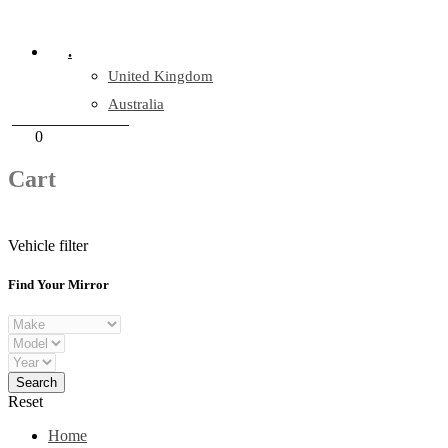
Company Reg: 17243551
.
United Kingdom
Australia
+44 330 128 0928
Cart
0
items
Cart
Vehicle filter
Find Your Mirror
Reset
Home