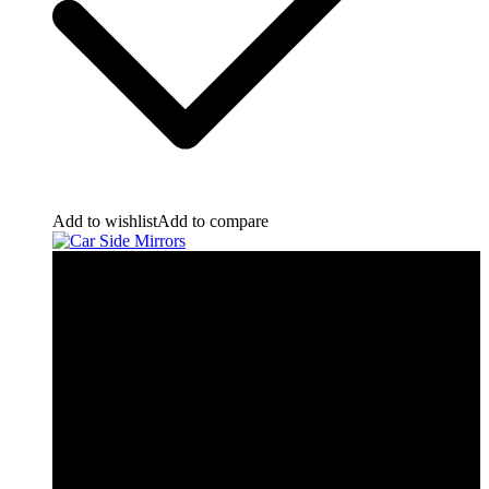
Add to wishlist
Add to compare