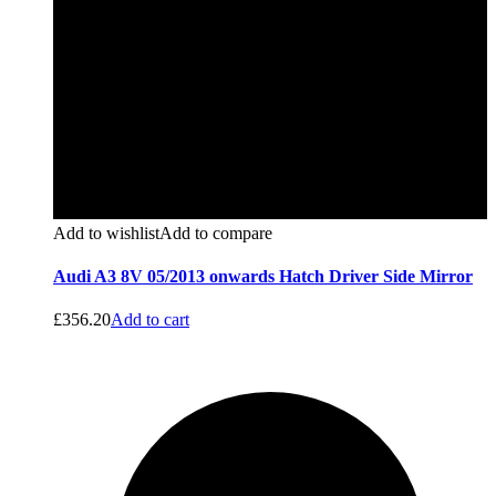
Add to wishlist
Add to compare
Audi A3 8V 05/2013 onwards Hatch Driver Side Mirror
£
356.20
Add to cart