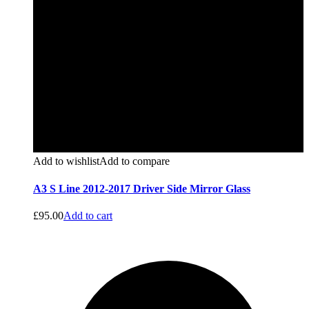
Add to wishlist
Add to compare
A3 S Line 2012-2017 Driver Side Mirror Glass
£
95.00
Add to cart