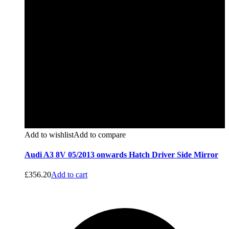
Add to wishlist
Add to compare
Audi A3 8V 05/2013 onwards Hatch Driver Side Mirror
£
356.20
Add to cart