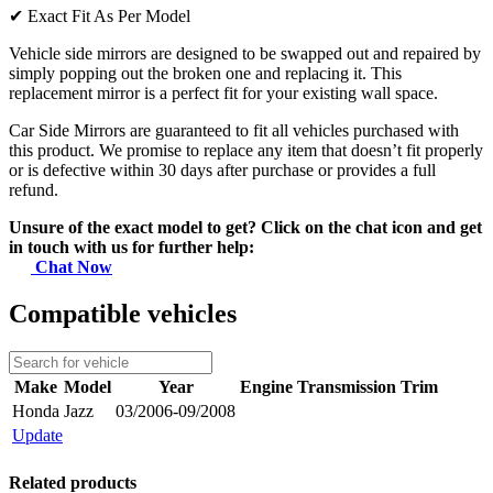
✔
Exact Fit As Per Model
Vehicle side mirrors are designed to be swapped out and repaired by
simply popping out the broken one and replacing it. This
replacement mirror is a perfect fit for your existing wall space.
Car Side Mirrors are guaranteed to fit all vehicles purchased with
this product. We promise to replace any item that doesn’t fit properly
or is defective within 30 days after purchase or provides a full
refund.
Unsure of the exact model to get? Click on the chat icon and get
in touch with us for further help:
Chat Now
Compatible vehicles
Make
Model
Year
Engine
Transmission
Trim
Honda
Jazz
03/2006-09/2008
Update
Related products