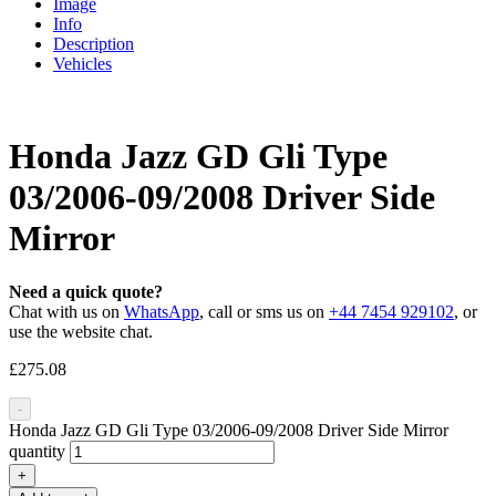
Image
Info
Description
Vehicles
Honda Jazz GD Gli Type
03/2006-09/2008 Driver Side
Mirror
Need a quick quote?
Chat with us on
WhatsApp
, call or sms us on
+44 7454 929102
, or
use the website chat.
£
275.08
-
Honda Jazz GD Gli Type 03/2006-09/2008 Driver Side Mirror
quantity
+