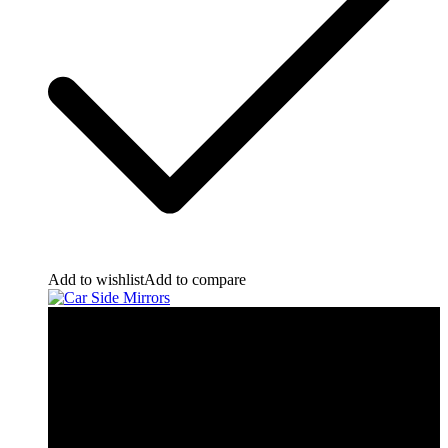
Add to wishlist
Add to compare