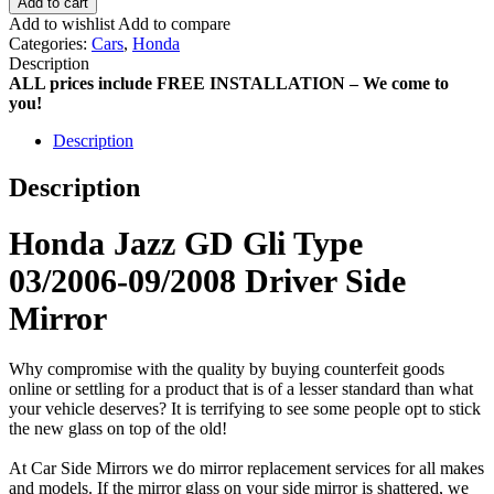
Add to cart
Add to wishlist
Add to compare
Categories:
Cars
,
Honda
Description
ALL prices include FREE INSTALLATION – We come to
you!
Description
Description
Honda Jazz GD Gli Type
03/2006-09/2008 Driver Side
Mirror
Why compromise with the quality by buying counterfeit goods
online or settling for a product that is of a lesser standard than what
your vehicle deserves? It is terrifying to see some people opt to stick
the new glass on top of the old!
At Car Side Mirrors we do mirror replacement services for all makes
and models. If the mirror glass on your side mirror is shattered, we