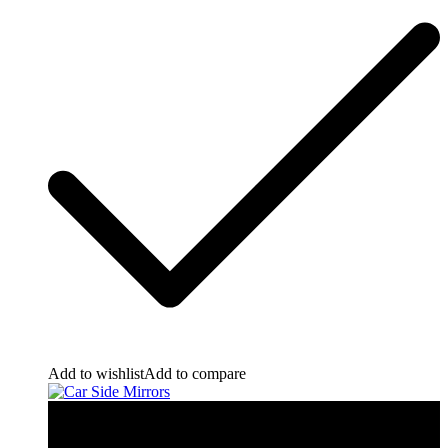
Add to wishlist
Add to compare