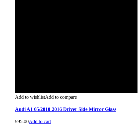
Add to wishlist
Add to compare
Audi A1 05/2010-2016 Driver Side Mirror Glass
£
95.00
Add to cart