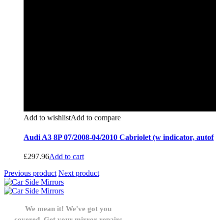
Add to wishlist
Add to compare
Audi A3 8P 07/2008-04/2010 Cabriolet (w indicator, autof
£
297.96
Add to cart
Previous product
Next product
We mean it! We've got you
covered. Get your mirror repairs