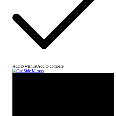
Add to wishlist
Add to compare