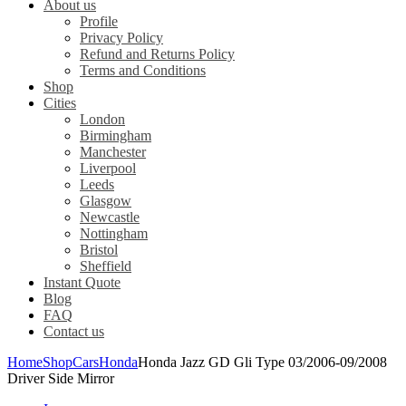
About us
Profile
Privacy Policy
Refund and Returns Policy
Terms and Conditions
Shop
Cities
London
Birmingham
Manchester
Liverpool
Leeds
Glasgow
Newcastle
Nottingham
Bristol
Sheffield
Instant Quote
Blog
FAQ
Contact us
Home
Shop
Cars
Honda
Honda Jazz GD Gli Type 03/2006-09/2008
Driver Side Mirror