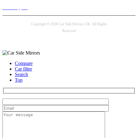
24/7 Support
Copyright © 2026 Car Side Mirrors UK. All Rights
Reserved
Payment options
Compare
Car filter
Search
Top