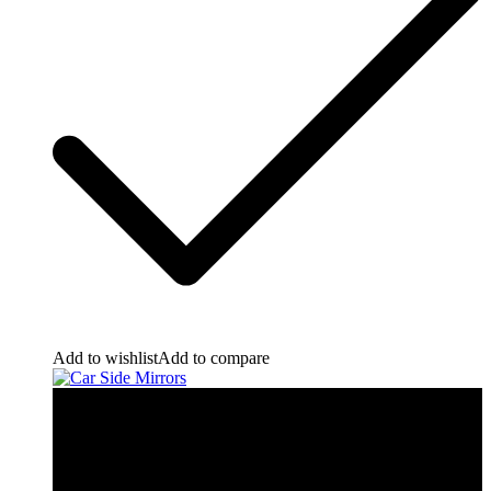
Add to wishlist
Add to compare