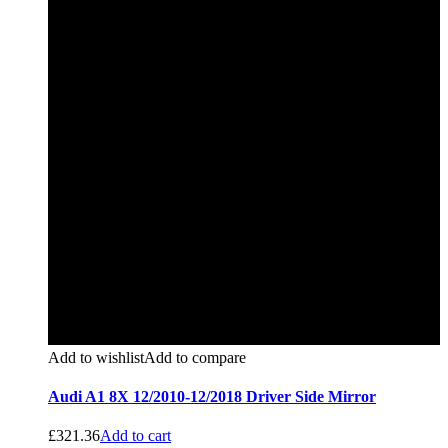
Add to wishlist
Add to compare
Audi A1 8X 12/2010-12/2018 Driver Side Mirror
£
321.36
Add to cart