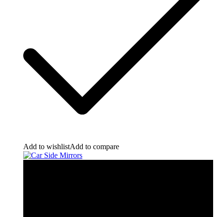
Add to wishlist
Add to compare