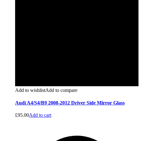
Add to wishlist
Add to compare
Audi A4/S4/B9 2008-2012 Driver Side Mirror Glass
£
95.00
Add to cart