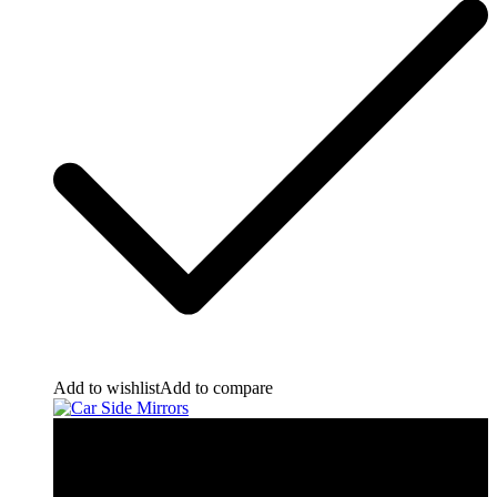
Add to wishlist
Add to compare