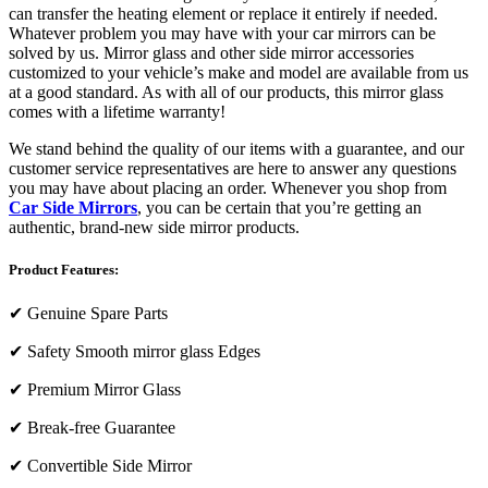
can transfer the heating element or replace it entirely if needed.
Whatever problem you may have with your car mirrors can be
solved by us. Mirror glass and other side mirror accessories
customized to your vehicle’s make and model are available from us
at a good standard. As with all of our products, this mirror glass
comes with a lifetime warranty!
We stand behind the quality of our items with a guarantee, and our
customer service representatives are here to answer any questions
you may have about placing an order. Whenever you shop from
Car Side Mirrors
, you can be certain that you’re getting an
authentic, brand-new side mirror products.
Product Features:
✔
Genuine Spare Parts
✔
Safety Smooth mirror glass Edges
✔
Premium Mirror Glass
✔
Break-free Guarantee
✔
Convertible Side Mirror