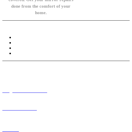
done from the comfort of your
home.
Knowledge Base
FAQ
Privacy Policy
Refund and Returns Policy
Terms and Conditions
Need help? / Contact us
info@carsidemirrors.co.uk
+44 330 128 0928
Live chat