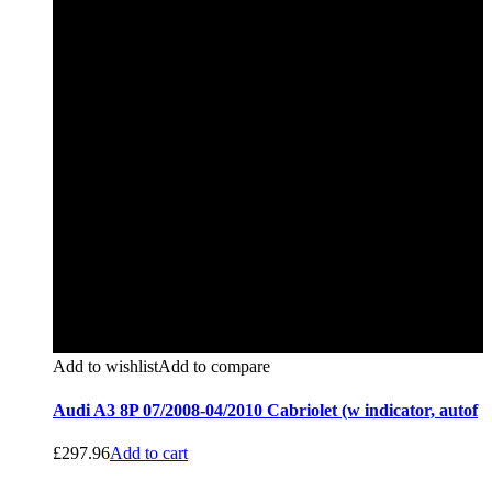
Add to wishlist
Add to compare
Audi A3 8P 07/2008-04/2010 Cabriolet (w indicator, autof
£
297.96
Add to cart