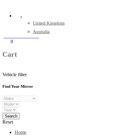
Company Reg: 17243551
.
United Kingdom
Australia
+44 330 128 0928
Cart
0
items
Cart
Vehicle filter
Find Your Mirror
Reset
Home