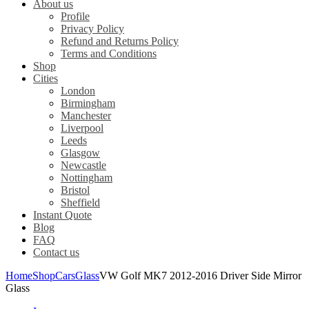
About us
Profile
Privacy Policy
Refund and Returns Policy
Terms and Conditions
Shop
Cities
London
Birmingham
Manchester
Liverpool
Leeds
Glasgow
Newcastle
Nottingham
Bristol
Sheffield
Instant Quote
Blog
FAQ
Contact us
Home
Shop
Cars
Glass
VW Golf MK7 2012-2016 Driver Side Mirror
Glass