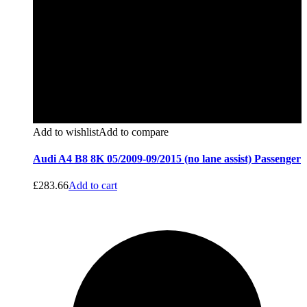
Add to wishlist
Add to compare
Audi A4 B8 8K 05/2009-09/2015 (no lane assist) Passenger
£
283.66
Add to cart