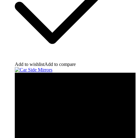
Add to wishlist
Add to compare