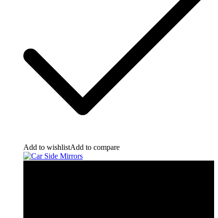
Add to wishlist
Add to compare