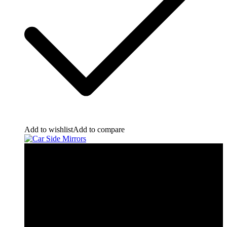
Add to wishlist
Add to compare