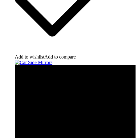
Add to wishlist
Add to compare