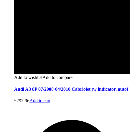
Add to wishlist
Add to compare
Audi A3 8P 07/2008-04/2010 Cabriolet (w indicator, autof
£
297.96
Add to cart