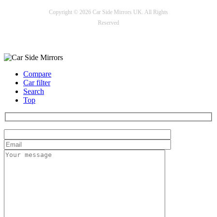
Copyright © 2026 Car Side Mirrors UK. All Rights
Reserved
Payment options
Compare
Car filter
Search
Top