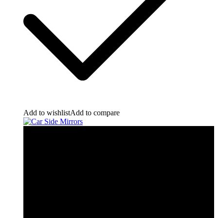
Add to wishlist
Add to compare