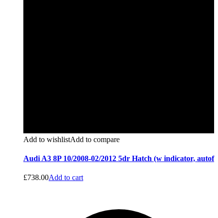
Add to wishlist
Add to compare
Audi A3 8P 10/2008-02/2012 5dr Hatch (w indicator, autof
£
738.00
Add to cart