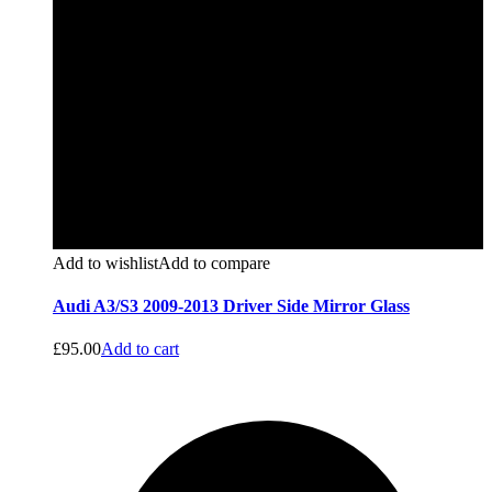
Add to wishlist
Add to compare
Audi A3/S3 2009-2013 Driver Side Mirror Glass
£
95.00
Add to cart