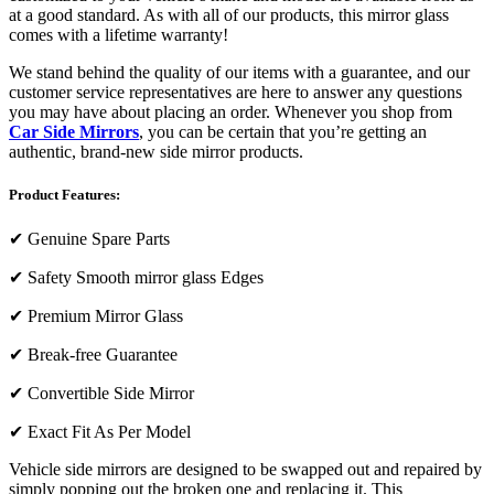
at a good standard. As with all of our products, this mirror glass
comes with a lifetime warranty!
We stand behind the quality of our items with a guarantee, and our
customer service representatives are here to answer any questions
you may have about placing an order. Whenever you shop from
Car Side Mirrors
, you can be certain that you’re getting an
authentic, brand-new side mirror products.
Product Features:
✔
Genuine Spare Parts
✔
Safety Smooth mirror glass Edges
✔
Premium Mirror Glass
✔
Break-free Guarantee
✔
Convertible Side Mirror
✔
Exact Fit As Per Model
Vehicle side mirrors are designed to be swapped out and repaired by
simply popping out the broken one and replacing it. This