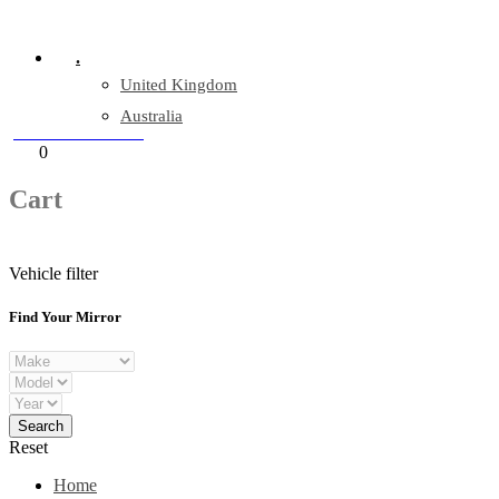
Company Reg: 17243551
.
United Kingdom
Australia
+44 330 128 0928
Cart
0
items
Cart
Vehicle filter
Find Your Mirror
Reset
Home