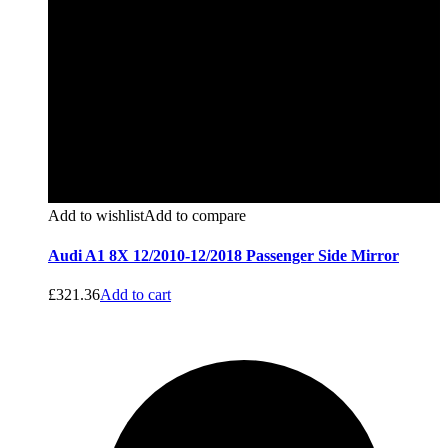
Add to wishlist
Add to compare
Audi A1 8X 12/2010-12/2018 Passenger Side Mirror
£
321.36
Add to cart