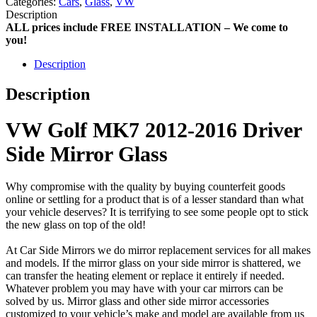
Categories:
Cars
,
Glass
,
VW
Description
ALL prices include FREE INSTALLATION – We come to
you!
Description
Description
VW Golf MK7 2012-2016 Driver
Side Mirror Glass
Why compromise with the quality by buying counterfeit goods
online or settling for a product that is of a lesser standard than what
your vehicle deserves? It is terrifying to see some people opt to stick
the new glass on top of the old!
At Car Side Mirrors we do mirror replacement services for all makes
and models. If the mirror glass on your side mirror is shattered, we
can transfer the heating element or replace it entirely if needed.
Whatever problem you may have with your car mirrors can be
solved by us. Mirror glass and other side mirror accessories
customized to your vehicle’s make and model are available from us