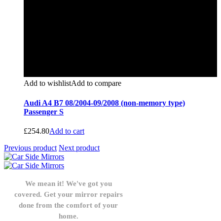
Add to wishlist
Add to compare
Audi A4 B7 08/2004-09/2008 (non-memory type)
Passenger S
£
254.80
Add to cart
Previous product
Next product
We mean it! We've got you
covered. Get your mirror repairs
done from the comfort of your
home.