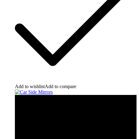
Add to wishlist
Add to compare