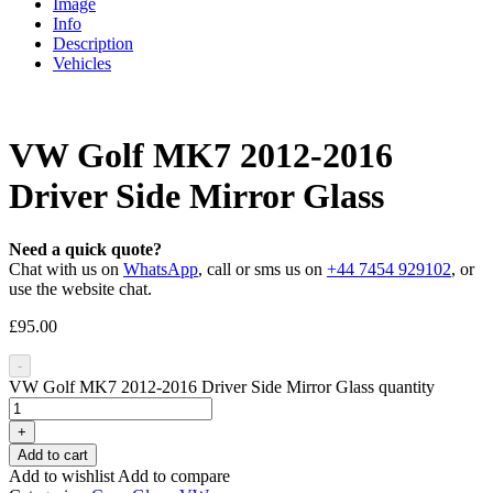
Image
Info
Description
Vehicles
VW Golf MK7 2012-2016
Driver Side Mirror Glass
Need a quick quote?
Chat with us on
WhatsApp
, call or sms us on
+44 7454 929102
, or
use the website chat.
£
95.00
-
VW Golf MK7 2012-2016 Driver Side Mirror Glass quantity
+
Add to cart
Add to wishlist
Add to compare