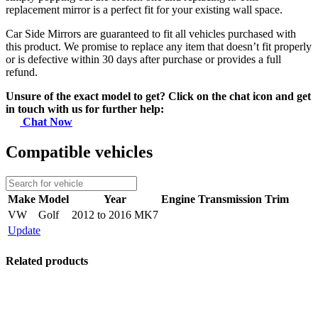
replacement mirror is a perfect fit for your existing wall space.
Car Side Mirrors are guaranteed to fit all vehicles purchased with
this product. We promise to replace any item that doesn’t fit properly
or is defective within 30 days after purchase or provides a full
refund.
Unsure of the exact model to get? Click on the chat icon and get
in touch with us for further help:
Chat Now
Compatible vehicles
Make
Model
Year
Engine
Transmission
Trim
VW
Golf
2012 to 2016 MK7
Update
Related products