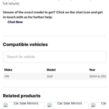
full refund.
Unsure of the exact model to get? Click on the chat icon and get
in touch with us for further help:
Chat Now
Compatible vehicles
Make
Model
Year
VW
Golf
2004 to 2008
Related products