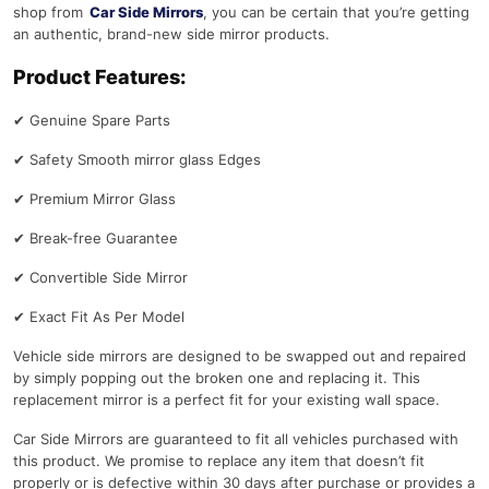
shop from
Car Side Mirrors
, you can be certain that you’re getting
an authentic, brand-new side mirror products.
Product Features:
✔
Genuine Spare Parts
✔
Safety Smooth mirror glass Edges
✔
Premium Mirror Glass
✔
Break-free Guarantee
✔
Convertible Side Mirror
✔
Exact Fit As Per Model
Vehicle side mirrors are designed to be swapped out and repaired
by simply popping out the broken one and replacing it. This
replacement mirror is a perfect fit for your existing wall space.
Car Side Mirrors are guaranteed to fit all vehicles purchased with
this product. We promise to replace any item that doesn’t fit
properly or is defective within 30 days after purchase or provides a