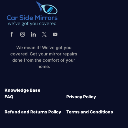
We mean it! We've got you
covered. Get your mirror repairs
done from the comfort of your
home.
Knowledge Base
FAQ
Privacy Policy
Refund and Returns Policy
Terms and Conditions