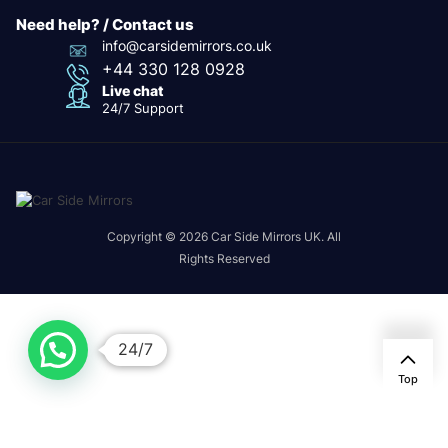
Need help? / Contact us
info@carsidemirrors.co.uk
+44 330 128 0928
Live chat
24/7 Support
Copyright © 2026 Car Side Mirrors UK. All
Rights Reserved
24/7
Top