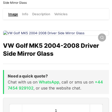
Side Mirror Glass
Image
Info
Description
Vehicles
VW Golf MK5 2004-2008 Driver
Side Mirror Glass
Need a quick quote?
Chat with us on
WhatsApp
, call or sms us on
+44
7454 929102
, or use the website chat.