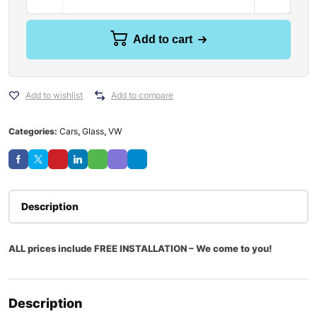
Add to cart
Add to wishlist
Add to compare
Categories:
Cars
,
Glass
,
VW
Description
ALL prices include FREE INSTALLATION – We come to you!
Description