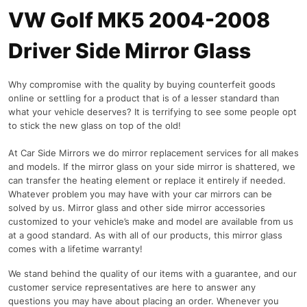
VW Golf MK5 2004-2008
Driver Side Mirror Glass
Why compromise with the quality by buying counterfeit goods
online or settling for a product that is of a lesser standard than
what your vehicle deserves? It is terrifying to see some people opt
to stick the new glass on top of the old!
At Car Side Mirrors we do mirror replacement services for all makes
and models. If the mirror glass on your side mirror is shattered, we
can transfer the heating element or replace it entirely if needed.
Whatever problem you may have with your car mirrors can be
solved by us. Mirror glass and other side mirror accessories
customized to your vehicle’s make and model are available from us
at a good standard. As with all of our products, this mirror glass
comes with a lifetime warranty!
We stand behind the quality of our items with a guarantee, and our
customer service representatives are here to answer any
questions you may have about placing an order. Whenever you