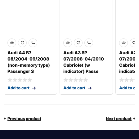
Audi A4 B7
Audi A3 8P
Audi A3 
08/2004-09/2008
07/2008-04/2010
07/2008
(non-memory type)
Cabriolet (w
Cabriole
Passenger S
indicator) Passe
indicator
Add to cart
Add to cart
Add to ca
Previous product
Next product