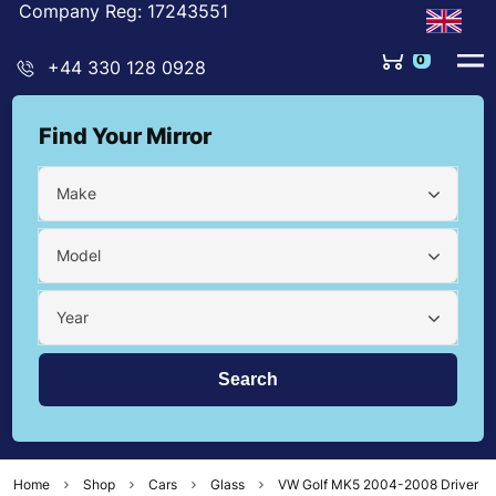
Company Reg: 17243551
0
+44 330 128 0928
Find Your Mirror
Make
Model
Year
Home
Shop
Cars
Glass
VW Golf MK5 2004-2008 Driver