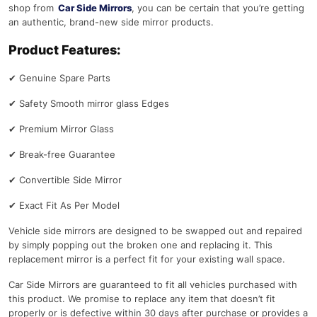
shop from
Car Side Mirrors
, you can be certain that you’re getting
an authentic, brand-new side mirror products.
Product Features:
✔
Genuine Spare Parts
✔
Safety Smooth mirror glass Edges
✔
Premium Mirror Glass
✔
Break-free Guarantee
✔
Convertible Side Mirror
✔
Exact Fit As Per Model
Vehicle side mirrors are designed to be swapped out and repaired
by simply popping out the broken one and replacing it. This
replacement mirror is a perfect fit for your existing wall space.
Car Side Mirrors are guaranteed to fit all vehicles purchased with
this product. We promise to replace any item that doesn’t fit
properly or is defective within 30 days after purchase or provides a