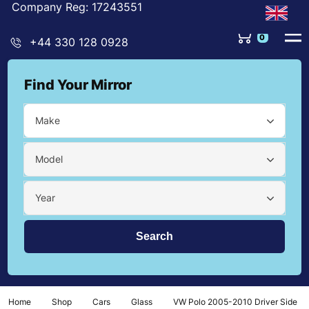
Company Reg: 17243551
0
+44 330 128 0928
Find Your Mirror
Make
Model
Year
Home
Shop
Cars
Glass
VW Polo 2005-2010 Driver Side