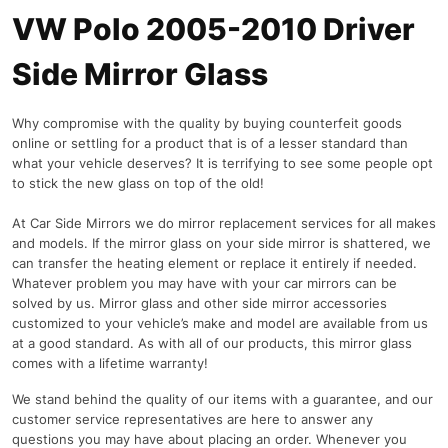
VW Polo 2005-2010 Driver
Side Mirror Glass
Why compromise with the quality by buying counterfeit goods
online or settling for a product that is of a lesser standard than
what your vehicle deserves? It is terrifying to see some people opt
to stick the new glass on top of the old!
At Car Side Mirrors we do mirror replacement services for all makes
and models. If the mirror glass on your side mirror is shattered, we
can transfer the heating element or replace it entirely if needed.
Whatever problem you may have with your car mirrors can be
solved by us. Mirror glass and other side mirror accessories
customized to your vehicle’s make and model are available from us
at a good standard. As with all of our products, this mirror glass
comes with a lifetime warranty!
We stand behind the quality of our items with a guarantee, and our
customer service representatives are here to answer any
questions you may have about placing an order. Whenever you