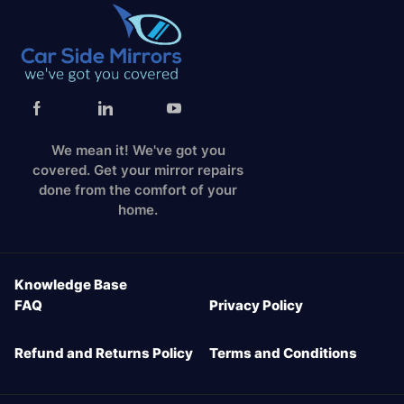
We mean it! We've got you
covered. Get your mirror repairs
done from the comfort of your
home.
Knowledge Base
FAQ
Privacy Policy
Refund and Returns Policy
Terms and Conditions