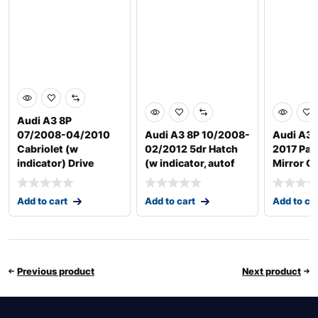
Audi A3 8P
07/2008-04/2010
Audi A3 8P 10/2008-
Audi A3 
Cabriolet (w
02/2012 5dr Hatch
2017 Pas
indicator) Drive
(w indicator, autof
Mirror G
Add to cart
Add to cart
Add to ca
Previous product
Next product