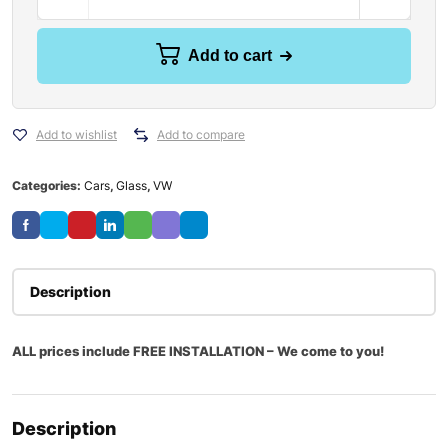
Add to cart
Add to wishlist
Add to compare
Categories:
Cars
,
Glass
,
VW
Description
ALL prices include FREE INSTALLATION – We come to you!
Description