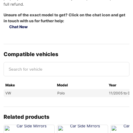
full refund.
Unsure of the exact model to get? Click on the chat icon and get
in touch with us for further help:
Chat Now
Compatible vehicles
Make
Model
Year
VW
Polo
11/2005 to 0
Related products