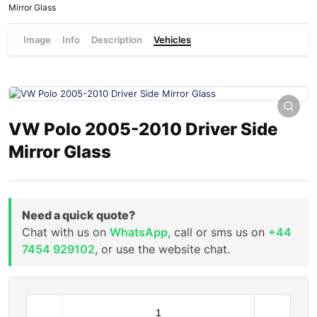
Mirror Glass
Image
Info
Description
Vehicles
VW Polo 2005-2010 Driver Side
Mirror Glass
Need a quick quote?
Chat with us on
WhatsApp
, call or sms us on
+44
7454 929102
, or use the website chat.