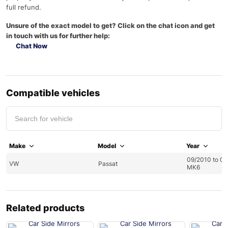
full refund.
Unsure of the exact model to get? Click on the chat icon and get
in touch with us for further help:
Chat Now
Compatible vehicles
Make
Model
Year
09/2010 to 0
VW
Passat
MK6
Related products