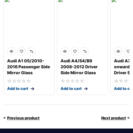
Audi A1 05/2010-
Audi A4/S4/B9
Audi A3 
2016 Passenger Side
2008-2012 Driver
onwards
Mirror Glass
Side Mirror Glass
Driver Si
Add to cart
Add to cart
Add to ca
Previous product
Next product