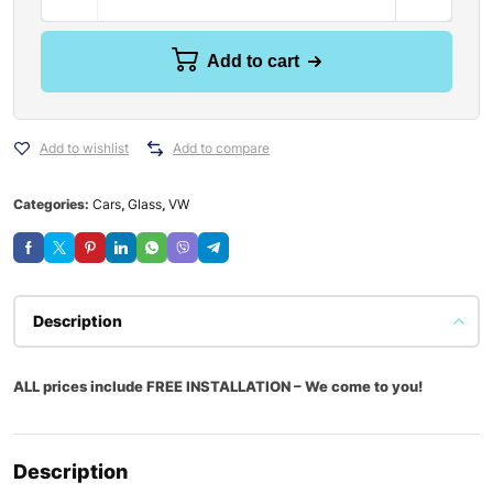
Add to cart
Add to wishlist
Add to compare
Categories:
Cars
,
Glass
,
VW
Description
ALL prices include FREE INSTALLATION – We come to you!
Description