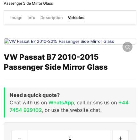
Passenger Side Mirror Glass
Image
Info
Description
Vehicles
VW Passat B7 2010-2015
Passenger Side Mirror Glass
Need a quick quote?
Chat with us on
WhatsApp
, call or sms us on
+44
7454 929102
, or use the website chat.