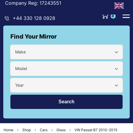
Company Reg: 17243551
0
+44 330 128 0928
Find Your Mirror
Make
Model
Year
Home
Shop
Cars
Glass
VW Passat B7 2010-2015