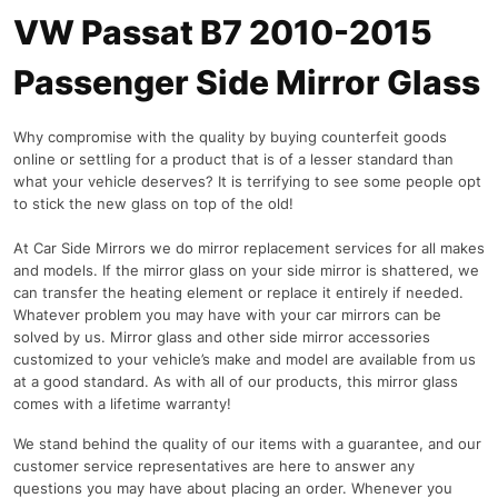
VW Passat B7 2010-2015
Passenger Side Mirror Glass
Why compromise with the quality by buying counterfeit goods
online or settling for a product that is of a lesser standard than
what your vehicle deserves? It is terrifying to see some people opt
to stick the new glass on top of the old!
At Car Side Mirrors we do mirror replacement services for all makes
and models. If the mirror glass on your side mirror is shattered, we
can transfer the heating element or replace it entirely if needed.
Whatever problem you may have with your car mirrors can be
solved by us. Mirror glass and other side mirror accessories
customized to your vehicle’s make and model are available from us
at a good standard. As with all of our products, this mirror glass
comes with a lifetime warranty!
We stand behind the quality of our items with a guarantee, and our
customer service representatives are here to answer any
questions you may have about placing an order. Whenever you