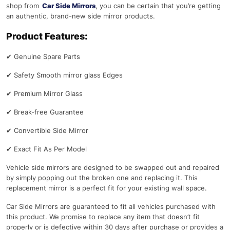
shop from
Car Side Mirrors
, you can be certain that you’re getting
an authentic, brand-new side mirror products.
Product Features:
✔
Genuine Spare Parts
✔
Safety Smooth mirror glass Edges
✔
Premium Mirror Glass
✔
Break-free Guarantee
✔
Convertible Side Mirror
✔
Exact Fit As Per Model
Vehicle side mirrors are designed to be swapped out and repaired
by simply popping out the broken one and replacing it. This
replacement mirror is a perfect fit for your existing wall space.
Car Side Mirrors are guaranteed to fit all vehicles purchased with
this product. We promise to replace any item that doesn’t fit
properly or is defective within 30 days after purchase or provides a