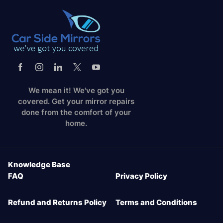
We mean it! We've got you
covered. Get your mirror repairs
done from the comfort of your
home.
Knowledge Base
FAQ
Privacy Policy
Refund and Returns Policy
Terms and Conditions