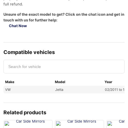
full refund.
Unsure of the exact model to get? Click on the chat icon and get in
touch with us for further help:
Chat Now
Compatible vehicles
Make
Model
Year
VW
Jetta
02/2011 to 12
Related products