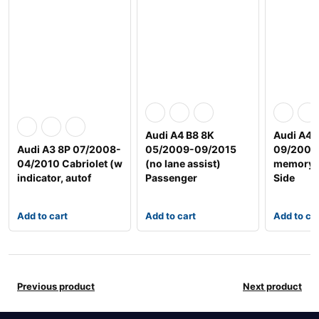
Audi A4 B8 8K
Audi A4 
Audi A3 8P 07/2008-
05/2009-09/2015
09/2008
04/2010 Cabriolet (w
(no lane assist)
memory t
indicator, autof
Passenger
Side
Add to cart
Add to cart
Add to ca
Previous product
Next product