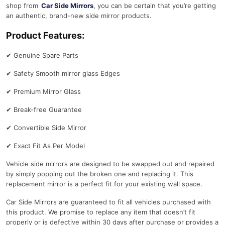
shop from
Car Side Mirrors
, you can be certain that you’re getting
an authentic, brand-new side mirror products.
Product Features:
✔
Genuine Spare Parts
✔
Safety Smooth mirror glass Edges
✔
Premium Mirror Glass
✔
Break-free Guarantee
✔
Convertible Side Mirror
✔
Exact Fit As Per Model
Vehicle side mirrors are designed to be swapped out and repaired
by simply popping out the broken one and replacing it. This
replacement mirror is a perfect fit for your existing wall space.
Car Side Mirrors are guaranteed to fit all vehicles purchased with
this product. We promise to replace any item that doesn’t fit
properly or is defective within 30 days after purchase or provides a