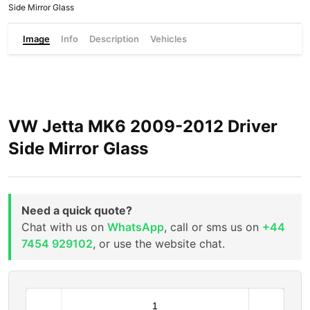
Side Mirror Glass
Image
Info
Description
Vehicles
VW Jetta MK6 2009-2012 Driver
Side Mirror Glass
Need a quick quote?
Chat with us on
WhatsApp
, call or sms us on
+44
7454 929102
, or use the website chat.