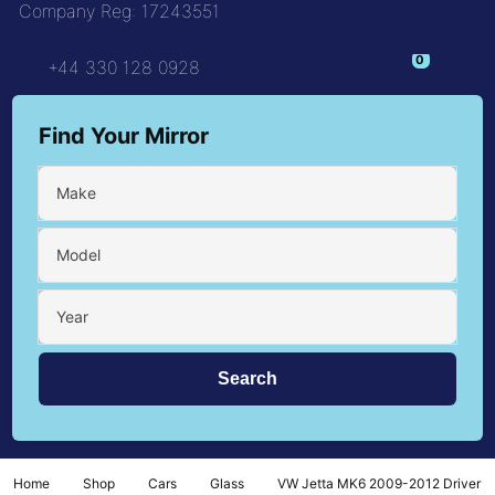
Company Reg: 17243551
0
+44 330 128 0928
Find Your Mirror
Make
Model
Year
Home
Shop
Cars
Glass
VW Jetta MK6 2009-2012 Driver