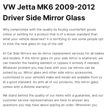
VW Jetta MK6 2009-2012
Driver Side Mirror Glass
Why compromise with the quality by buying counterfeit goods
online or settling for a product that is of a lesser standard than
what your vehicle deserves? It is terrifying to see some people opt
to stick the new glass on top of the old!
At Car Side Mirrors we do mirror replacement services for all makes
and models. If the mirror glass on your side mirror is shattered, we
can transfer the heating element or replace it entirely if needed.
Whatever problem you may have with your car mirrors can be
solved by us. Mirror glass and other side mirror accessories
customized to your vehicle’s make and model are available from us
at a good standard. As with all of our products, this mirror glass
comes with a lifetime warranty!
We stand behind the quality of our items with a guarantee, and our
customer service representatives are here to answer any
questions you may have about placing an order. Whenever you