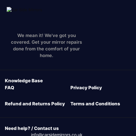
We mean it! We've got you
covered. Get your mirror repairs
done from the comfort of your
home.
Knowledge Base
FAQ
Privacy Policy
Refund and Returns Policy
Terms and Conditions
Need help? / Contact us
info@carsidemirrors.co.uk