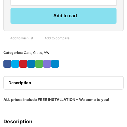
Add to cart
Add to wishlist
Add to compare
Categories:
Cars
,
Glass
,
VW
Description
ALL prices include FREE INSTALLATION – We come to you!
Description