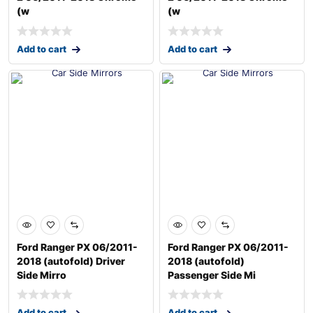
(w
(w
Add to cart
Add to cart
Ford Ranger PX 06/2011-
Ford Ranger PX 06/2011-
2018 (autofold) Driver
2018 (autofold)
Side Mirro
Passenger Side Mi
Add to cart
Add to cart