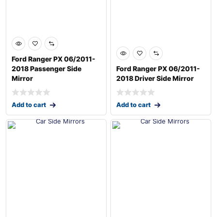
Ford Ranger PX 06/2011-
2018 Passenger Side
Ford Ranger PX 06/2011-
Mirror
2018 Driver Side Mirror
Add to cart
Add to cart