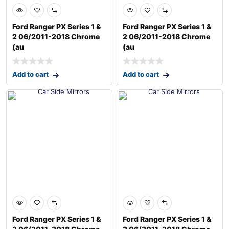
Ford Ranger PX Series 1 &
Ford Ranger PX Series 1 &
2 06/2011-2018 Chrome
2 06/2011-2018 Chrome
(au
(au
Add to cart
Add to cart
Ford Ranger PX Series 1 &
Ford Ranger PX Series 1 &