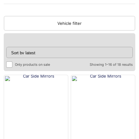
Vehicle filter
Only products on sale
Showing 1–16 of 18 results