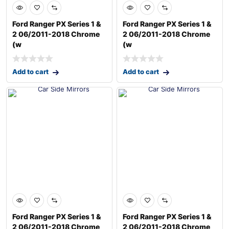
Ford Ranger PX Series 1 &
Ford Ranger PX Series 1 &
2 06/2011-2018 Chrome
2 06/2011-2018 Chrome
(w
(w
Add to cart
Add to cart
Ford Ranger PX Series 1 &
Ford Ranger PX Series 1 &
2 06/2011-2018 Chrome
2 06/2011-2018 Chrome