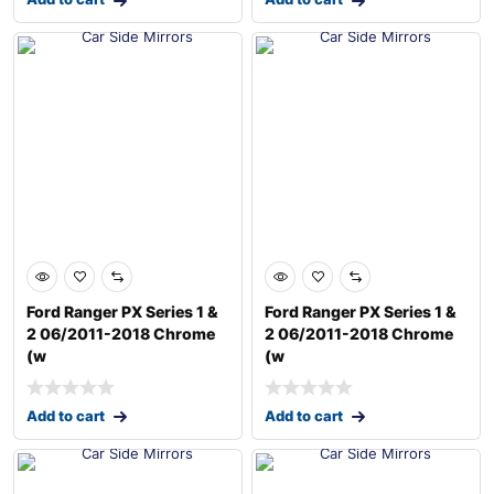
Ford Ranger PX Series 1 &
Ford Ranger PX Series 1 &
2 06/2011-2018 Chrome
2 06/2011-2018 Chrome
(w
(w
Add to cart
Add to cart