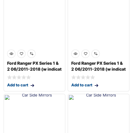
Ford Ranger PX Series 1 &
Ford Ranger PX Series 1 &
2 06/2011-2018 (w indicat
2 06/2011-2018 (w indicat
Add to cart
Add to cart