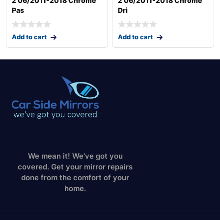
2 06/2011-2018 Chrome
2 06/2011-2018 Chrome
Pas
Dri
Add to cart
Add to cart
We mean it! We've got you
covered. Get your mirror repairs
done from the comfort of your
home.