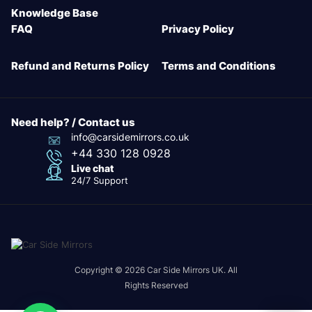
Knowledge Base
FAQ
Privacy Policy
Refund and Returns Policy
Terms and Conditions
Need help? / Contact us
info@carsidemirrors.co.uk
+44 330 128 0928
Live chat
24/7 Support
Copyright © 2026 Car Side Mirrors UK. All
Rights Reserved