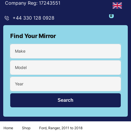
Company Reg: 17243551
0
+44 330 128 0928
Find Your Mirror
Make
Model
Year
Home
Shop
Ford, Ranger, 2011 to 2018