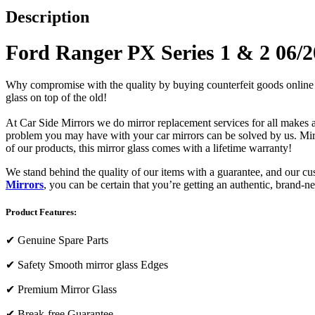
Description
Ford Ranger PX Series 1 & 2 06/2
Why compromise with the quality by buying counterfeit goods online or s
glass on top of the old!
At Car Side Mirrors we do mirror replacement services for all makes and
problem you may have with your car mirrors can be solved by us. Mirro
of our products, this mirror glass comes with a lifetime warranty!
We stand behind the quality of our items with a guarantee, and our c
Mirrors
, you can be certain that you’re getting an authentic, brand-n
Product Features:
✔
Genuine Spare Parts
✔
Safety Smooth mirror glass Edges
✔
Premium Mirror Glass
✔
Break-free Guarantee