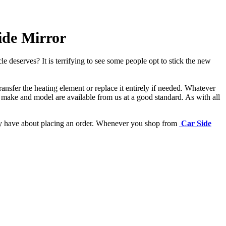
ide Mirror
e deserves? It is terrifying to see some people opt to stick the new
ansfer the heating element or replace it entirely if needed.
Whatever
 make and model are available from us at a good standard. As with all
may have about placing an order. Whenever you shop from
Car Side