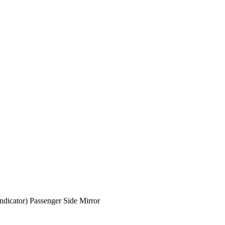
dicator) Passenger Side Mirror