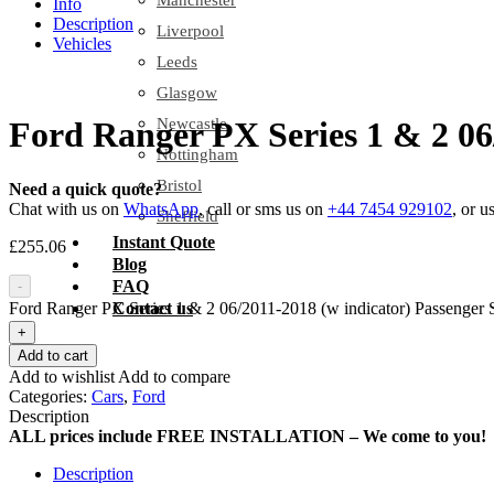
Manchester
Info
Description
Liverpool
Vehicles
Leeds
Glasgow
Newcastle
Ford Ranger PX Series 1 & 2 06
Nottingham
Bristol
Need a quick quote?
Chat with us on
WhatsApp
, call or sms us on
+44 7454 929102
, or u
Sheffield
Instant Quote
£
255.06
Blog
FAQ
-
Ford Ranger PX Series 1 & 2 06/2011-2018 (w indicator) Passenger S
Contact us
+
Add to cart
Add to wishlist
Add to compare
Categories:
Cars
,
Ford
Description
ALL prices include FREE INSTALLATION – We come to you!
Description