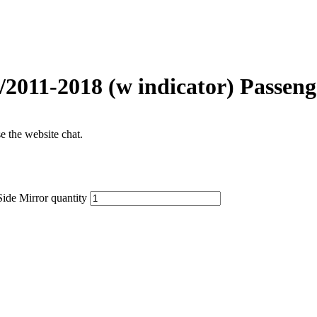
/2011-2018 (w indicator) Passeng
se the website chat.
ide Mirror quantity