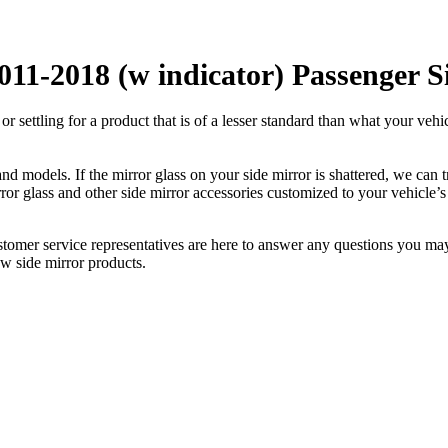
011-2018 (w indicator) Passenger S
ettling for a product that is of a lesser standard than what your vehicl
 models. If the mirror glass on your side mirror is shattered, we can tr
r glass and other side mirror accessories customized to your vehicle’s
ustomer service representatives are here to answer any questions you 
ew side mirror products.