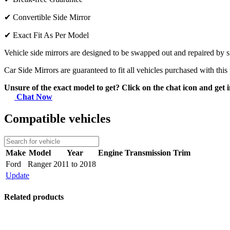
✔
Convertible Side Mirror
✔
Exact Fit As Per Model
Vehicle side mirrors are designed to be swapped out and repaired by si
Car Side Mirrors are guaranteed to fit all vehicles purchased with this
Unsure of the exact model to get? Click on the chat icon and get i
Chat Now
Compatible vehicles
Make
Model
Year
Engine
Transmission
Trim
Ford
Ranger
2011 to 2018
Update
Related products