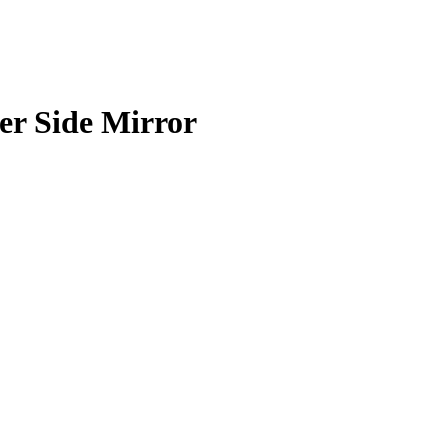
er Side Mirror