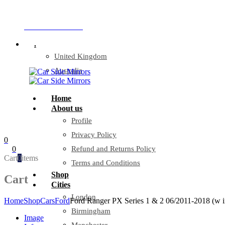
Company Reg: 17243551
+44 330 128 0928
.
United Kingdom
Australia
Home
About us
Profile
Privacy Policy
0
0
Refund and Returns Policy
Cart
0
items
Terms and Conditions
Shop
Cart
Cities
London
Home
Shop
Cars
Ford
Ford Ranger PX Series 1 & 2 06/2011-2018 (w in
Birmingham
Image