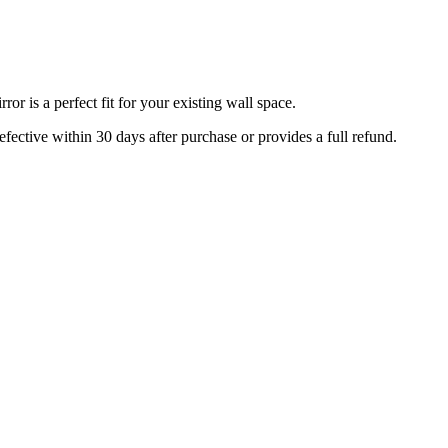
r is a perfect fit for your existing wall space.
efective within 30 days after purchase or provides a full refund.