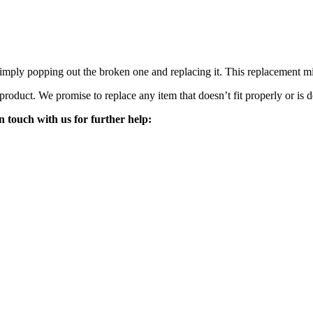
mply popping out the broken one and replacing it. This replacement mirro
 product. We promise to replace any item that doesn’t fit properly or is d
n touch with us for further help: