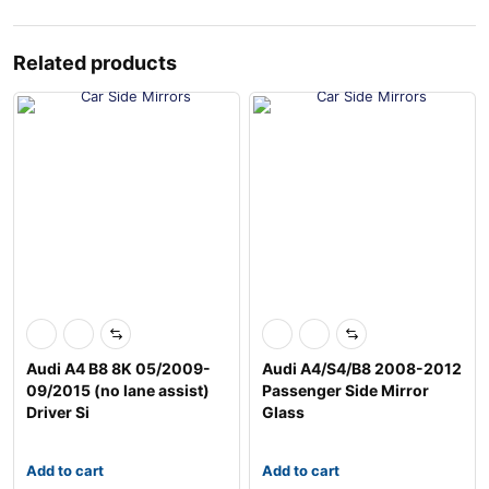
Related products
Audi A4 B8 8K 05/2009-
Audi A4/S4/B8 2008-2012
09/2015 (no lane assist)
Passenger Side Mirror
Driver Si
Glass
Add to cart
Add to cart