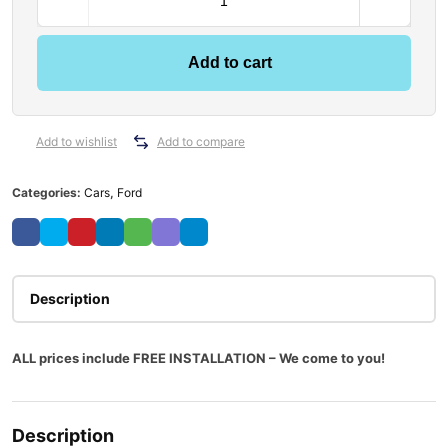
Add to cart
Add to wishlist
Add to compare
Categories:
Cars
,
Ford
Description
ALL prices include FREE INSTALLATION – We come to you!
Description