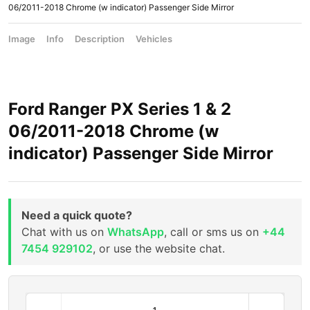
06/2011-2018 Chrome (w indicator) Passenger Side Mirror
Image
Info
Description
Vehicles
Ford Ranger PX Series 1 & 2
06/2011-2018 Chrome (w
indicator) Passenger Side Mirror
Need a quick quote?
Chat with us on
WhatsApp
, call or sms us on
+44
7454 929102
, or use the website chat.