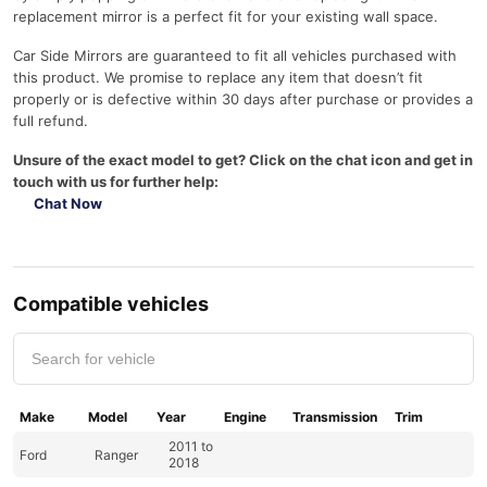
replacement mirror is a perfect fit for your existing wall space.
Car Side Mirrors are guaranteed to fit all vehicles purchased with
this product. We promise to replace any item that doesn’t fit
properly or is defective within 30 days after purchase or provides a
full refund.
Unsure of the exact model to get? Click on the chat icon and get in
touch with us for further help:
Chat Now
Compatible vehicles
Make
Model
Year
Engine
Transmission
Trim
2011 to
Ford
Ranger
2018