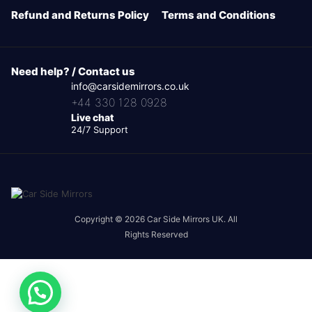
Refund and Returns Policy
Terms and Conditions
Need help? / Contact us
info@carsidemirrors.co.uk
+44 330 128 0928
Live chat
24/7 Support
Copyright © 2026 Car Side Mirrors UK. All
Rights Reserved