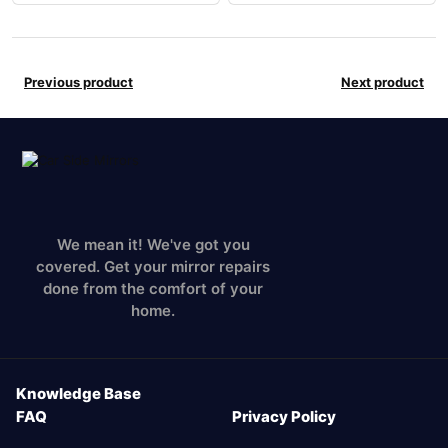
Previous product
Next product
We mean it! We've got you
covered. Get your mirror repairs
done from the comfort of your
home.
Knowledge Base
FAQ
Privacy Policy