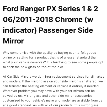
Ford Ranger PX Series 1 & 2
06/2011-2018 Chrome (w
indicator) Passenger Side
Mirror
Why compromise with the quality by buying counterfeit goods
online or settling for a product that is of a lesser standard than
what your vehicle deserves? It is terrifying to see some people opt
to stick the new glass on top of the old!
At Car Side Mirrors we do mirror replacement services for all makes
and models. If the mirror glass on your side mirror is shattered, we
can transfer the heating element or replace it entirely if needed.
Whatever problem you may have with your car mirrors can be
solved by us. Mirror glass and other side mirror accessories
customized to your vehicle’s make and model are available from us
at a good standard. As with all of our products, this mirror glass