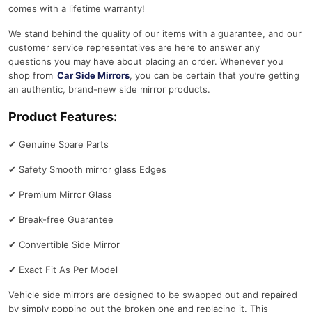
comes with a lifetime warranty!
We stand behind the quality of our items with a guarantee, and our
customer service representatives are here to answer any
questions you may have about placing an order. Whenever you
shop from
Car Side Mirrors
, you can be certain that you’re getting
an authentic, brand-new side mirror products.
Product Features:
✔
Genuine Spare Parts
✔
Safety Smooth mirror glass Edges
✔
Premium Mirror Glass
✔
Break-free Guarantee
✔
Convertible Side Mirror
✔
Exact Fit As Per Model
Vehicle side mirrors are designed to be swapped out and repaired
by simply popping out the broken one and replacing it. This