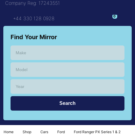
Company Reg: 17243551
+44 330 128 0928
Find Your Mirror
Home
Shop
Cars
Ford
Ford Ranger PX Series 1 & 2