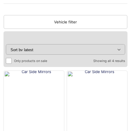
Vehicle filter
Only products on sale
Showing all 4 results