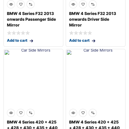
BMW 4 Series F32 2013
BMW 4 Series F32 2013
onwards Passenger Side
onwards Driver Side
Mirror
Mirror
Add to cart
Add to cart
BMW 4 Series 420 + 425
BMW 4 Series 420 + 425
+ 428 + 430 + 435 + 440
+ 428 + 430 + 435 + 440