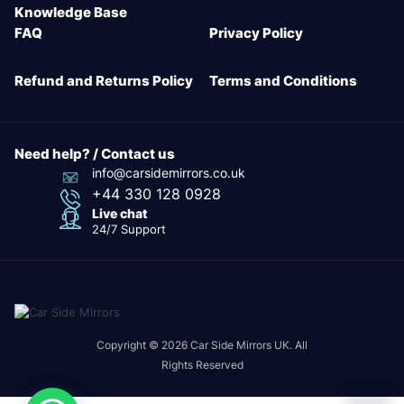
Knowledge Base
FAQ
Privacy Policy
Refund and Returns Policy
Terms and Conditions
Need help? / Contact us
info@carsidemirrors.co.uk
+44 330 128 0928
Live chat
24/7 Support
Copyright © 2026 Car Side Mirrors UK. All
Rights Reserved