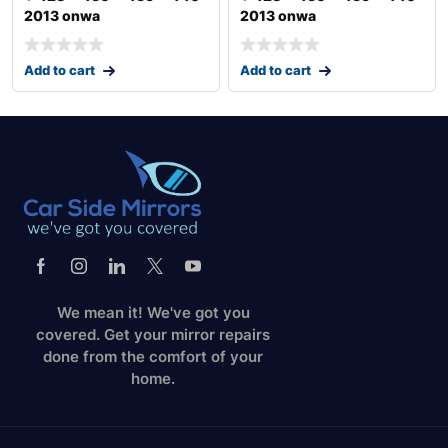
2013 onwa
2013 onwa
Add to cart
Add to cart
We mean it! We've got you
covered. Get your mirror repairs
done from the comfort of your
home.