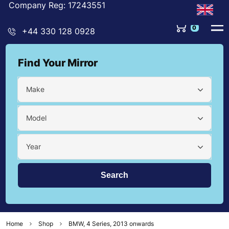
Company Reg: 17243551
0
+44 330 128 0928
Find Your Mirror
Make
Model
Year
Home
Shop
BMW, 4 Series, 2013 onwards