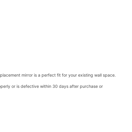
acement mirror is a perfect fit for your existing wall space.
operly or is defective within 30 days after purchase or