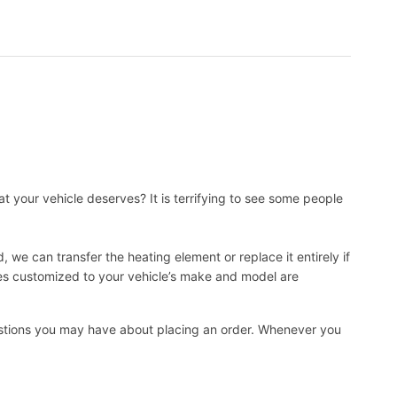
t your vehicle deserves? It is terrifying to see some people
, we can transfer the heating element or replace it entirely if
ies customized to your vehicle’s make and model are
uestions you may have about placing an order. Whenever you