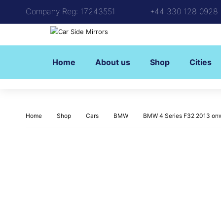
Company Reg: 17243551
+44 330 128 0928
Home
About us
Shop
Cities
Home
Shop
Cars
BMW
BMW 4 Series F32 2013 onw