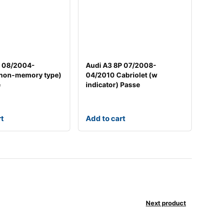
7 08/2004-
Audi A3 8P 07/2008-
non-memory type)
04/2010 Cabriolet (w
e
indicator) Passe
rt
Add to cart
Next product