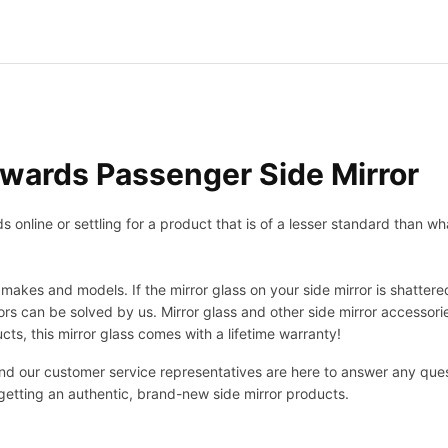
wards Passenger Side Mirror
nline or settling for a product that is of a lesser standard than wha
makes and models. If the mirror glass on your side mirror is shattered
s can be solved by us. Mirror glass and other side mirror accessor
ucts, this mirror glass comes with a lifetime warranty!
 and our customer service representatives are here to answer any q
 getting an authentic, brand-new side mirror products.