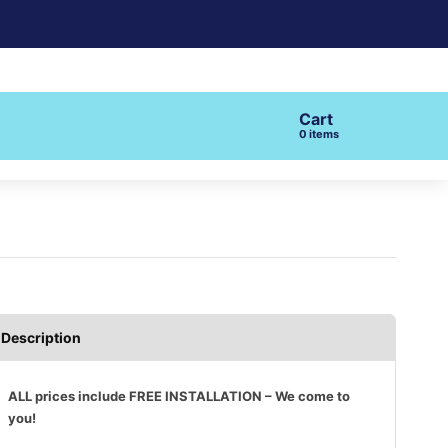
Cart
items
Description
ALL prices include FREE INSTALLATION – We come to
you!