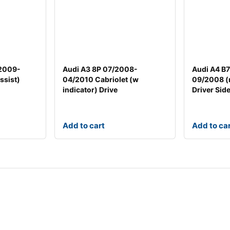
/2009-
Audi A3 8P 07/2008-
Audi A4 B
ssist)
04/2010 Cabriolet (w
09/2008 (
indicator) Drive
Driver Sid
Add to cart
Add to ca