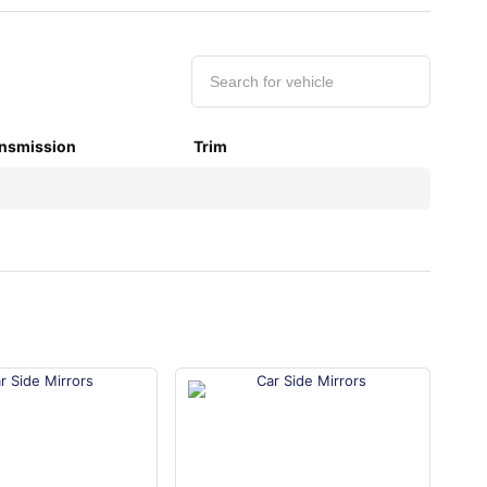
nsmission
Trim