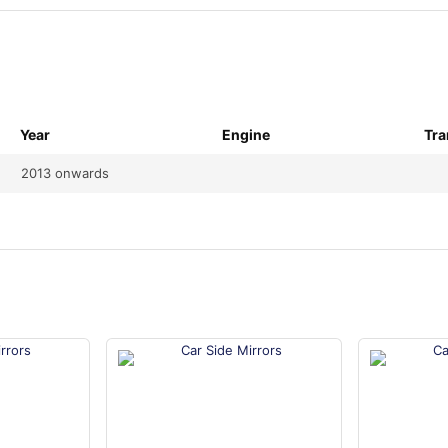
Year
Engine
Tra
2013 onwards