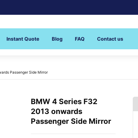
Instant Quote
Blog
FAQ
Contact us
ards Passenger Side Mirror
BMW 4 Series F32
2013 onwards
Passenger Side Mirror