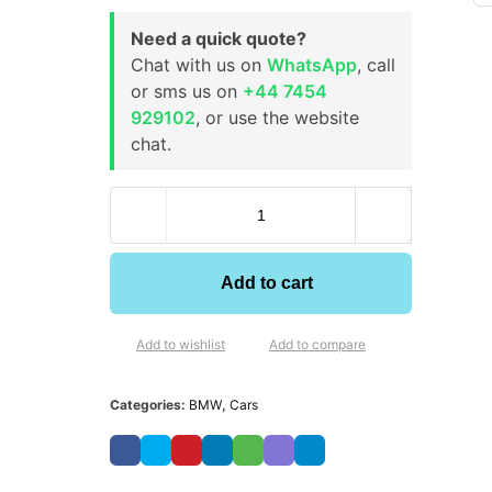
Need a quick quote?
Chat with us on
WhatsApp
, call
or sms us on
+44 7454
929102
, or use the website
chat.
Add to cart
Add to wishlist
Add to compare
Categories:
BMW
,
Cars