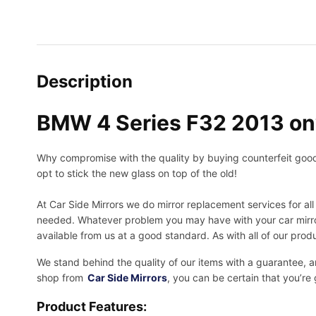
Description
BMW 4 Series F32 2013 on
Why compromise with the quality by buying counterfeit goods o
opt to stick the new glass on top of the old!
At Car Side Mirrors we do mirror replacement services for all 
needed.
Whatever problem you may have with your car mirror
available from us at a good standard. As with all of our prod
We stand behind the quality of our items with a guarantee,
shop from
Car Side Mirrors
, you can be certain that you’re
Product Features: