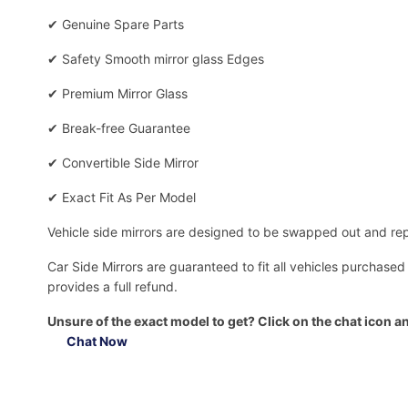
✔
Genuine Spare Parts
✔
Safety Smooth mirror glass Edges
✔
Premium Mirror Glass
✔
Break-free Guarantee
✔
Convertible Side Mirror
✔
Exact Fit As Per Model
Vehicle side mirrors are designed to be swapped out and repa
Car Side Mirrors are guaranteed to fit all vehicles purchased
provides a full refund.
Unsure of the exact model to get? Click on the chat icon an
Chat Now