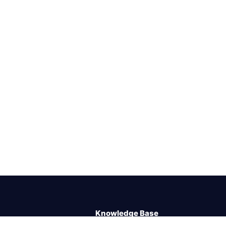
Knowledge Base