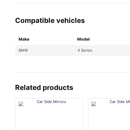
Compatible vehicles
Make
Model
BMW
4 Series
Related products