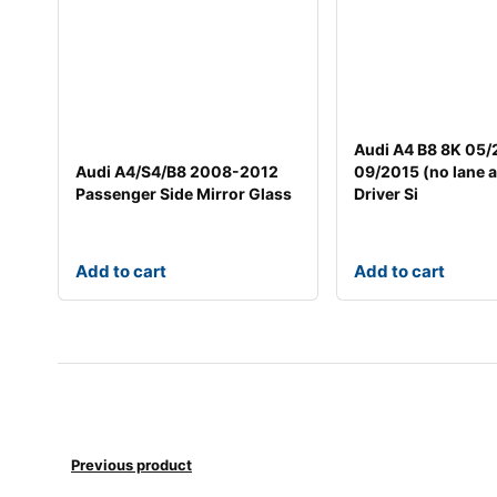
Audi A4 B8 8K 05
Audi A4/S4/B8 2008-2012
09/2015 (no lane a
Passenger Side Mirror Glass
Driver Si
Add to cart
Add to cart
Previous product