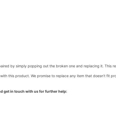
ired by simply popping out the broken one and replacing it. This repl
 with this product. We promise to replace any item that doesn’t fit pr
d get in touch with us for further help: